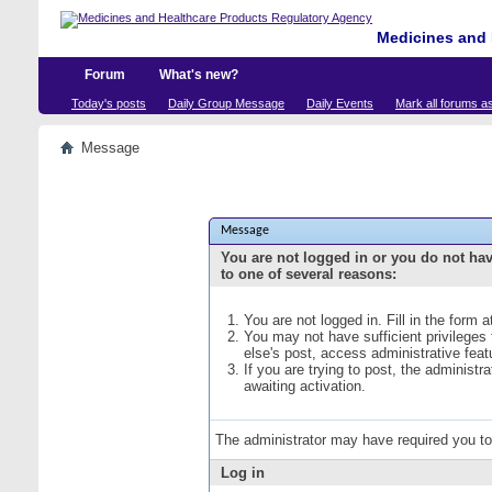
Medicines and 
Forum
What's new?
Today's posts
Daily Group Message
Daily Events
Mark all forums a
Message
Message
You are not logged in or you do not ha
to one of several reasons:
You are not logged in. Fill in the form 
You may not have sufficient privileges
else's post, access administrative fea
If you are trying to post, the administ
awaiting activation.
The administrator may have required you t
Log in