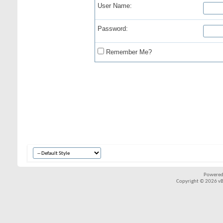
User Name:
Password:
Remember Me?
Powered
Copyright © 2026 vBul