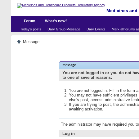
Medicines and 
Forum
What's new?
Today's posts
Daily Group Message
Daily Events
Mark all forums a
Message
Message
You are not logged in or you do not ha
to one of several reasons:
You are not logged in. Fill in the form 
You may not have sufficient privileges
else's post, access administrative fea
If you are trying to post, the administ
awaiting activation.
The administrator may have required you t
Log in