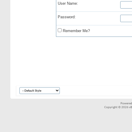
User Name:
Password:
Remember Me?
Powered
Copyright © 2026 vBul