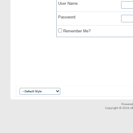
User Name:
Password:
Remember Me?
Powered
Copyright © 2026 vBul