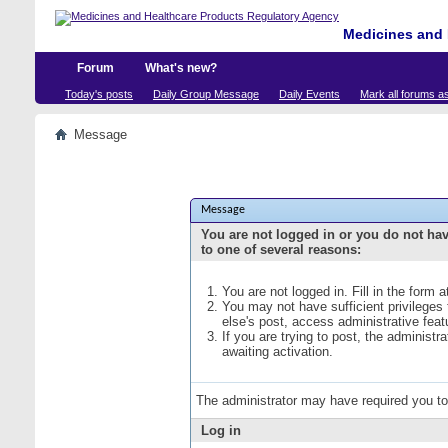
Medicines and 
Forum
What's new?
Today's posts
Daily Group Message
Daily Events
Mark all forums a
Message
Message
You are not logged in or you do not ha
to one of several reasons:
You are not logged in. Fill in the form 
You may not have sufficient privileges
else's post, access administrative fea
If you are trying to post, the administ
awaiting activation.
The administrator may have required you t
Log in