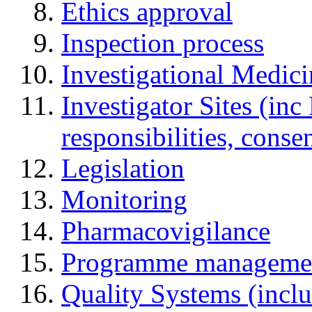
Ethics approval
Inspection process
Investigational Medic
Investigator Sites (inc
responsibilities, cons
Legislation
Monitoring
Pharmacovigilance
Programme manageme
Quality Systems (incl