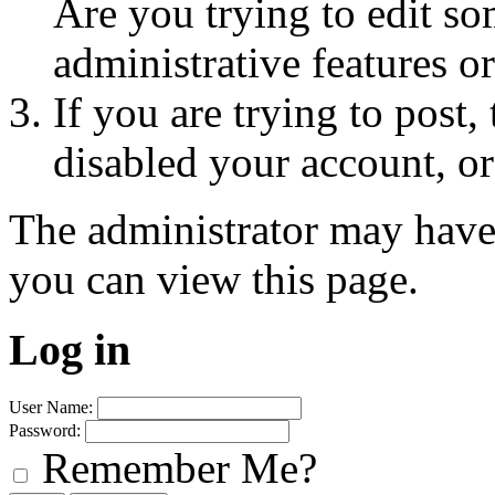
Are you trying to edit so
administrative features o
If you are trying to post
disabled your account, or
The administrator may have
you can view this page.
Log in
User Name:
Password:
Remember Me?