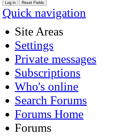
Quick navigation
Site Areas
Settings
Private messages
Subscriptions
Who's online
Search Forums
Forums Home
Forums