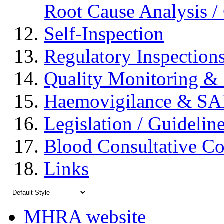
Root Cause Analysis / 
Self-Inspection
Regulatory Inspection
Quality Monitoring & 
Haemovigilance & S
Legislation / Guidelin
Blood Consultative C
Links
MHRA website