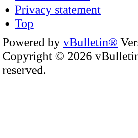
Privacy statement
Top
Powered by
vBulletin®
Ver
Copyright © 2026 vBulletin 
reserved.