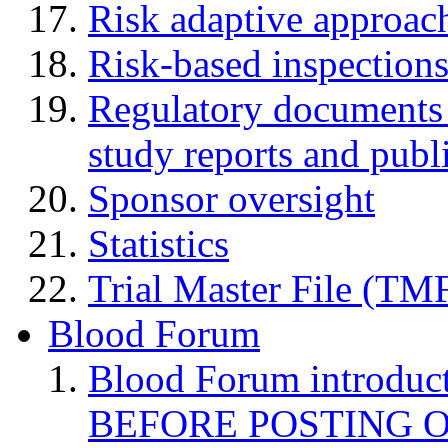
Risk adaptive approac
Risk-based inspection
Regulatory documents (
study reports and publ
Sponsor oversight
Statistics
Trial Master File (TM
Blood Forum
Blood Forum introduc
BEFORE POSTING 