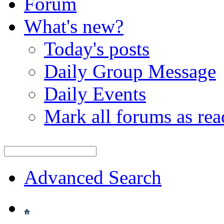
Forum
What's new?
Today's posts
Daily Group Message
Daily Events
Mark all forums as rea
Advanced Search