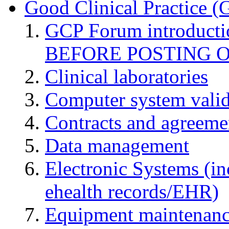
Good Clinical Practice 
GCP Forum introduct
BEFORE POSTING 
Clinical laboratories
Computer system valid
Contracts and agreemen
Data management
Electronic Systems (in
ehealth records/EHR)
Equipment maintenan