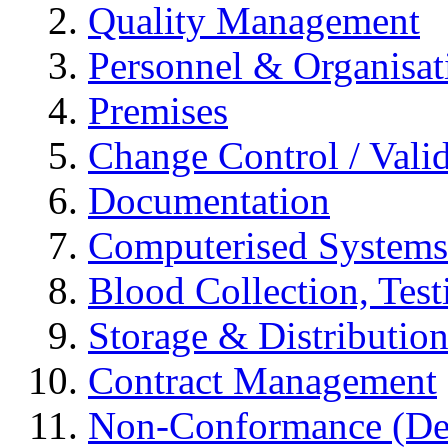
Quality Management
Personnel & Organisat
Premises
Change Control / Vali
Documentation
Computerised Systems
Blood Collection, Tes
Storage & Distributio
Contract Management
Non-Conformance (Devi