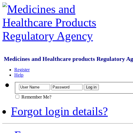
Medicines and Healthcare products Regulatory A
Register
Help
Remember Me?
Forgot login details?