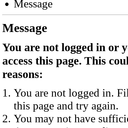
Message
Message
You are not logged in or 
access this page. This cou
reasons:
You are not logged in. Fi
this page and try again.
You may not have sufficie