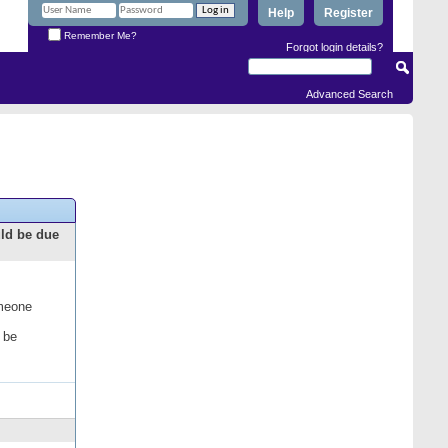
Help
Register
Remember Me?
Forgot login details?
Advanced Search
uld be due
omeone
 be