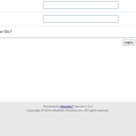
r Me?
Powered by
vBulletin®
Version 4.2.5
Copyright © 2026 vBulletin Solutions Inc. All rights reserved.