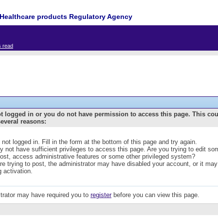
Healthcare products Regulatory Agency
s read
t logged in or you do not have permission to access this page. This co
several reasons:
 not logged in. Fill in the form at the bottom of this page and try again.
 not have sufficient privileges to access this page. Are you trying to edit s
post, access administrative features or some other privileged system?
are trying to post, the administrator may have disabled your account, or it may
g activation.
trator may have required you to
register
before you can view this page.