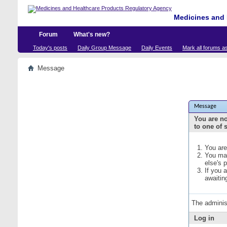
Medicines and 
Forum
What's new?
Today's posts
Daily Group Message
Daily Events
Mark all forums a
Message
Message
You are no
to one of 
You are
You may
else's 
If you 
awaitin
The adminis
Log in