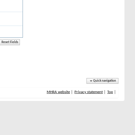
Quick navigation
MHRA website
Privacy statement
Top