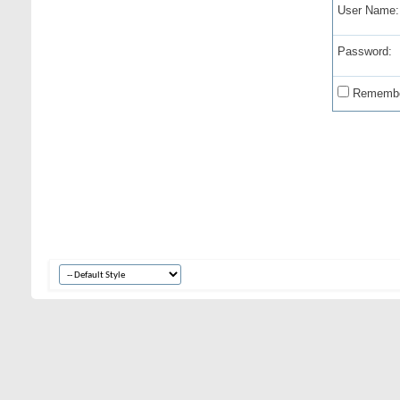
User Name:
Password:
Remembe