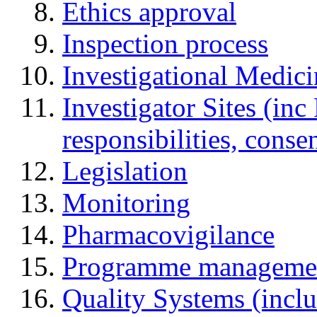
Ethics approval
Inspection process
Investigational Medic
Investigator Sites (inc
responsibilities, cons
Legislation
Monitoring
Pharmacovigilance
Programme manageme
Quality Systems (incl