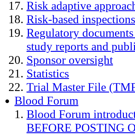
Risk adaptive approac
Risk-based inspection
Regulatory documents (
study reports and publ
Sponsor oversight
Statistics
Trial Master File (TM
Blood Forum
Blood Forum introduc
BEFORE POSTING 