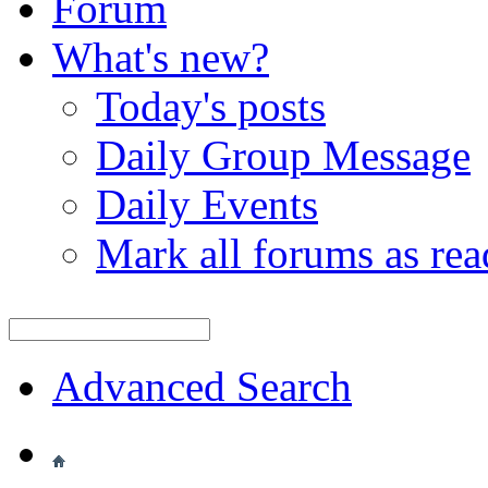
Forum
What's new?
Today's posts
Daily Group Message
Daily Events
Mark all forums as rea
Advanced Search