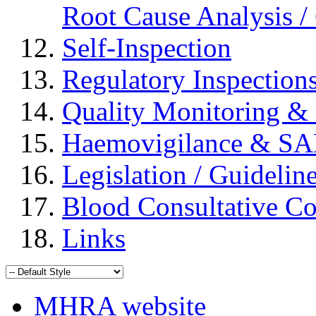
Root Cause Analysis / 
Self-Inspection
Regulatory Inspection
Quality Monitoring & 
Haemovigilance & S
Legislation / Guidelin
Blood Consultative C
Links
MHRA website