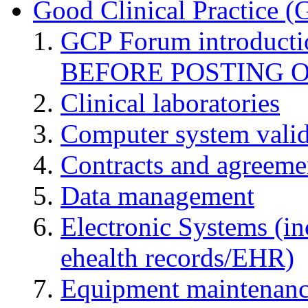
Good Clinical Practice 
GCP Forum introduct
BEFORE POSTING 
Clinical laboratories
Computer system valid
Contracts and agreemen
Data management
Electronic Systems (in
ehealth records/EHR)
Equipment maintenan