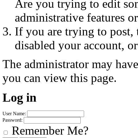
Are you trying to edit so
administrative features o
If you are trying to post
disabled your account, or
The administrator may have
you can view this page.
Log in
User Name:
Password:
Remember Me?