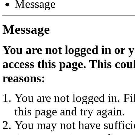
Message
Message
You are not logged in or 
access this page. This cou
reasons:
You are not logged in. Fi
this page and try again.
You may not have sufficie