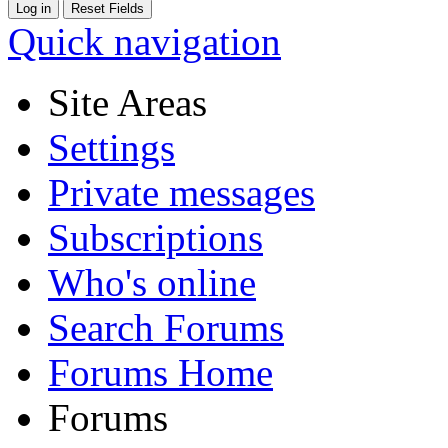
Quick navigation
Site Areas
Settings
Private messages
Subscriptions
Who's online
Search Forums
Forums Home
Forums