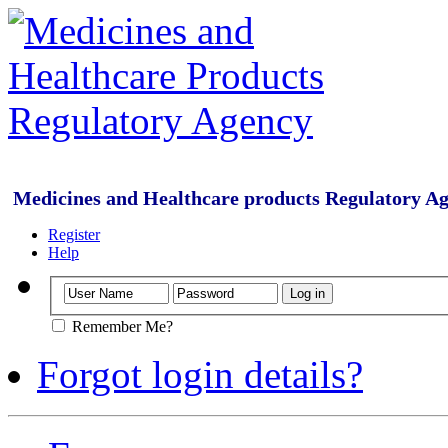
Medicines and Healthcare products Regulatory A
Register
Help
Remember Me?
Forgot login details?