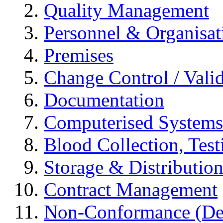
Quality Management
Personnel & Organisat
Premises
Change Control / Vali
Documentation
Computerised Systems
Blood Collection, Tes
Storage & Distributio
Contract Management
Non-Conformance (Devi