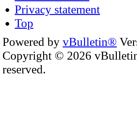
Privacy statement
Top
Powered by
vBulletin®
Ver
Copyright © 2026 vBulletin 
reserved.