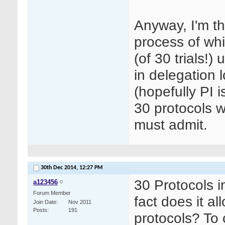
Anyway, I'm th
process of whic
(of 30 trials!)
in delegation 
(hopefully PI 
30 protocols w
must admit.
30th Dec 2014,
12:27 PM
30 Protocols i
a123456
Forum Member
fact does it a
Join Date
Nov 2011
Posts
191
protocols? To