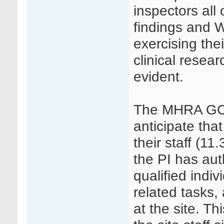
inspectors all
findings and W
exercising thei
clinical resear
evident.
The MHRA GCP 
anticipate that
their staff (11
the PI has aut
qualified indiv
related tasks, 
at the site. 