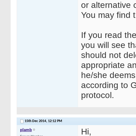
or alternative
You may find t
If you read th
you will see t
should not del
appropriate a
he/she deems 
according to G
protocol.
15th Dec 2014,
12:12 PM
Hi,
plamb