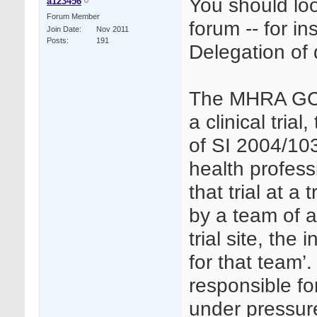
You should loo
a123456
Forum Member
forum -- for in
Join Date
Nov 2011
Posts
191
Delegation of 
The MHRA GCP 
a clinical trial
of SI 2004/103
health profess
that trial at a 
by a team of a
trial site, the
for that team’.
responsible fo
under pressur