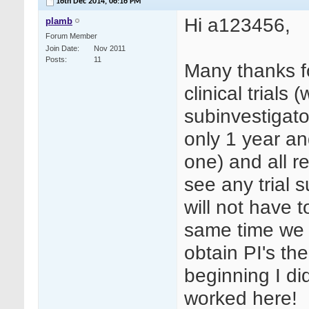
16th Dec 2014,
06:16 PM
Hi a123456,
plamb
Forum Member
Join Date
Nov 2011
Posts
11
Many thanks f
clinical trials 
subinvestigato
only 1 year an
one) and all r
see any trial s
will not have 
same time we c
obtain PI's the
beginning I did 
worked here!