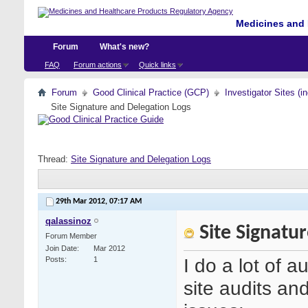
Medicines and 
Forum
What's new?
FAQ
Forum actions
Quick links
Forum
Good Clinical Practice (GCP)
Investigator Sites (i
Site Signature and Delegation Logs
Thread:
Site Signature and Delegation Logs
29th Mar 2012,
07:17 AM
qalassinoz
Site Signatu
Forum Member
Join Date
Mar 2012
I do a lot of au
Posts
1
site audits and