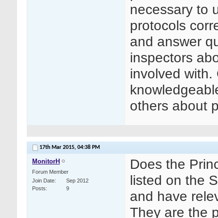
necessary to 
protocols corre
and answer qu
inspectors abo
involved with.
knowledgeable 
others about p
17th Mar 2015,
04:38 PM
Does the Princ
MonitorH
Forum Member
listed on the 
Join Date
Sep 2012
Posts
9
and have relev
They are the p