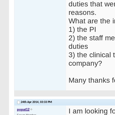
duties that w
reasons.
What are the i
1) the PI
2) the staff 
duties
3) the clinica
company?
Many thanks f
24th Apr 2014,
03:33 PM
I am looking f
popat12