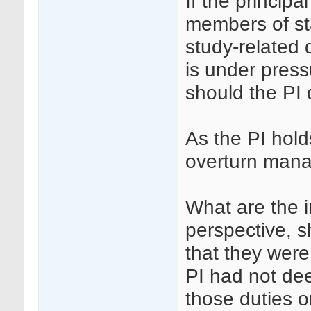
If the principa
members of st
study-related 
is under pres
should the PI
As the PI holds
overturn man
What are the i
perspective, s
that they were
PI had not de
those duties o