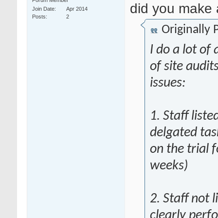
Forum Member
did you make
Join Date
Apr 2014
Posts
2
Originally
I do a lot of 
of site audit
issues:
1. Staff list
delgated tas
on the trial 
weeks)
2. Staff not 
clearly perf