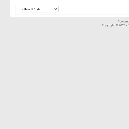
Powered
Copyright © 2026 vBul