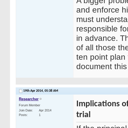
A bigger proble
and enforce hi
must understan
responsible fo
in advance. Th
of all those t
ten point plan
document this 
19th Apr 2014,
05:38 AM
Researcher
Implications o
Forum Member
Join Date
Apr 2014
trial
Posts
1