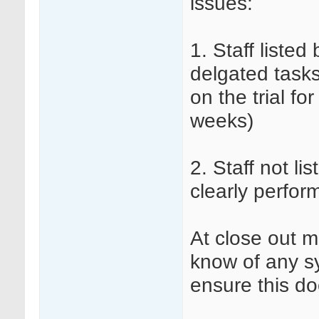
issues:
1. Staff listed
delgated tasks
on the trial fo
weeks)
2. Staff not li
clearly perfor
At close out m
know of any sy
ensure this do