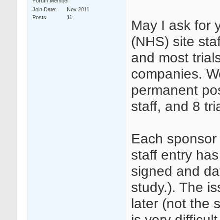
Forum Member
Join Date
Nov 2011
Posts
11
May I ask for
(NHS) site staf
and most tria
companies. We
permanent pos
staff, and 8 tr
Each sponsor 
staff entry has
signed and dat
study.). The i
later (not the 
is very diffic