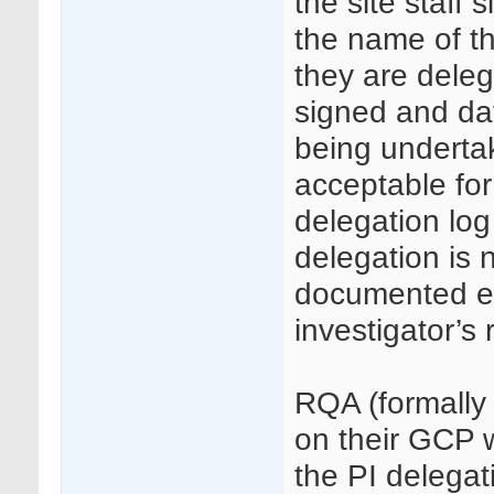
the site staff 
the name of th
they are deleg
signed and date
being undertake
acceptable for 
delegation log 
delegation is n
documented ev
investigator’s 
RQA (formally
on their GCP w
the PI delegati