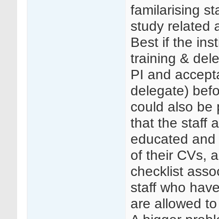
familarising st
study related a
Best if the in
training & del
PI and accept
delegate) befo
could also be 
that the staff
educated and t
of their CVs, a
checklist asso
staff who have
are allowed to 