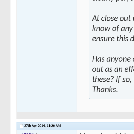
At close out 
know of any 
ensure this 
Has anyone 
out as an ef
these? If so
Thanks.
27th Apr 2014,
11:26 AM