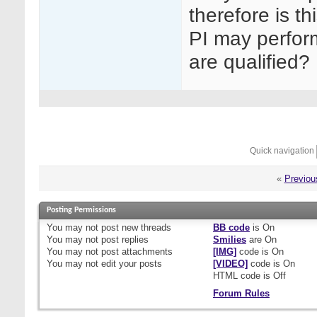
therefore is th
PI may perform
are qualified?
Quick navigation
«
Previou
Posting Permissions
You
may not
post new threads
BB code
is
On
You
may not
post replies
Smilies
are
On
You
may not
post attachments
[IMG]
code is
On
You
may not
edit your posts
[VIDEO]
code is
On
HTML code is
Off
Forum Rules