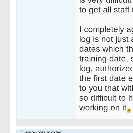
to get all staf
I completely a
log is not jus
dates which th
training date, 
log, authorize
the first date 
to you that wit
so difficult to 
working on it