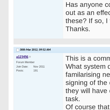
Has anyone co
out as an effe
these? If so, 
Thanks.
30th Mar 2012,
09:52 AM
This is a comm
a123456
Forum Member
What system do
Join Date
Nov 2011
Posts
191
familarising ne
signing of the 
they will have
task.
Of course that