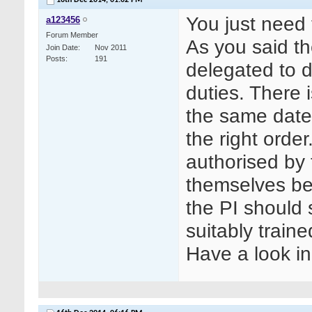
16th Dec 2014,
01:02 PM
You just need 
a123456
Forum Member
As you said th
Join Date
Nov 2011
Posts
191
delegated to d
duties. There 
the same date,
the right orde
authorised by 
themselves bef
the PI should s
suitably train
Have a look 