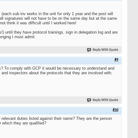
 (each sub inv works in the unit for only 1 year and the post will
all signatures will not have to be on the same day but at the same
ot think it was difficult until I worked here!
s!) until they have protocol trainings, sign in delegation log and are
lenging I must admit.
Reply With Quote
#9
cols? To comply with GCP it would be necessary to understand and
 and inspectors about the protocols that they are involved with.
Reply With Quote
#10
 relevant duties listed against their name? They are the person
r which they are qualified?