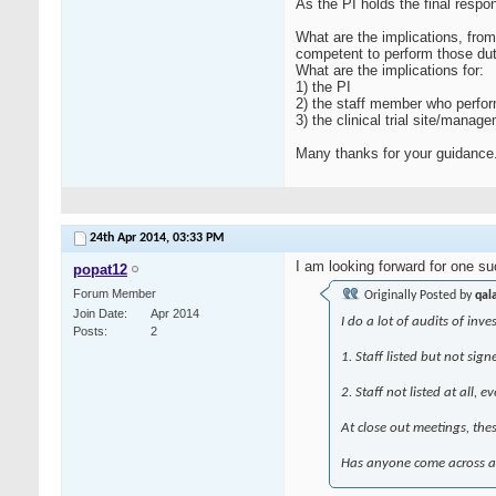
As the PI holds the final respo
What are the implications, from
competent to perform those dut
What are the implications for:
1) the PI
2) the staff member who perfo
3) the clinical trial site/man
Many thanks for your guidance
24th Apr 2014,
03:33 PM
I am looking forward for one 
popat12
Forum Member
Originally Posted by
qal
Join Date
Apr 2014
I do a lot of audits of inve
Posts
2
1. Staff listed but not sig
2. Staff not listed at all,
At close out meetings, thes
Has anyone come across any