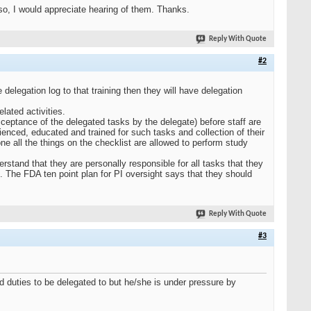
so, I would appreciate hearing of them. Thanks.
Reply With Quote
#2
 delegation log to that training then they will have delegation
lated activities.
cceptance of the delegated tasks by the delegate) before staff are
rienced, educated and trained for such tasks and collection of their
ne all the things on the checklist are allowed to perform study
erstand that they are personally responsible for all tasks that they
. The FDA ten point plan for PI oversight says that they should
Reply With Quote
#3
ed duties to be delegated to but he/she is under pressure by