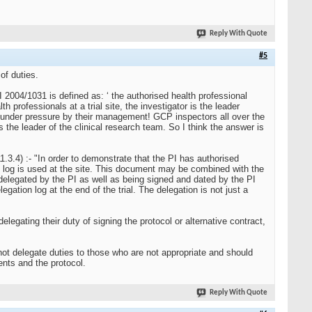
Reply With Quote
#5
of duties.
SI 2004/1031 is defined as: ‘ the authorised health professional
th professionals at a trial site, the investigator is the leader
ut under pressure by their management! GCP inspectors all over the
 the leader of the clinical research team. So I think the answer is
1.3.4) :- "In order to demonstrate that the PI has authorised
rity log is used at the site. This document may be combined with the
re delegated by the PI as well as being signed and dated by the PI
legation log at the end of the trial. The delegation is not just a
delegating their duty of signing the protocol or alternative contract,
not delegate duties to those who are not appropriate and should
nts and the protocol.
Reply With Quote