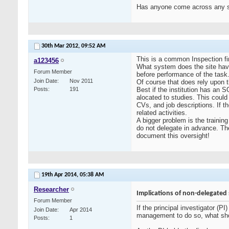
Has anyone come across any sys
30th Mar 2012,
09:52 AM
This is a common Inspection fi
a123456
What system does the site have f
Forum Member
before performance of the task
Join Date
Nov 2011
Of course that does rely upon th
Posts
191
Best if the institution has an 
alocated to studies. This could
CVs, and job descriptions. If t
related activities.
A bigger problem is the training
do not delegate in advance. The
document this oversight!
19th Apr 2014,
05:38 AM
Researcher
Implications of non-delegated s
Forum Member
If the principal investigator (
Join Date
Apr 2014
management to do so, what sho
Posts
1