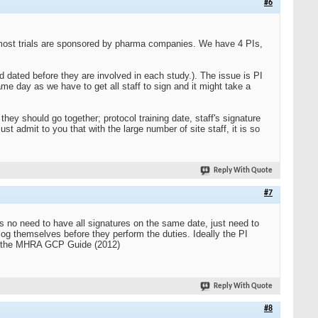
#6
d most trials are sponsored by pharma companies. We have 4 PIs,
d dated before they are involved in each study.). The issue is PI
same day as we have to get all staff to sign and it might take a
hey should go together; protocol training date, staff's signature
ust admit to you that with the large number of site staff, it is so
Reply With Quote
#7
is no need to have all signatures on the same date, just need to
 log themselves before they perform the duties. Ideally the PI
k in the MHRA GCP Guide (2012)
Reply With Quote
#8