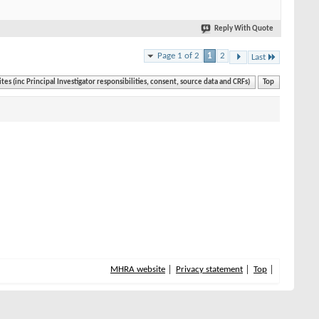
Reply With Quote
Page 1 of 2
1
2
Last
ites (inc Principal Investigator responsibilities, consent, source data and CRFs)
Top
MHRA website
Privacy statement
Top