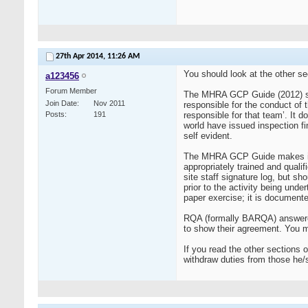
27th Apr 2014,
11:26 AM
You should look at the other se
a123456
Forum Member
The MHRA GCP Guide (2012) states
Join Date
Nov 2011
responsible for the conduct of th
Posts
191
responsible for that team’. It 
world have issued inspection fi
self evident.
The MHRA GCP Guide makes it cle
appropriately trained and qualif
site staff signature log, but sh
prior to the activity being under
paper exercise; it is documented
RQA (formally BARQA) answered
to show their agreement. You m
If you read the other sections 
withdraw duties from those he/