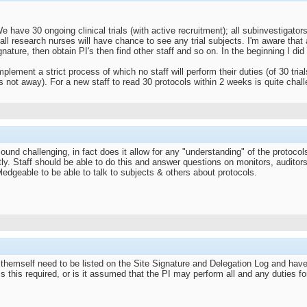
have 30 ongoing clinical trials (with active recruitment); all subinvestigators
ll research nurses will have chance to see any trial subjects. I'm aware that 
ature, then obtain PI's then find other staff and so on. In the beginning I did n
plement a strict process of which no staff will perform their duties (of 30 trial
is not away). For a new staff to read 30 protocols within 2 weeks is quite chal
ound challenging, in fact does it allow for any "understanding" of the proto
ly. Staff should be able to do this and answer questions on monitors, auditors
edgeable to be able to talk to subjects & others about protocols.
 themself need to be listed on the Site Signature and Delegation Log and have
is this required, or is it assumed that the PI may perform all and any duties fo