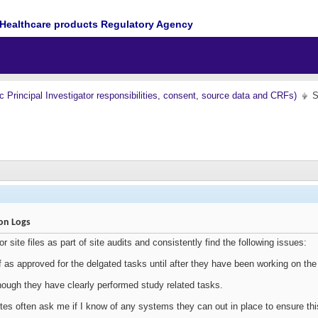
Healthcare products Regulatory Agency
nc Principal Investigator responsibilities, consent, source data and CRFs)
S
ion Logs
tor site files as part of site audits and consistently find the following issues:
ff as approved for the delgated tasks until after they have been working on the 
 though they have clearly performed study related tasks.
tes often ask me if I know of any systems they can out in place to ensure this