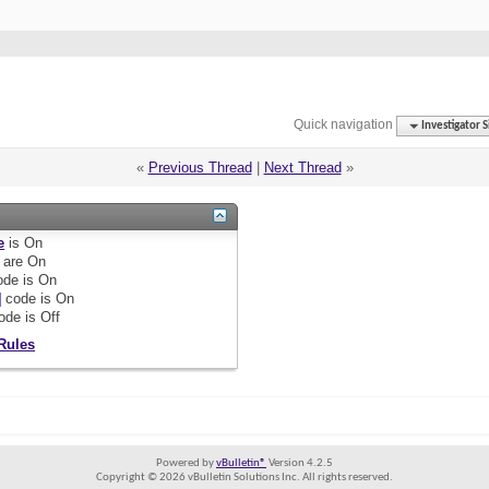
Quick navigation
Investigator S
«
Previous Thread
|
Next Thread
»
e
is
On
are
On
de is
On
]
code is
On
ode is
Off
Rules
Powered by
vBulletin®
Version 4.2.5
Copyright © 2026 vBulletin Solutions Inc. All rights reserved.