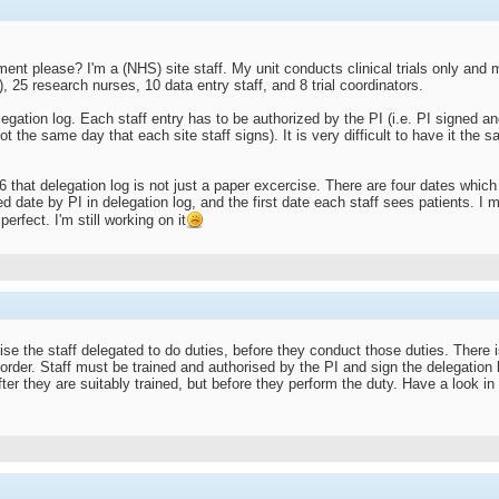
ent please? I'm a (NHS) site staff. My unit conducts clinical trials only an
, 25 research nurses, 10 data entry staff, and 8 trial coordinators.
gation log. Each staff entry has to be authorized by the PI (i.e. PI signed an
t the same day that each site staff signs). It is very difficult to have it the 
 that delegation log is not just a paper excercise. There are four dates which t
ed date by PI in delegation log, and the first date each staff sees patients. I m
perfect. I'm still working on it
se the staff delegated to do duties, before they conduct those duties. There 
 order. Staff must be trained and authorised by the PI and sign the delegation
after they are suitably trained, but before they perform the duty. Have a loo