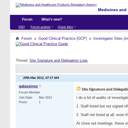
Medicines and 
Forum
What's new?
FAQ
Forum actions
Quick links
Forum
Good Clinical Practice (GCP)
Investigator Sites (i
Thread:
Site Signature and Delegation Logs
29th Mar 2012,
07:17 AM
qalassinoz
Site Signature and Delegat
Forum Member
I do a lot of audits of investiga
Join Date
Mar 2012
Posts
1
1. Staff listed but not signed o
2. Staff not listed at all, even
At close out meetings, these si