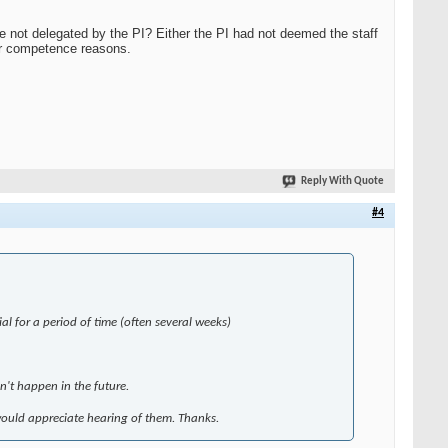
e not delegated by the PI? Either the PI had not deemed the staff
for competence reasons.
Reply With Quote
#4
ial for a period of time (often several weeks)
sn't happen in the future.
 would appreciate hearing of them. Thanks.