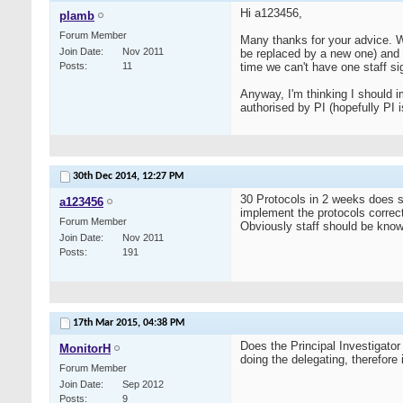
Hi a123456,
plamb
Forum Member
Many thanks for your advice. We 
Join Date
Nov 2011
be replaced by a new one) and a
Posts
11
time we can't have one staff sign
Anyway, I'm thinking I should im
authorised by PI (hopefully PI 
30th Dec 2014,
12:27 PM
30 Protocols in 2 weeks does s
a123456
implement the protocols correct
Forum Member
Obviously staff should be knowl
Join Date
Nov 2011
Posts
191
17th Mar 2015,
04:38 PM
Does the Principal Investigator
MonitorH
doing the delegating, therefore 
Forum Member
Join Date
Sep 2012
Posts
9