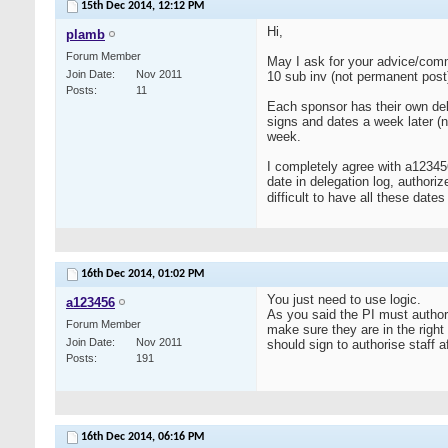
15th Dec 2014,
12:12 PM
Hi,
plamb
Forum Member
May I ask for your advice/comm
Join Date
Nov 2011
10 sub inv (not permanent post)
Posts
11
Each sponsor has their own dele
signs and dates a week later (no
week.
I completely agree with a123456
date in delegation log, authoriz
difficult to have all these dates 
16th Dec 2014,
01:02 PM
You just need to use logic.
a123456
As you said the PI must authori
Forum Member
make sure they are in the right
Join Date
Nov 2011
should sign to authorise staff 
Posts
191
16th Dec 2014,
06:16 PM