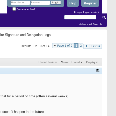
Help
Register
Remember Me?
Forgot login details?
Advanced Search
ite Signature and Delegation Logs
Page 1 of 2
1
2
Results 1 to 10 of 14
Last
Thread Tools
Search Thread
Display
#1
trial for a period of time (often several weeks)
 doesn't happen in the future.