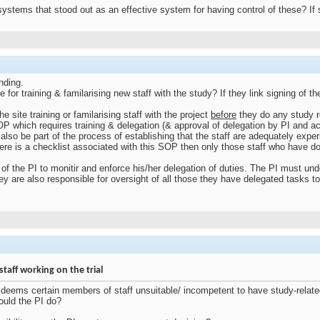
tems that stood out as an effective system for having control of these? If 
nding.
or training & familarising new staff with the study? If they link signing of the
.
e site training or familarising staff with the project
before
they do any study re
SOP which requires training & delegation (& approval of delegation by PI and a
 also be part of the process of establishing that the staff are adequately expe
here is a checklist associated with this SOP then only those staff who have do
 of the PI to monitir and enforce his/her delegation of duties. The PI must und
y are also responsible for oversight of all those they have delegated tasks to
taff working on the trial
PI) deems certain members of staff unsuitable/ incompetent to have study-relat
uld the PI do?