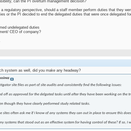
nsibility, can the PI overturn management decision?
 a regulatory perspective, should a staff member perform duties that they wer
ies or the PI decided to end the delegated duties that were once delegated 
rmed undelegated duties
agement/ CEO of company?
.
such system as well, did you make any headway?
assinoz
stigator site files as part of site audits and consistently find the following issues:
ned off as approved for the delgated tasks until after they have been working on the tr
 even though they have clearly performed study related tasks.
e sites often ask me if I know of any systems they can out in place to ensure this doe
 systems that stood out as an effective system for having control of these? If so, I