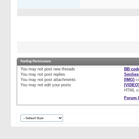
Posting Permissions
You
may not
post new threads
BB cod
You
may not
post replies
Smilies
You
may not
post attachments
[IMG]
co
You
may not
edit your posts
[VIDEO
HTML c
Forum 