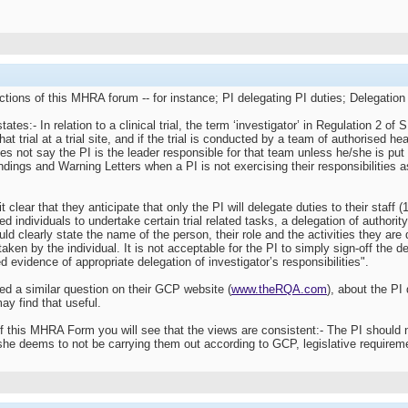
ctions of this MHRA forum -- for instance; PI delegating PI duties; Delegation 
:- In relation to a clinical trial, the term ‘investigator’ in Regulation 2 of 
at trial at a trial site, and if the trial is conducted by a team of authorised heal
does not say the PI is the leader responsible for that team unless he/she is p
ndings and Warning Letters when a PI is not exercising their responsibilities as
ar that they anticipate that only the PI will delegate duties to their staff (1
ied individuals to undertake certain trial related tasks, a delegation of autho
ould clearly state the name of the person, their role and the activities they a
taken by the individual. It is not acceptable for the PI to simply sign-off the de
 evidence of appropriate delegation of investigator’s responsibilities".
 a similar question on their GCP website (
www.theRQA.com
), about the PI 
ay find that useful.
of this MHRA Form you will see that the views are consistent:- The PI should 
she deems to not be carrying them out according to GCP, legislative requireme