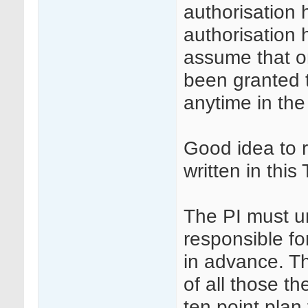
authorisation
authorisation 
assume that o
been granted t
anytime in the
Good idea to 
written in thi
The PI must u
responsible fo
in advance. Th
of all those t
ten point plan