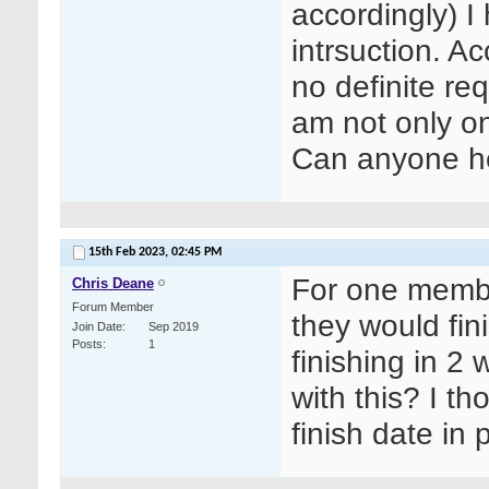
accordingly) 
intrsuction. A
no definite re
am not only on
Can anyone h
15th Feb 2023,
02:45 PM
For one membe
Chris Deane
Forum Member
they would fin
Join Date
Sep 2019
Posts
1
finishing in 2
with this? I th
finish date in 