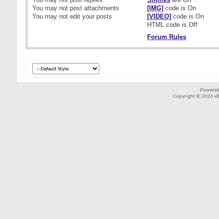
You
may not
post attachments
[IMG]
code is
On
You
may not
edit your posts
[VIDEO]
code is
On
HTML code is
Off
Forum Rules
Powered
Copyright © 2026 vBul