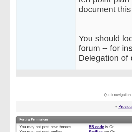
document this 
You should loo
forum -- for in
Delegation of 
Quick navigation
«
Previou
Posting Permissions
You
may not
post new threads
BB code
is
On
You
may not
post replies
Smilies
are
On