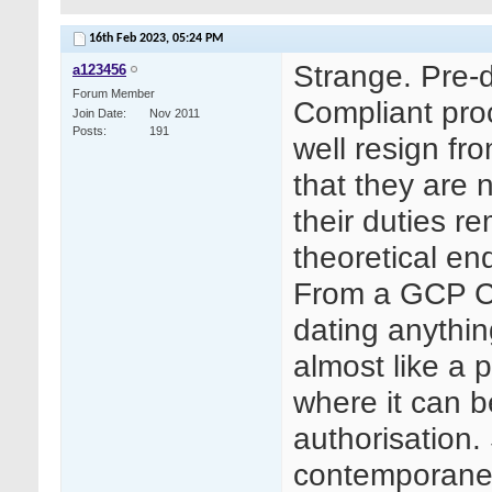
16th Feb 2023,
05:24 PM
Strange. Pre-
a123456
Forum Member
Compliant pro
Join Date
Nov 2011
Posts
191
well resign fr
that they are
their duties r
theoretical en
From a GCP Co
dating anything
almost like a 
where it can b
authorisation.
contemporane