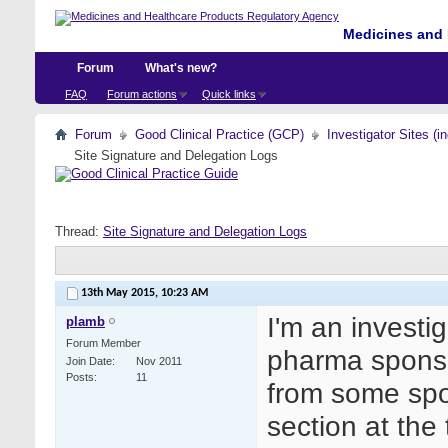
Medicines and 
Forum
What's new?
FAQ
Forum actions
Quick links
Forum
Good Clinical Practice (GCP)
Investigator Sites (i
Site Signature and Delegation Logs
Thread:
Site Signature and Delegation Logs
13th May 2015,
10:23 AM
I'm an investi
plamb
Forum Member
pharma spons
Join Date
Nov 2011
Posts
11
from some sp
section at the 