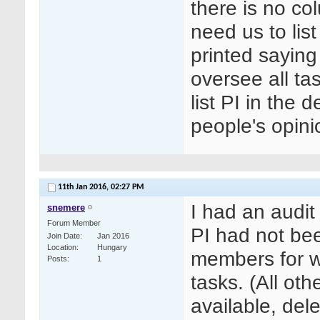
there is no co
need us to lis
printed saying
oversee all tas
list PI in the 
people's opini
11th Jan 2016,
02:27 PM
I had an audit
snemere
Forum Member
PI had not bee
Join Date
Jan 2016
Location
Hungary
members for w
Posts
1
tasks. (All ot
available, de