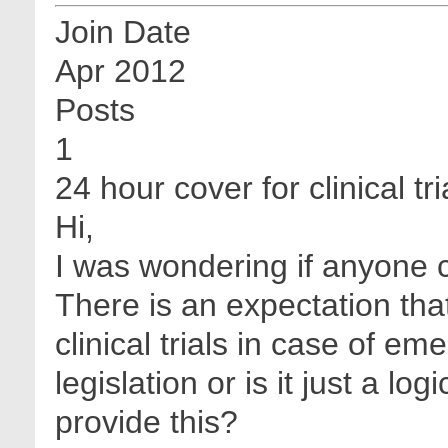
Join Date
Apr 2012
Posts
1
24 hour cover for clinical tri
Hi,
I was wondering if anyone 
There is an expectation tha
clinical trials in case of em
legislation or is it just a lo
provide this?