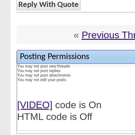
Reply With Quote
«
Previous Th
Posting Permissions
You
may not
post new threads
You
may not
post replies
You
may not
post attachments
You
may not
edit your posts
[VIDEO]
code is
On
HTML code is
Off