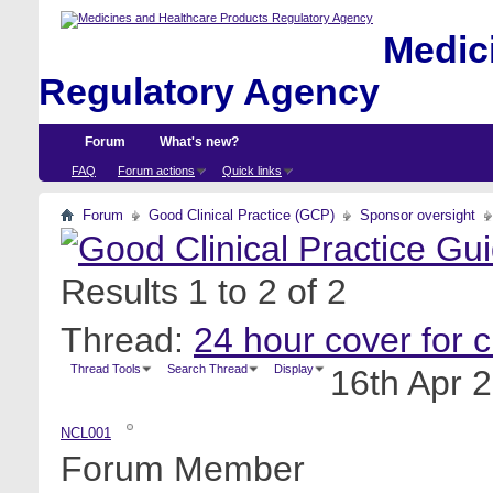
Medici
Regulatory Agency
Forum
What's new?
FAQ
Forum actions
Quick links
Forum
Good Clinical Practice (GCP)
Sponsor oversight
Results 1 to 2 of 2
Thread:
24 hour cover for cli
Thread Tools
Search Thread
Display
16th Apr 
NCL001
Forum Member