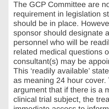
The GCP Committee are not 
requirement in legislation s
should be in place. However
sponsor should designate ap
personnel who will be readil
related medical questions o
consultant(s) may be appoin
This ‘readily available’ sta
as meaning 24 hour cover. T
argument that if there is a
clinical trial subject, the t
immediate access to informa