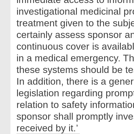
investigational medicinal pr
treatment given to the subje
certainly assess sponsor a
continuous cover is availa
in a medical emergency. The
these systems should be te
In addition, there is a gen
legislation regarding promp
relation to safety informati
sponsor shall promptly inves
received by it.’