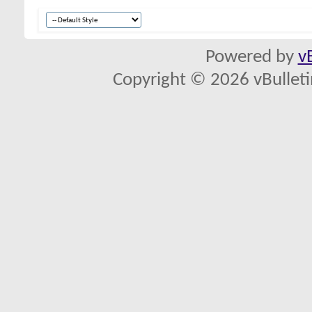
Powered by
v
Copyright © 2026 vBulletin 