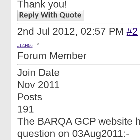
Thank you!
Reply With Quote
2nd Jul 2012,
02:57 PM
#2
a123456
Forum Member
Join Date
Nov 2011
Posts
191
The BARQA GCP website has 
question on 03Aug2011:-