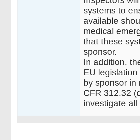
Inspectors wi
systems to ens
available sho
medical emerg
that these sys
sponsor.
In addition, t
EU legislation
by sponsor in 
CFR 312.32 (d)
investigate all