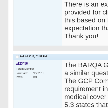
There is an ex
provided for cl
this based on le
expectation th
Thank you!
2nd Jul 2012,
02:57 PM
The BARQA GCP
a123456
Forum Member
a similar que
Join Date
Nov 2011
Posts
191
The GCP Commi
requirement in
medical cover
5.3 states tha