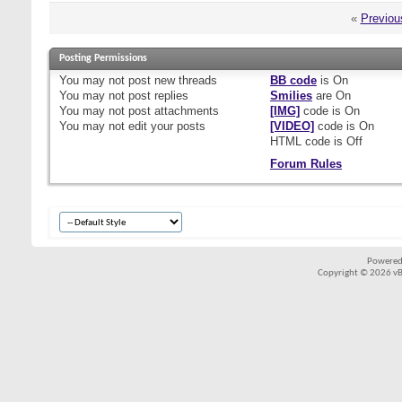
«
Previou
Posting Permissions
You
may not
post new threads
BB code
is
On
You
may not
post replies
Smilies
are
On
You
may not
post attachments
[IMG]
code is
On
You
may not
edit your posts
[VIDEO]
code is
On
HTML code is
Off
Forum Rules
Powered
Copyright © 2026 vBul