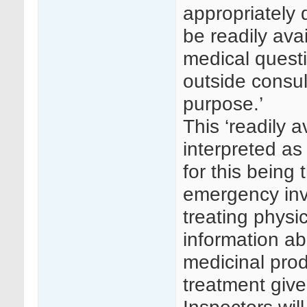
appropriately 
be readily avai
medical questi
outside consul
purpose.’
This ‘readily 
interpreted a
for this being 
emergency invol
treating phys
information abo
medicinal prod
treatment give