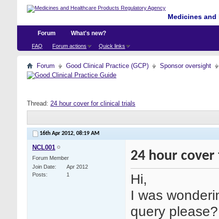
Medicines and 
Forum
What's new?
FAQ
Forum actions
Quick links
Forum
Good Clinical Practice (GCP)
Sponsor oversight
Thread:
24 hour cover for clinical trials
16th Apr 2012,
08:19 AM
NCL001
24 hour cover f
Forum Member
Join Date
Apr 2012
Hi,
Posts
1
I was wonderi
query please?