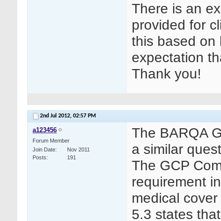
There is an ex
provided for cl
this based on le
expectation th
Thank you!
2nd Jul 2012,
02:57 PM
The BARQA GCP
a123456
Forum Member
a similar que
Join Date
Nov 2011
Posts
191
The GCP Commi
requirement in
medical cover
5.3 states tha