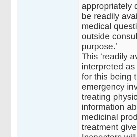
appropriately 
be readily avai
medical questi
outside consul
purpose.’
This ‘readily 
interpreted a
for this being 
emergency invol
treating phys
information abo
medicinal prod
treatment give