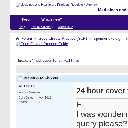
Medicines and 
Forum
What's new?
FAQ
Forum actions
Quick links
Forum
Good Clinical Practice (GCP)
Sponsor oversight
Thread:
24 hour cover for clinical trials
16th Apr 2012,
08:19 AM
NCL001
24 hour cover f
Forum Member
Join Date
Apr 2012
Hi,
Posts
1
I was wonderi
query please?