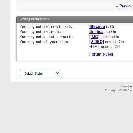
«
Previou
Posting Permissions
You
may not
post new threads
BB code
is
On
You
may not
post replies
Smilies
are
On
You
may not
post attachments
[IMG]
code is
On
You
may not
edit your posts
[VIDEO]
code is
On
HTML code is
Off
Forum Rules
Powered
Copyright © 2026 vBul