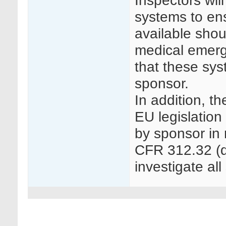
Inspectors wi
systems to ens
available sho
medical emerg
that these sys
sponsor.
In addition, t
EU legislation
by sponsor in 
CFR 312.32 (d)
investigate all