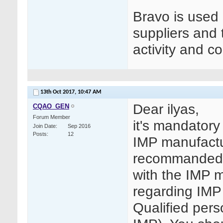
Bravo is used
suppliers and
activity and co
13th Oct 2017,
10:47 AM
Dear ilyas,
CQAO_GEN
Forum Member
it's mandatory
Join Date
Sep 2016
Posts
12
IMP manufactur
recommanded 
with the IMP m
regarding IMP
Qualified per