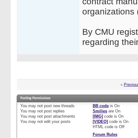
contract manu
organizations
By CMU regist
regarding thei
«
Previou
Posting Permissions
You
may not
post new threads
BB code
is
On
You
may not
post replies
Smilies
are
On
You
may not
post attachments
[IMG]
code is
On
You
may not
edit your posts
[VIDEO]
code is
On
HTML code is
Off
Forum Rules