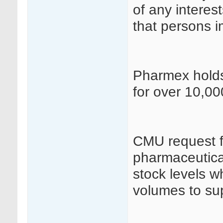
of any interes
that persons i
Pharmex holds 
for over 10,00
CMU request fo
pharmaceutical
stock levels w
volumes to sup