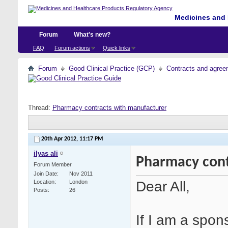
Medicines and 
Forum
What's new?
FAQ
Forum actions
Quick links
Forum
Good Clinical Practice (GCP)
Contracts and agreem
Thread:
Pharmacy contracts with manufacturer
20th Apr 2012,
11:17 PM
ilyas ali
Pharmacy cont
Forum Member
Join Date
Nov 2011
Dear All,
Location
London
Posts
26
If I am a spon