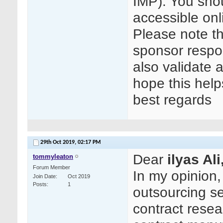
IMP). You shou
accessible on
Please note t
sponsor respon
also validate a
hope this help
best regards
29th Oct 2019,
02:17 PM
Dear
ilyas Ali
tommyleaton
Forum Member
In my opinion
Join Date
Oct 2019
Posts
1
outsourcing se
contract rese