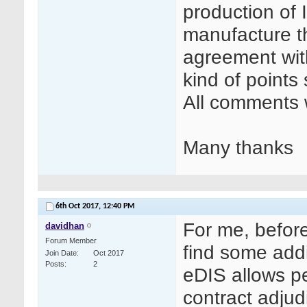
production of I
manufacture th
agreement wit
kind of points
All comments w
Many thanks
6th Oct 2017,
12:40 PM
For me, before
davidhan
Forum Member
find some addi
Join Date
Oct 2017
Posts
2
eDIS allows p
contract adjud