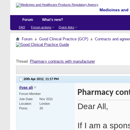
Medicines and 
Forum
What's new?
FAQ
Forum actions
Quick links
Forum
Good Clinical Practice (GCP)
Contracts and agreem
Thread:
Pharmacy contracts with manufacturer
20th Apr 2012,
11:17 PM
ilyas ali
Pharmacy cont
Forum Member
Join Date
Nov 2011
Dear All,
Location
London
Posts
26
If I am a spon