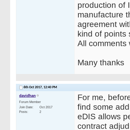
production of I
manufacture th
agreement wit
kind of points
All comments w
Many thanks
6th Oct 2017,
12:40 PM
For me, before
davidhan
Forum Member
find some addi
Join Date
Oct 2017
Posts
2
eDIS allows p
contract adjud