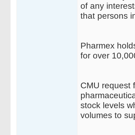
of any interes
that persons i
Pharmex holds 
for over 10,00
CMU request fo
pharmaceutical
stock levels w
volumes to sup