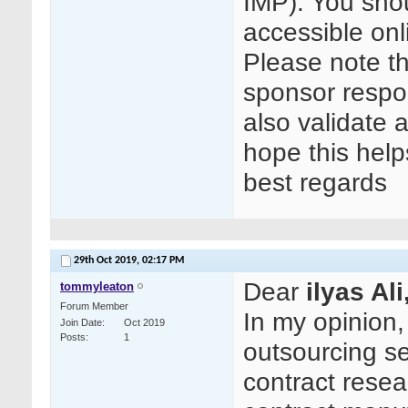
IMP). You shou
accessible on
Please note t
sponsor respon
also validate a
hope this help
best regards
29th Oct 2019,
02:17 PM
Dear
ilyas Ali
tommyleaton
Forum Member
In my opinion
Join Date
Oct 2019
Posts
1
outsourcing se
contract rese