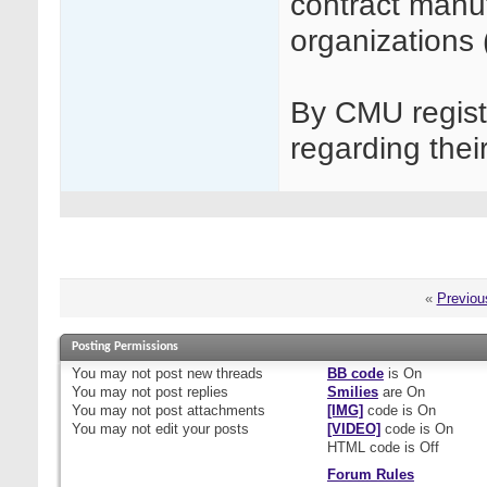
contract manu
organizations
By CMU regist
regarding thei
«
Previou
Posting Permissions
You
may not
post new threads
BB code
is
On
You
may not
post replies
Smilies
are
On
You
may not
post attachments
[IMG]
code is
On
You
may not
edit your posts
[VIDEO]
code is
On
HTML code is
Off
Forum Rules