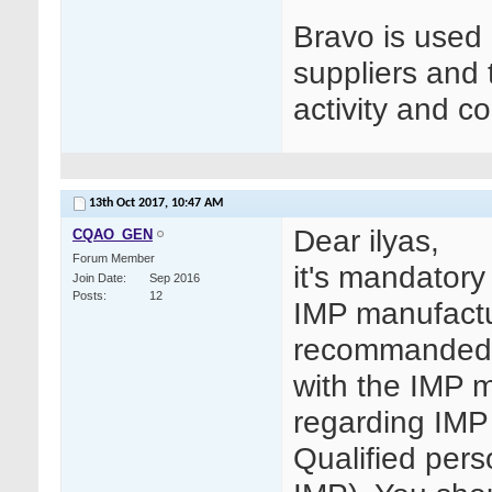
Bravo is used
suppliers and
activity and co
13th Oct 2017,
10:47 AM
Dear ilyas,
CQAO_GEN
Forum Member
it's mandatory
Join Date
Sep 2016
Posts
12
IMP manufactur
recommanded 
with the IMP m
regarding IMP
Qualified per