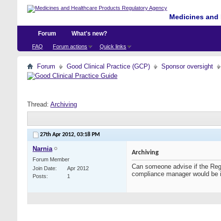
Medicines and 
Forum
What's new?
FAQ
Forum actions
Quick links
Forum
Good Clinical Practice (GCP)
Sponsor oversight
Thread:
Archiving
27th Apr 2012,
03:18 PM
Narnia
Archiving
Forum Member
Can someone advise if the Reg
Join Date
Apr 2012
compliance manager would be in
Posts
1