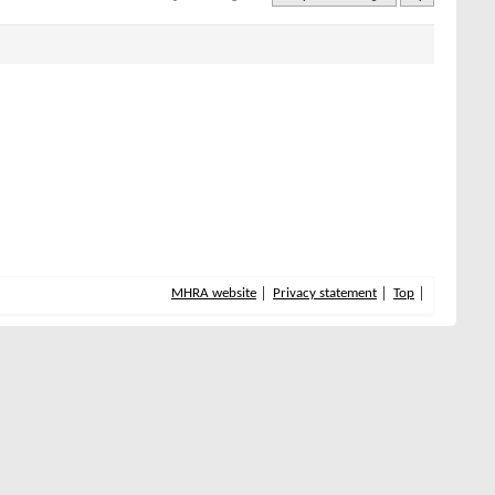
MHRA website
Privacy statement
Top