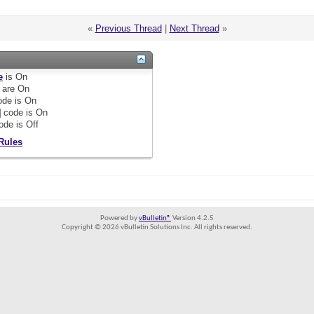
«
Previous Thread
|
Next Thread
»
e
is
On
are
On
de is
On
]
code is
On
ode is
Off
Rules
Powered by
vBulletin®
Version 4.2.5
Copyright © 2026 vBulletin Solutions Inc. All rights reserved.