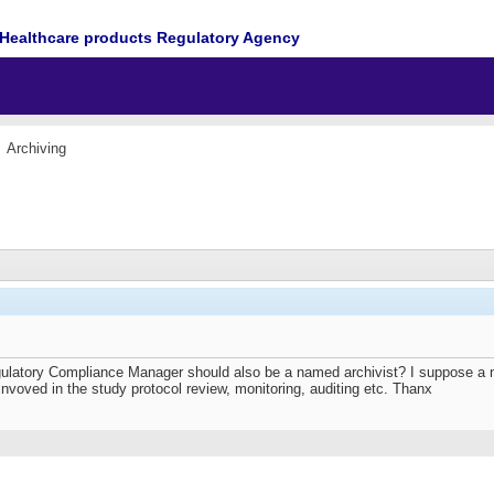
Healthcare products Regulatory Agency
Archiving
ulatory Compliance Manager should also be a named archivist? I suppose a n
voved in the study protocol review, monitoring, auditing etc. Thanx