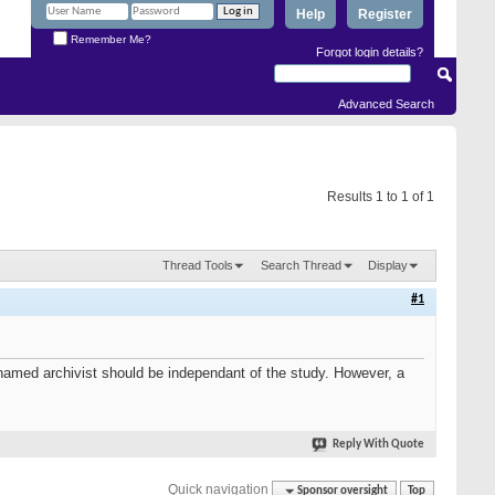
Help
Register
Remember Me?
Forgot login details?
Advanced Search
Results 1 to 1 of 1
Thread Tools
Search Thread
Display
#1
amed archivist should be independant of the study. However, a
Reply With Quote
Quick navigation
Sponsor oversight
Top