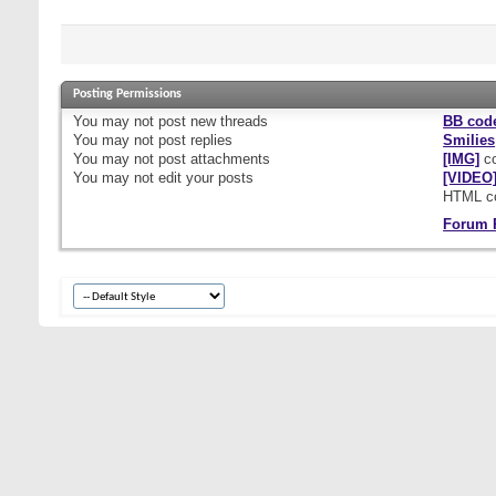
Posting Permissions
You
may not
post new threads
BB cod
You
may not
post replies
Smilies
You
may not
post attachments
[IMG]
co
You
may not
edit your posts
[VIDEO
HTML c
Forum 