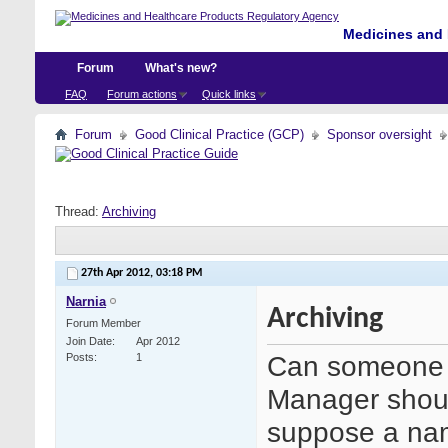
Medicines and 
Forum
What's new?
FAQ
Forum actions
Quick links
Forum
Good Clinical Practice (GCP)
Sponsor oversight
Thread:
Archiving
27th Apr 2012,
03:18 PM
Narnia
Archiving
Forum Member
Join Date
Apr 2012
Can someone a
Posts
1
Manager shoul
suppose a nam