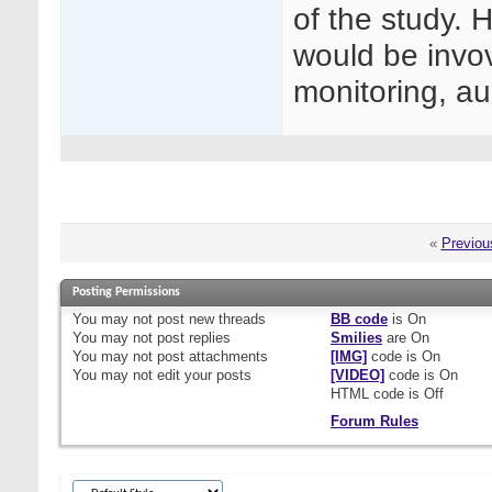
of the study.
would be invov
monitoring, au
«
Previou
Posting Permissions
You
may not
post new threads
BB code
is
On
You
may not
post replies
Smilies
are
On
You
may not
post attachments
[IMG]
code is
On
You
may not
edit your posts
[VIDEO]
code is
On
HTML code is
Off
Forum Rules