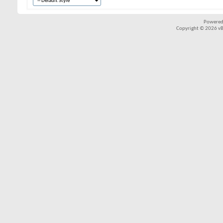
Powered
Copyright © 2026 vBul