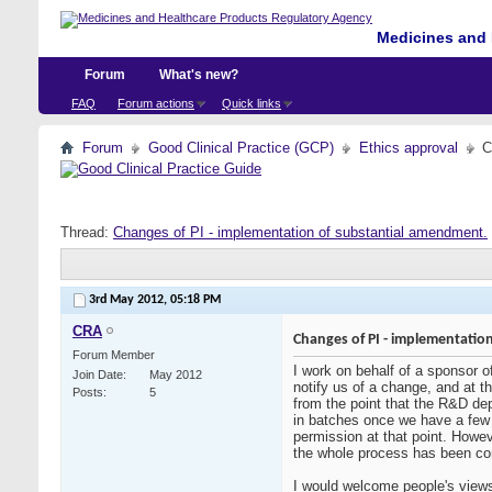
Medicines and 
Forum
What's new?
FAQ
Forum actions
Quick links
Forum
Good Clinical Practice (GCP)
Ethics approval
C
Thread:
Changes of PI - implementation of substantial amendment.
3rd May 2012,
05:18 PM
CRA
Changes of PI - implementatio
Forum Member
I work on behalf of a sponsor o
Join Date
May 2012
notify us of a change, and at 
Posts
5
from the point that the R&D de
in batches once we have a few 
permission at that point. Howev
the whole process has been comp
I would welcome people's views