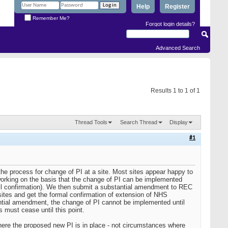
Help
Register
Remember Me?
Forgot login details?
Advanced Search
Results 1 to 1 of 1
Thread Tools
Search Thread
Display
#1
 the process for change of PI at a site. Most sites appear happy to
orking on the basis that the change of PI can be implemented
mail confirmation). We then submit a substantial amendment to REC
ites and get the formal confirmation of extension of NHS
stantial amendment, the change of PI cannot be implemented until
 must cease until this point.
here the proposed new PI is in place - not circumstances where