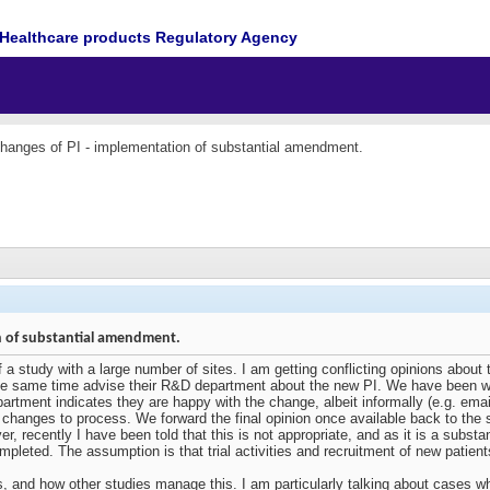
Healthcare products Regulatory Agency
hanges of PI - implementation of substantial amendment.
n of substantial amendment.
f a study with a large number of sites. I am getting conflicting opinions about
the same time advise their R&D department about the new PI. We have been w
partment indicates they are happy with the change, albeit informally (e.g. e
changes to process. We forward the final opinion once available back to the s
er, recently I have been told that this is not appropriate, and as it is a sub
leted. The assumption is that trial activities and recruitment of new patients
, and how other studies manage this. I am particularly talking about cases w