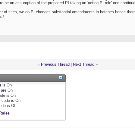
re be an assumption of the proposed PI taking an 'acting PI role' and continuatio
 of sites, we do PI changes substantial amendments in batches hence there 
is?
«
Previous Thread
|
Next Thread
»
e
is
On
are
On
de is
On
]
code is
On
ode is
Off
Rules