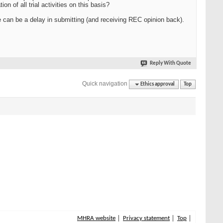
n of all trial activities on this basis?
can be a delay in submitting (and receiving REC opinion back).
Reply With Quote
Quick navigation
Ethics approval
Top
MHRA website
Privacy statement
Top