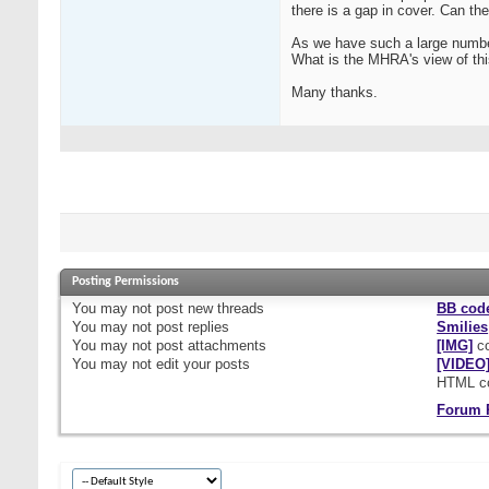
there is a gap in cover. Can the
As we have such a large number
What is the MHRA's view of th
Many thanks.
Posting Permissions
You
may not
post new threads
BB cod
You
may not
post replies
Smilies
You
may not
post attachments
[IMG]
co
You
may not
edit your posts
[VIDEO
HTML c
Forum 