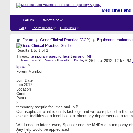
Medicines and 
Forum
What's new?
FAQ
Forum actions
Quick links
Forum
Good Clinical Practice (GCP)
Equipment maintena
Results 1 to 1 of 1
Thread:
temporary aseptic facilities and IMP
Thread Tools
Search Thread
Display
26th Jul 2012,
12:57 PM
kpow
Forum Member
Join Date
Feb 2012
Location
Cardiff
Posts
2
temporary aseptic facilities and IMP
Our aseptic air plant is on its last legs and will be replaced in t
aseptic facilities at a local hospital pharmacy department as a tem
Will I need to inform every Sponosr and the MHRA of a temporay change
Any help would be appreciated