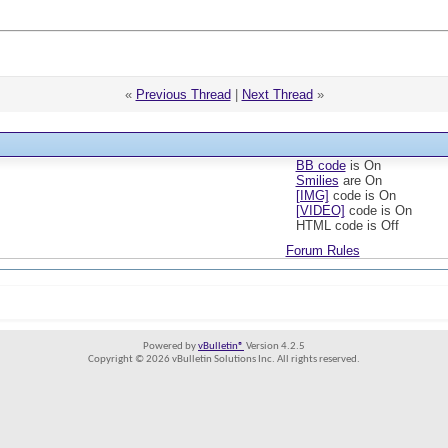
«
Previous Thread
|
Next Thread
»
BB code
is
On
Smilies
are
On
[IMG]
code is
On
[VIDEO]
code is
On
HTML code is
Off
Forum Rules
Powered by
vBulletin®
Version 4.2.5
Copyright © 2026 vBulletin Solutions Inc. All rights reserved.