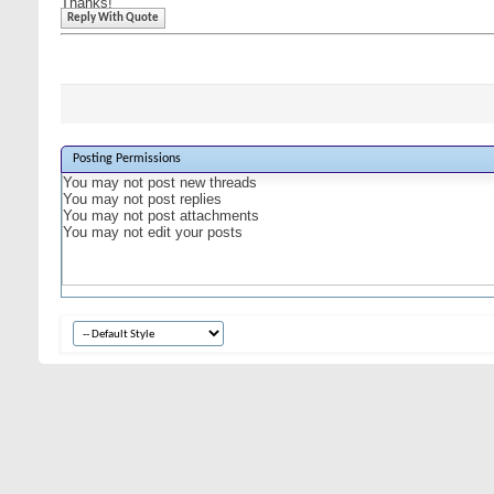
Thanks!
Reply With Quote
Posting Permissions
You
may not
post new threads
You
may not
post replies
You
may not
post attachments
You
may not
edit your posts