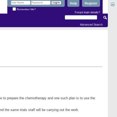
Help
Register
Remember Me?
Forgot login details?
Advanced Search
ere to prepare the chemotherapy and one such plan is to use the
d the same trials staff will be carrying out the work.