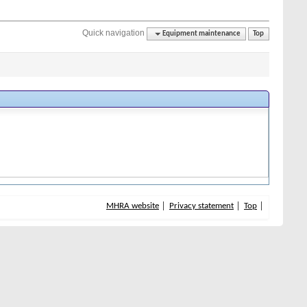
Quick navigation
Equipment maintenance
Top
MHRA website
Privacy statement
Top