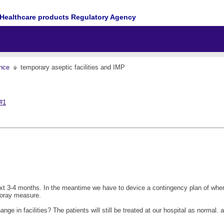
Healthcare products Regulatory Agency
nce
temporary aseptic facilities and IMP
#1
he next 3-4 months. In the meantime we have to device a contingency plan of wh
poray measure.
 in facilities? The patients will still be treated at our hospital as normal. an