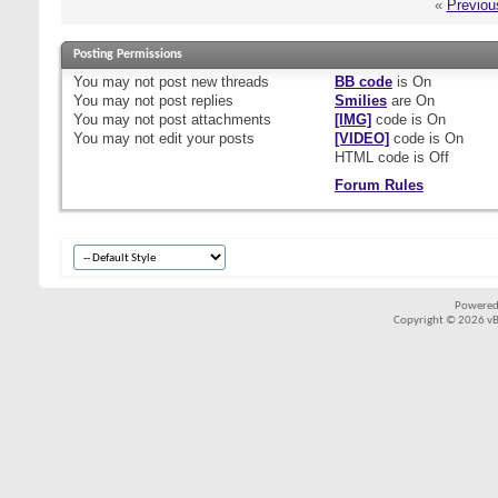
«
Previou
Posting Permissions
You
may not
post new threads
BB code
is
On
You
may not
post replies
Smilies
are
On
You
may not
post attachments
[IMG]
code is
On
You
may not
edit your posts
[VIDEO]
code is
On
HTML code is
Off
Forum Rules
Powered
Copyright © 2026 vBul