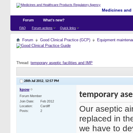
Medicines and 
Forum
What's new?
FAQ
Forum actions
Quick links
Forum
Good Clinical Practice (GCP)
Equipment maintena
Thread:
temporary aseptic facilities and IMP
26th Jul 2012,
12:57 PM
kpow
temporary asep
Forum Member
Join Date
Feb 2012
Our aseptic air
Location
Cardiff
Posts
2
replaced in th
we have to de