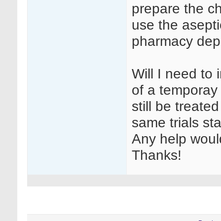
prepare the c
use the aseptic
pharmacy dep
Will I need t
of a temporay 
still be treate
same trials sta
Any help woul
Thanks!