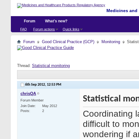
Medicines and 
Forum
What's new?
FAQ
Forum actions
Quick links
Forum
Good Clinical Practice (GCP)
Monitoring
Statist
Thread:
Statistical monitoring
6th Sep 2012,
12:53 PM
chrisQA
Statistical mo
Forum Member
Join Date
May 2012
Coordinating 
Posts
2
difficult to m
wondering if 