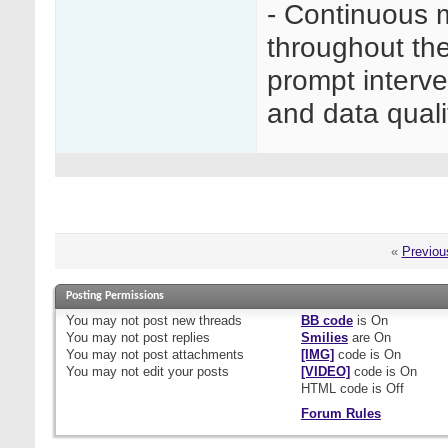
- Continuous 
throughout the
prompt interve
and data quali
«
Previou
Posting Permissions
You
may not
post new threads
BB code
is
On
You
may not
post replies
Smilies
are
On
You
may not
post attachments
[IMG]
code is
On
You
may not
edit your posts
[VIDEO]
code is
On
HTML code is
Off
Forum Rules