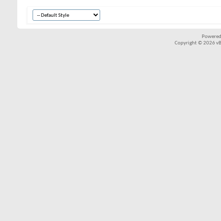
Powered
Copyright © 2026 vBul