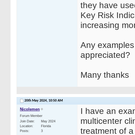
they have used 
Key Risk Indici
increasing moni
Any examples 
appreciated?
Many thanks
20th May 2024,
10:50 AM
I have an exam
Nicolemen
Forum Member
multicenter cli
Join Date
May 2024
Location
Florida
treatment of a
Posts
3