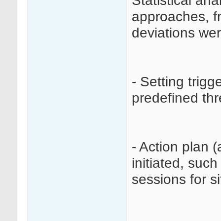
Statistical ana
approaches, f
deviations wer
- Setting trig
predefined thr
- Action plan 
initiated, such
sessions for sit