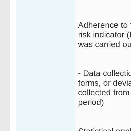
Adherence to 
risk indicator 
was carried ou
- Data collecti
forms, or devi
collected from
period)