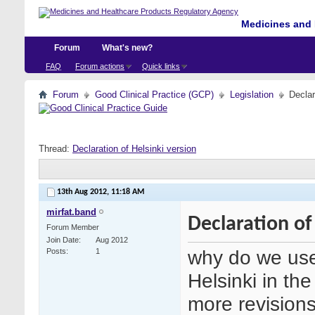
Medicines and 
Forum
What's new?
FAQ
Forum actions
Quick links
Forum
Good Clinical Practice (GCP)
Legislation
Declar
Thread:
Declaration of Helsinki version
13th Aug 2012,
11:18 AM
mirfat.band
Declaration of
Forum Member
Join Date
Aug 2012
why do we use
Posts
1
Helsinki in t
more revisions