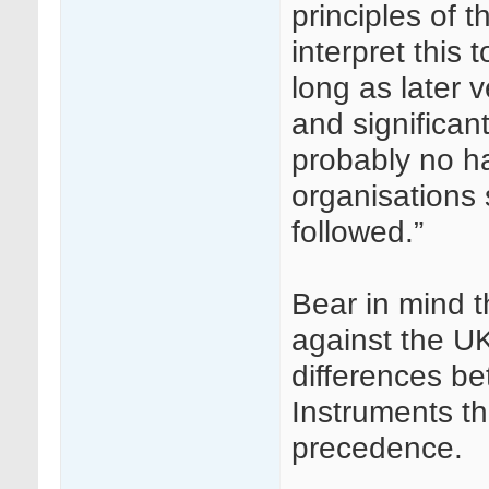
principles of 
interpret this 
long as later v
and significan
probably no ha
organisations 
followed.”
Bear in mind t
against the UK
differences b
Instruments th
precedence.