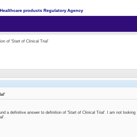
Healthcare products Regulatory Agency
ion of 'Start of Clinical Trial'
ial'
ound a definitive answer to definition of 'Start of Clinical Trial'. I am not looking 
al'.