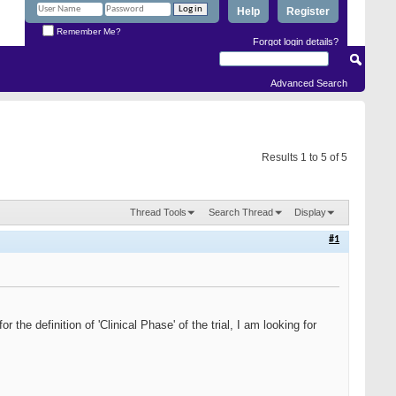
Help
Register
Remember Me?
Forgot login details?
Advanced Search
Results 1 to 5 of 5
Thread Tools
Search Thread
Display
#1
for the definition of 'Clinical Phase' of the trial, I am looking for