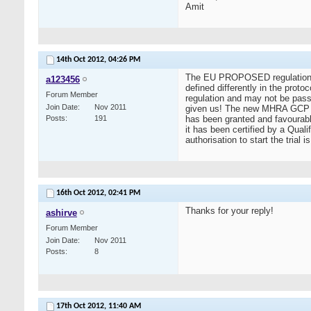
Amit
14th Oct 2012,
04:26 PM
The EU PROPOSED regulation to r
a123456
defined differently in the prot
Forum Member
regulation and may not be passed
Join Date
Nov 2011
given us! The new MHRA GCP Guid
Posts
191
has been granted and favourabl
it has been certified by a Qual
authorisation to start the tria
16th Oct 2012,
02:41 PM
Thanks for your reply!
ashirve
Forum Member
Join Date
Nov 2011
Posts
8
17th Oct 2012,
11:40 AM