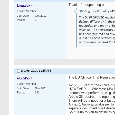
Thanks for supporting us
kingalex
Forum Member
Originally Posted by
a12
Join Date
Oct 2012
The EU PROPOSED regulation 
Posts
1
defined differently in the 
regulation and may not be p
given us! The new MHRA GCP 
has been granted and favo
and it has been certified 
authorisation to start the
1st Aug 2014,
11:58 AM
The EU Clinical Trial Regulatio
a123456
Forum Member
A2 (25) "‘Start of the clinical tri
Join Date
Nov 2011
HOWEVER --- “Whereas: (38) The 
Posts
191
protocol was performed, e. g. the
Article 36 requires the reporting
There will be a need for a fast
Annex 1 Application dossier
separate document shall describe
So it is up to you to define th