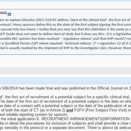
3456
to replace Directive 2001/320/EC defines ‘Start of the clinical trial’: the first act of
protocol. Many sponsor define this as the date of the first subject signing the first c
assed into law intact. I realize that you may say that this definition is the same as st
Guide does not seem to define start of study but it does say this:- It is a legislative
urable REC opinion has been received – ‘regulatory release’ and that IMP must27 not
by a Qualified Person (QP) where required -‘technical release.’ (7 = regulation 12 of 
 trial is usually marked by the shipment of IMP to the investigator sites. However, th
n 536/2014 has been made final and was published in the Official Journal on 27 
al’: the first act of recruitment of a potential subject for a specific clinical trial
date of the first act of recruitment of a potential subject is the date on whic
 date of a contact with a potential subject or the date of the publication of an 
 of both the start of CT (as in Article 2)
and
FSFV (First Subject First Visit) i
 and reliable reporting system by sposors.
 for the initial application K. RECRUITMENT ARRANGEMENTS(INFORMATION 
 in detail the procedures for inclusion of subjects and shall provide a clear in
ings sensibly in the protocol or a separate document. There is advice (& webcas