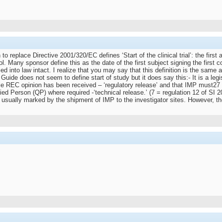
eplace Directive 2001/320/EC defines ‘Start of the clinical trial’: the first a
ocol. Many sponsor define this as the date of the first subject signing the fi
 into law intact. I realize that you may say that this definition is the same as
e does not seem to define start of study but it does say this:- It is a legisla
e REC opinion has been received – ‘regulatory release’ and that IMP must27 n
ified Person (QP) where required -‘technical release.’ (7 = regulation 12 of SI
l is usually marked by the shipment of IMP to the investigator sites. However,