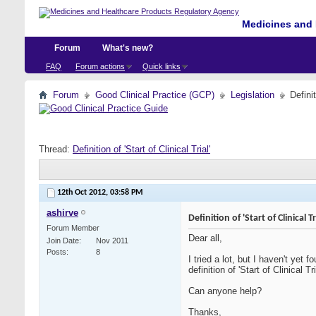
Medicines and 
Forum
What's new?
FAQ
Forum actions
Quick links
Forum
Good Clinical Practice (GCP)
Legislation
Definit
Thread:
Definition of 'Start of Clinical Trial'
12th Oct 2012,
03:58 PM
ashirve
Definition of 'Start of Clinical Tr
Forum Member
Dear all,
Join Date
Nov 2011
Posts
8
I tried a lot, but I haven't yet f
definition of 'Start of Clinical Tri
Can anyone help?
Thanks,