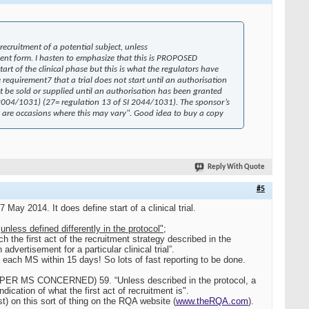
 recruitment of a potential subject, unless
onsent form. I hasten to emphasize that this is PROPOSED
art of the clinical phase but this is what the regulators have
 requirement7 that a trial does not start until an authorisation
 be sold or supplied until an authorisation has been granted
SI 2004/1031) (27= regulation 13 of SI 2044/1031). The sponsor’s
ere are occasions where this may vary". Good idea to buy a copy
Reply With Quote
#5
May 2014. It does define start of a clinical trial.
,
unless defined differently in the protocol";
h the first act of the recruitment strategy described in the
advertisement for a particular clinical trial”.
n each MS within 15 days! So lots of fast reporting to be done.
PER MS CONCERNED) 59. “Unless described in the protocol, a
dication of what the first act of recruitment is".
t) on this sort of thing on the RQA website (
www.theRQA.com
).