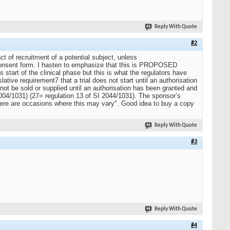
Reply With Quote
#2
ct of recruitment of a potential subject, unless
rst consent form. I hasten to emphasize that this is PROPOSED
 start of the clinical phase but this is what the regulators have
tive requirement7 that a trial does not start until an authorisation
ot be sold or supplied until an authorisation has been granted and
 2004/1031) (27= regulation 13 of SI 2044/1031). The sponsor’s
 there are occasions where this may vary". Good idea to buy a copy
Reply With Quote
#3
Reply With Quote
#4