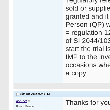
‘regulatory re
sold or suppli
granted and it
Person (QP) wh
= regulation 1
of SI 2044/103
start the trial
IMP to the inv
occasions whe
a copy
16th Oct 2012,
02:41 PM
Thanks for you
ashirve
Forum Member