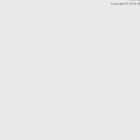
Copyright © 2026 vBul