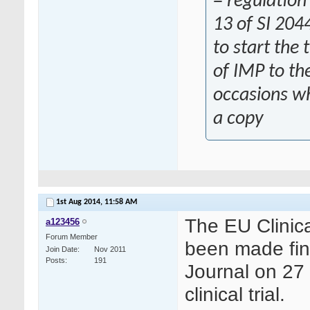
= regulation
13 of SI 204
to start the 
of IMP to th
occasions wh
a copy
1st Aug 2014,
11:58 AM
The EU Clinica
a123456
Forum Member
been made fina
Join Date
Nov 2011
Posts
191
Journal on 27 
clinical trial.