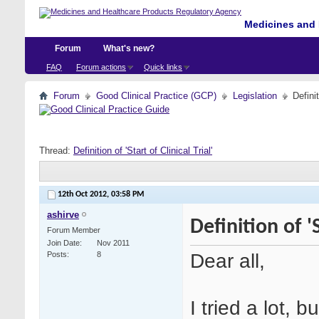
Medicines and 
Forum
What's new?
FAQ
Forum actions
Quick links
Forum
Good Clinical Practice (GCP)
Legislation
Definit
Thread:
Definition of 'Start of Clinical Trial'
12th Oct 2012,
03:58 PM
ashirve
Definition of 'S
Forum Member
Join Date
Nov 2011
Dear all,
Posts
8
I tried a lot, b