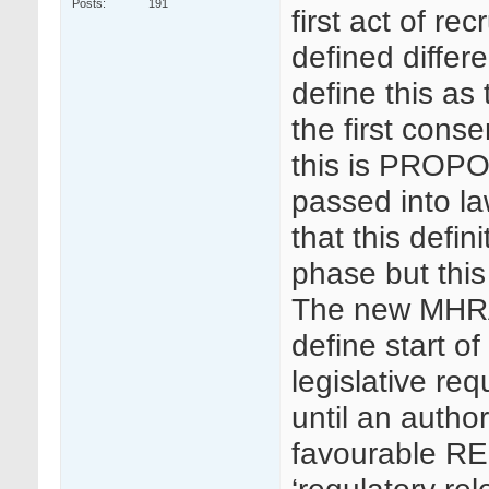
Posts
191
first act of re
defined differ
define this as 
the first cons
this is PROPO
passed into la
that this defin
phase but this
The new MHRA
define start of 
legislative req
until an autho
favourable RE