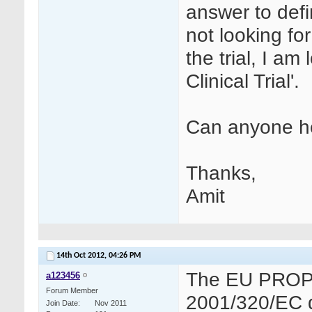
answer to defini
not looking for
the trial, I am 
Clinical Trial'.
Can anyone h
Thanks,
Amit
14th Oct 2012,
04:26 PM
The EU PROPOS
a123456
Forum Member
2001/320/EC def
Join Date
Nov 2011