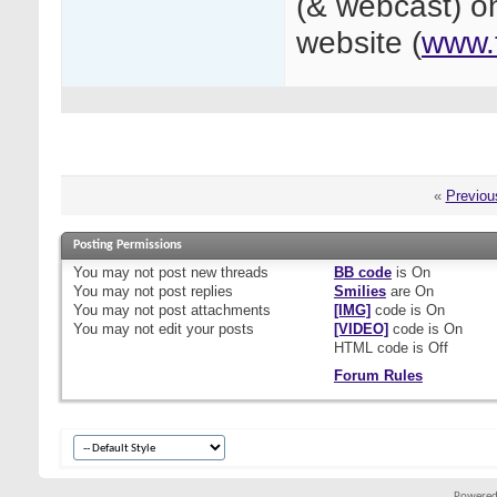
(& webcast) on
website (
www.
«
Previou
Posting Permissions
You
may not
post new threads
BB code
is
On
You
may not
post replies
Smilies
are
On
You
may not
post attachments
[IMG]
code is
On
You
may not
edit your posts
[VIDEO]
code is
On
HTML code is
Off
Forum Rules
Powered