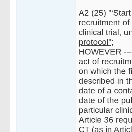
A2 (25) "‘Start o
recruitment of 
clinical trial,
un
protocol";
HOWEVER --- “
act of recruitm
on which the fi
described in t
date of a conta
date of the pu
particular clinic
Article 36 requ
CT (as in Artic