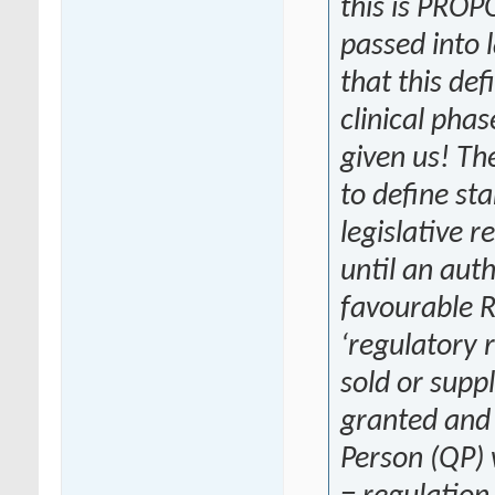
this is PRO
passed into 
that this def
clinical phas
given us! T
to define star
legislative r
until an aut
favourable R
‘regulatory 
sold or supp
granted and 
Person (QP) 