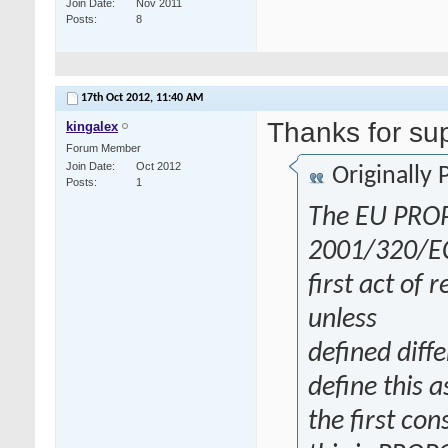
Join Date
Nov 2011
Posts
8
17th Oct 2012,
11:40 AM
Thanks for su
kingalex
Forum Member
Join Date
Oct 2012
Originally
Posts
1
The EU PROP
2001/320/EC d
first act of 
unless
defined diff
define this a
the first co