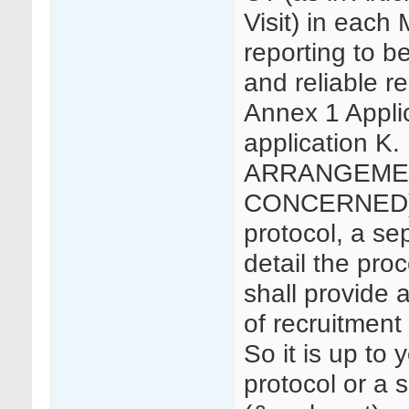
Visit) in each 
reporting to b
and reliable r
Annex 1 Applica
application 
ARRANGEMEN
CONCERNED) 5
protocol, a se
detail the pro
shall provide a
of recruitment 
So it is up to 
protocol or a 