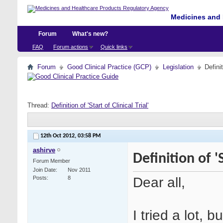
Medicines and 
Forum
What's new?
FAQ
Forum actions
Quick links
Forum
Good Clinical Practice (GCP)
Legislation
Definit
Thread:
Definition of 'Start of Clinical Trial'
12th Oct 2012,
03:58 PM
ashirve
Definition of 'S
Forum Member
Join Date
Nov 2011
Dear all,
Posts
8
I tried a lot, b