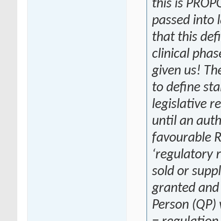
this is PRO
passed into 
that this def
clinical phas
given us! T
to define star
legislative r
until an aut
favourable R
‘regulatory 
sold or supp
granted and 
Person (QP) 