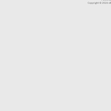
Copyright © 2026 vBul