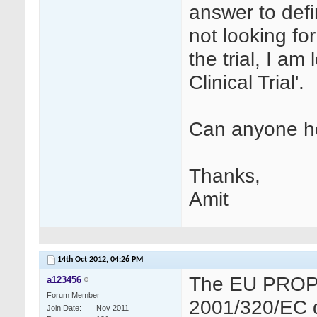
answer to defini
not looking for
the trial, I am 
Clinical Trial'.
Can anyone h
Thanks,
Amit
14th Oct 2012,
04:26 PM
The EU PROPOS
a123456
Forum Member
2001/320/EC def
Join Date
Nov 2011