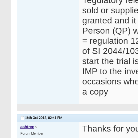
‘regulatory re
sold or suppli
granted and it
Person (QP) wh
= regulation 1
of SI 2044/103
start the trial
IMP to the inv
occasions whe
a copy
16th Oct 2012,
02:41 PM
Thanks for you
ashirve
Forum Member