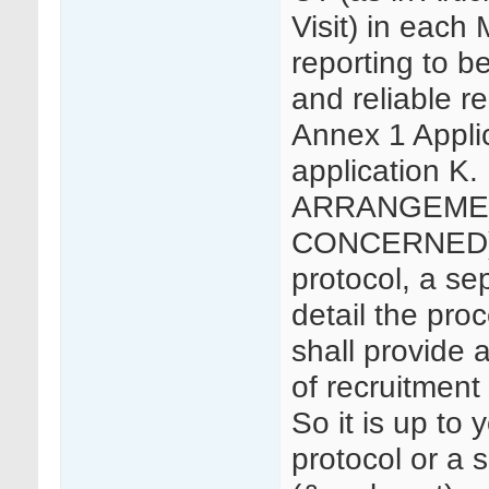
Visit) in each 
reporting to b
and reliable r
Annex 1 Applica
application 
ARRANGEMEN
CONCERNED) 5
protocol, a se
detail the pro
shall provide a
of recruitment 
So it is up to 
protocol or a 