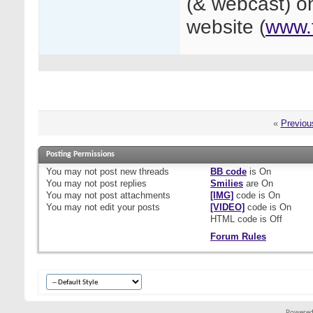
(& webcast) on
website (
www.
«
Previou
Posting Permissions
You
may not
post new threads
BB code
is
On
You
may not
post replies
Smilies
are
On
You
may not
post attachments
[IMG]
code is
On
You
may not
edit your posts
[VIDEO]
code is
On
HTML code is
Off
Forum Rules
Powered