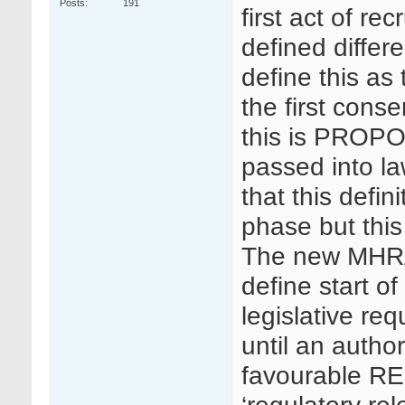
Posts
191
first act of re
defined differ
define this as 
the first cons
this is PROPO
passed into la
that this defin
phase but this
The new MHRA
define start of 
legislative req
until an autho
favourable RE