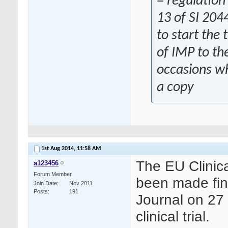
= regulation
13 of SI 204
to start the 
of IMP to th
occasions wh
a copy
1st Aug 2014,
11:58 AM
The EU Clinica
a123456
Forum Member
been made fina
Join Date
Nov 2011
Posts
191
Journal on 27 
clinical trial.