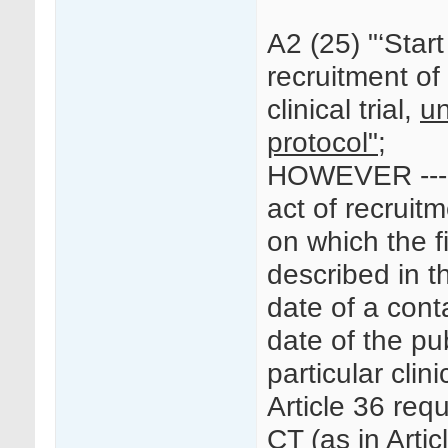
A2 (25) "‘Start o
recruitment of 
clinical trial,
un
protocol";
HOWEVER --- “
act of recruitm
on which the fi
described in t
date of a conta
date of the pu
particular clinic
Article 36 requ
CT (as in Artic