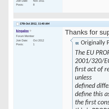
Join Date
Nov 2011
Posts
8
17th Oct 2012,
11:40 AM
Thanks for su
kingalex
Forum Member
Join Date
Oct 2012
Originally
Posts
1
The EU PROP
2001/320/EC d
first act of 
unless
defined diff
define this a
the first co