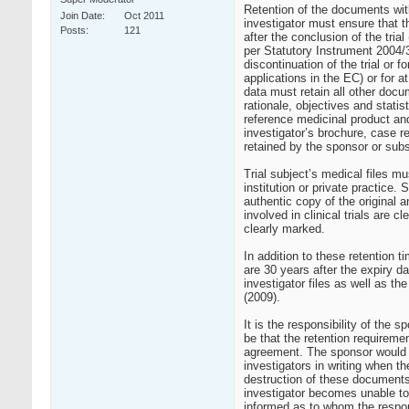
Retention of the documents with
Join Date
Oct 2011
investigator must ensure that t
Posts
121
after the conclusion of the tri
per Statutory Instrument 2004/
discontinuation of the trial or 
applications in the EC) or for a
data must retain all other docum
rationale, objectives and statis
reference medicinal product and
investigator’s brochure, case rep
retained by the sponsor or subs
Trial subject’s medical files mu
institution or private practice.
authentic copy of the original 
involved in clinical trials are 
clearly marked.
In addition to these retention t
are 30 years after the expiry da
investigator files as well as t
(2009).
It is the responsibility of the
be that the retention requireme
agreement. The sponsor would b
investigators in writing when th
destruction of these documents. 
investigator becomes unable to 
informed as to whom the respons