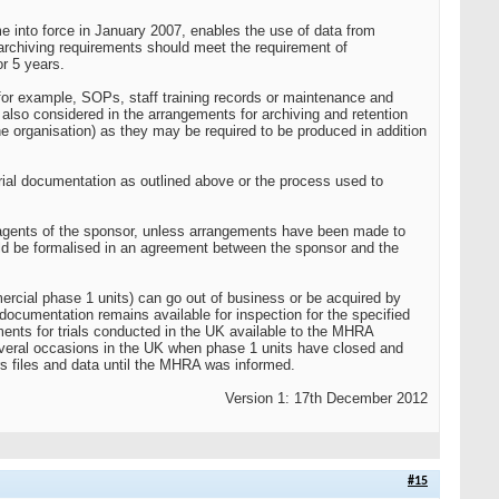
into force in January 2007, enables the use of data from
e archiving requirements should meet the requirement of
r 5 years.
, for example, SOPs, staff training records or maintenance and
e also considered in the arrangements for archiving and retention
he organisation) as they may be required to be produced in addition
 trial documentation as outlined above or the process used to
r agents of the sponsor, unless arrangements have been made to
uld be formalised in an agreement between the sponsor and the
ercial phase 1 units) can go out of business or be acquired by
documentation remains available for inspection for the specified
ents for trials conducted in the UK available to the MHRA
several occasions in the UK when phase 1 units have closed and
ors files and data until the MHRA was informed.
Version 1: 17th December 2012
#15