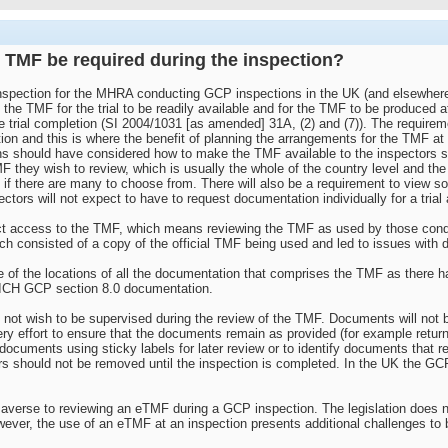
e TMF be required during the inspection?
nspection for the MHRA conducting GCP inspections in the UK (and elsewhere)
, the TMF for the trial to be readily available and for the TMF to be produced a
the trial completion (SI 2004/1031 [as amended] 31A, (2) and (7)). The require
tion and this is where the benefit of planning the arrangements for the TMF at th
s should have considered how to make the TMF available to the inspectors 
MF they wish to review, which is usually the whole of the country level and the
 if there are many to choose from. There will also be a requirement to view s
ectors will not expect to have to request documentation individually for a tria
rect access to the TMF, which means reviewing the TMF as used by those conduc
hich consisted of a copy of the official TMF being used and led to issues with 
 of the locations of all the documentation that comprises the TMF as there ha
e ICH GCP section 8.0 documentation.
ot wish to be supervised during the review of the TMF. Documents will not b
 effort to ensure that the documents remain as provided (for example returning
documents using sticky labels for later review or to identify documents that re
ers should not be removed until the inspection is completed. In the UK the GC
erse to reviewing an eTMF during a GCP inspection. The legislation does no
ever, the use of an eTMF at an inspection presents additional challenges to b