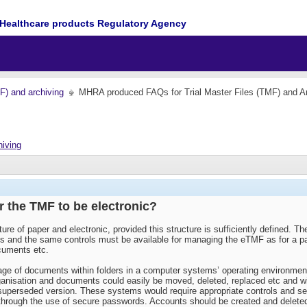
Healthcare products Regulatory Agency
MF) and archiving
MHRA produced FAQs for Trial Master Files (TMF) and Ar
hiving
or the TMF to be electronic?
ture of paper and electronic, provided this structure is sufficiently defined.
als and the same controls must be available for managing the eTMF as for a pa
ocuments etc.
age of documents within folders in a computer systems’ operating environme
anisation and documents could easily be moved, deleted, replaced etc and with
 superseded version. These systems would require appropriate controls and sec
n through the use of secure passwords. Accounts should be created and deleted