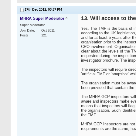
17th Dec 2012,
03:37 PM
13. Will access to th
MHRA Super Moderator
Super Moderator
Yes. The TMF is the basis of i
Join Date
Oct 2011
according to the UK legislation
Posts
121
and for at least 5 years after 
organisation prior to the inspec
CRO involvement. Organisation
clear about the levels of the T
requested during the inspection
investigator brochure. The insp
The inspectors will require di
‘artificial TMF or ‘snapshot’ w
The organisation must be aware
been provided that contain th
The MHRA GCP inspectors will n
aware and inspectors make every
means that inspectors will flag 
the organisation. Such identifi
the TMF.
MHRA GCP Inspectors are not av
requirements are the same; how