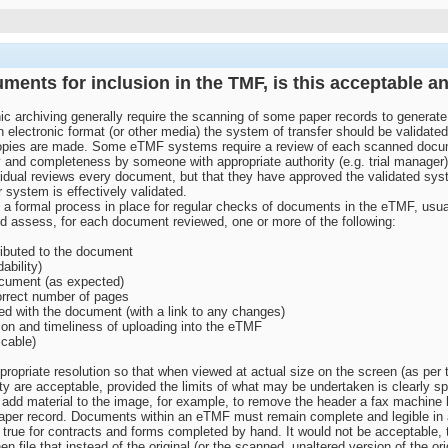
ments for inclusion in the TMF, is this acceptable a
c archiving generally require the scanning of some paper records to generat
 electronic format (or other media) the system of transfer should be validated 
 copies are made. Some eTMF systems require a review of each scanned documen
y and completeness by someone with appropriate authority (e.g. trial manager)
vidual reviews every document, but that they have approved the validated sys
r system is effectively validated.
s a formal process in place for regular checks of documents in the eTMF, usua
ld assess, for each document reviewed, one or more of the following:
ributed to the document
ability)
ocument (as expected)
orrect number of pages
ed with the document (with a link to any changes)
on and timeliness of uploading into the eTMF
icable)
priate resolution so that when viewed at actual size on the screen (as per t
ity are acceptable, provided the limits of what may be undertaken is clearly spe
add material to the image, for example, to remove the header a fax machine ha
al paper record. Documents within an eTMF must remain complete and legible i
 true for contracts and forms completed by hand. It would not be acceptable, t
file that instead of the original (or the scanned, unaltered version of the orig