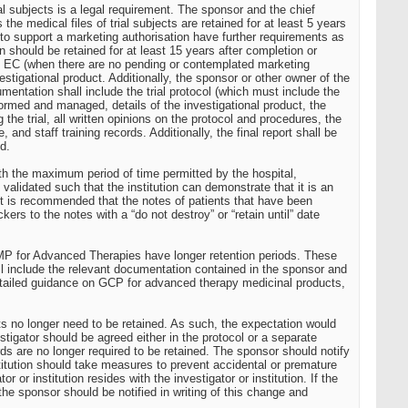
ial subjects is a legal requirement. The sponsor and the chief
e medical files of trial subjects are retained for at least 5 years
d to support a marketing authorisation have further requirements as
hould be retained for at least 15 years after completion or
n the EC (when there are no pending or contemplated marketing
estigational product. Additionally, the sponsor or other owner of the
umentation shall include the trial protocol (which must include the
rformed and managed, details of the investigational product, the
he trial, all written opinions on the protocol and procedures, the
, and staff training records. Additionally, the final report shall be
d.
with the maximum period of time permitted by the hospital,
 validated such that the institution can demonstrate that it is an
. It is recommended that the notes of patients that have been
kers to the notes with a “do not destroy” or “retain until” date
he IMP for Advanced Therapies have longer retention periods. These
 will include the relevant documentation contained in the sponsor and
 detailed guidance on GCP for advanced therapy medicinal products,
ents no longer need to be retained. As such, the expectation would
tigator should be agreed either in the protocol or a separate
s are no longer required to be retained. The sponsor should notify
nstitution should take measures to prevent accidental or premature
or institution resides with the investigator or institution. If the
the sponsor should be notified in writing of this change and