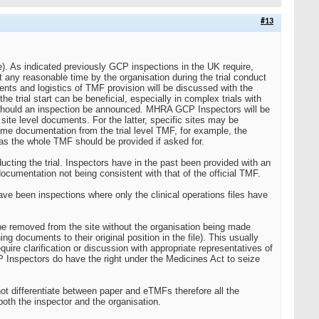
#13
. As indicated previously GCP inspections in the UK require,
t any reasonable time by the organisation during the trial conduct
ments and logistics of TMF provision will be discussed with the
e trial start can be beneficial, especially in complex trials with
should an inspection be announced. MHRA GCP Inspectors will be
 site level documents. For the latter, specific sites may be
ome documentation from the trial level TMF, for example, the
l as the whole TMF should be provided if asked for.
ting the trial. Inspectors have in the past been provided with an
documentation not being consistent with that of the official TMF.
ve been inspections where only the clinical operations files have
e removed from the site without the organisation being made
 documents to their original position in the file). This usually
quire clarification or discussion with appropriate representatives of
P Inspectors do have the right under the Medicines Act to seize
t differentiate between paper and eTMFs therefore all the
oth the inspector and the organisation.