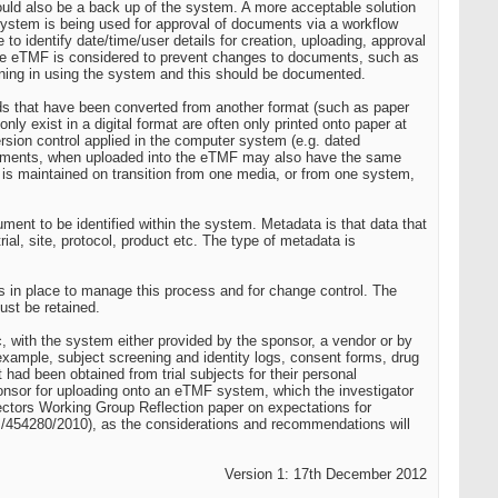
ould also be a back up of the system. A more acceptable solution
ystem is being used for approval of documents via a workflow
o identify date/time/user details for creation, uploading, approval
re eTMF is considered to prevent changes to documents, such as
raining in using the system and this should be documented.
cords that have been converted from another format (such as paper
y exist in a digital format are often only printed onto paper at
version control applied in the computer system (e.g. dated
ocuments, when uploaded into the eTMF may also have the same
h is maintained on transition from one media, or from one system,
ent to be identified within the system. Metadata is that data that
ial, site, protocol, product etc. The type of metadata is
res in place to manage this process and for change control. The
ust be retained.
nic, with the system either provided by the sponsor, a vendor or by
 example, subject screening and identity logs, consent forms, drug
 had been obtained from trial subjects for their personal
 sponsor for uploading onto an eTMF system, which the investigator
ctors Working Group Reflection paper on expectations for
GCP/454280/2010), as the considerations and recommendations will
Version 1: 17th December 2012