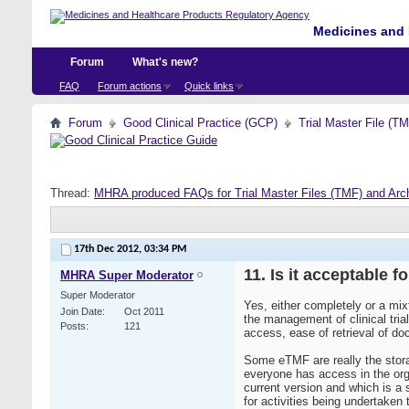
Medicines and 
Forum
What's new?
FAQ
Forum actions
Quick links
Forum
Good Clinical Practice (GCP)
Trial Master File (T
Thread:
MHRA produced FAQs for Trial Master Files (TMF) and Arc
17th Dec 2012,
03:34 PM
11. Is it acceptable f
MHRA Super Moderator
Super Moderator
Yes, either completely or a mix
Join Date
Oct 2011
the management of clinical tri
Posts
121
access, ease of retrieval of d
Some eTMF are really the stor
everyone has access in the org
current version and which is a
for activities being undertake