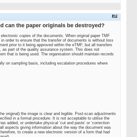
#12
nd can the paper originals be destroyed?
e electronic copies of the documents. When original paper TMF
in order to ensure that the transfer of documents is without loss
t prior to it being approved within the eTMF, but all transfers
, as part of the quality assurance system. This does not
tem that is being used. The organisation should maintain records
lly on sampling basis, including escalation procedures where
he original) the image is clear and legible. Post-scan adjustments
cified in a formal procedure. It is not acceptable to utilise the
s added, or undertake physical ‘cut and paste’ or ‘correction
n all aspects giving information about the way the document was
herefore, to create a new electronic version of a form that had
inal).