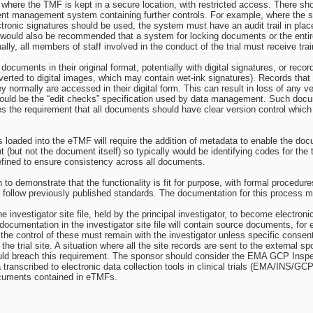
where the TMF is kept in a secure location, with restricted access. There sh
nt management system containing further controls. For example, where the s
onic signatures should be used, the system must have an audit trail in place t
 would also be recommended that a system for locking documents or the enti
lly, all members of staff involved in the conduct of the trial must receive t
documents in their original format, potentially with digital signatures, or re
ted to digital images, which may contain wet-ink signatures). Records that onl
ey normally are accessed in their digital form. This can result in loss of any 
 could be the “edit checks” specification used by data management. Such d
es the requirement that all documents should have clear version control whic
oaded into the eTMF will require the addition of metadata to enable the docum
(but not the document itself) so typically would be identifying codes for the tr
fined to ensure consistency across all documents.
n to demonstrate that the functionality is fit for purpose, with formal procedu
d follow previously published standards. The documentation for this process m
the investigator site file, held by the principal investigator, to become electro
 documentation in the investigator site file will contain source documents, for
 the control of these must remain with the investigator unless specific consent
the trial site. A situation where all the site records are sent to the external
uld breach this requirement. The sponsor should consider the EMA GCP Inspe
 transcribed to electronic data collection tools in clinical trials (EMA/INS/
ocuments contained in eTMFs.