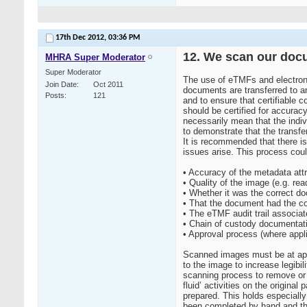
17th Dec 2012,
03:36 PM
12. We scan our docu
MHRA Super Moderator
Super Moderator
The use of eTMFs and electroni
Join Date
Oct 2011
documents are transferred to an
Posts
121
and to ensure that certifiable
should be certified for accurac
necessarily mean that the indi
to demonstrate that the transfe
It is recommended that there i
issues arise. This process cou
• Accuracy of the metadata att
• Quality of the image (e.g. read
• Whether it was the correct d
• That the document had the c
• The eTMF audit trail associat
• Chain of custody documentati
• Approval process (where appl
Scanned images must be at appro
to the image to increase legibil
scanning process to remove or 
fluid’ activities on the origin
prepared. This holds especially
been completed by hand and then 