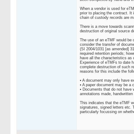
When a vendor is used for eTMF
prior to placing the contract.
chain of custody records are ma
There is a move towards scannin
destruction of original source 
The use of an eTMF would be co
consider the transfer of docume
(SI 2004/1031 [as amended] 31A
required retention periods; how
have all the characteristics 
Experience of eTMFs to date has
complete destruction of such r
reasons for this include the fol
• A document may only have exi
• A paper document may be a co
• Documents that do not have we
annotations made, handwritten 
This indicates that the eTMF w
signatures, signed letters etc
particularly focussing on wheth