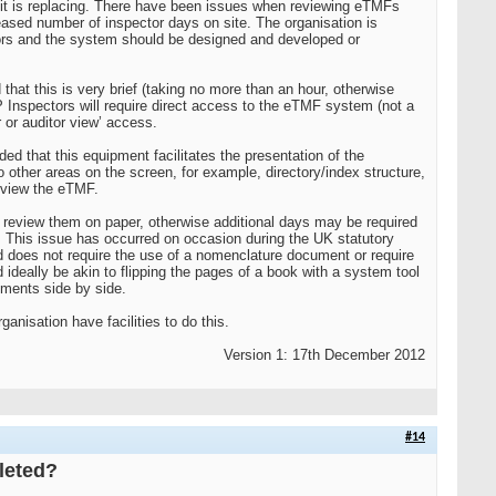
 it is replacing. There have been issues when reviewing eTMFs
reased number of inspector days on site. The organisation is
itors and the system should be designed and developed or
that this is very brief (taking no more than an hour, otherwise
P Inspectors will require direct access to the eTMF system (not a
r or auditor view’ access.
ed that this equipment facilitates the presentation of the
other areas on the screen, for example, directory/index structure,
o view the eTMF.
o review them on paper, otherwise additional days may be required
s. This issue has occurred on occasion during the UK statutory
 does not require the use of a nomenclature document or require
ideally be akin to flipping the pages of a book with a system tool
uments side by side.
nisation have facilities to do this.
Version 1: 17th December 2012
#14
pleted?