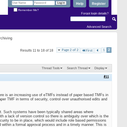
Help
Register
Remember Me?
Forgot login details?
Advanced Search
chiving
Page 2 of 2
1
2
Results 11 to 18 of 18
First
Thread Tools
Search Thread
Display
#11
 There is an increasing use of eTMFs instead of paper based TMFs in
per TMF in terms of security, control over unauthorised edits and
nt. Such systems have been typically shared areas where
 a lack of version control so there is ambiguity over which is the
urity to be in place, which would include role based permissions
 within a formal approval process and in a timely manner. This is