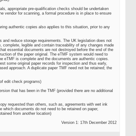
ls, appropriate pre-qualification checks should be undertaken
e vendor for scanning, a formal procedure is in place to ensure
g authentic copies also applies to this situation, prior to any
ds and reduce storage requirements. The UK legislation does not
e, complete, legible and contain traceability of any changes made
that essential documents are not destroyed before the end of the
truction of the paper original. The eTMF system would need to
the eTMF is complete and the documents are authentic copies.
st some original paper records for inspection and thus early,
based approach. A duplicate paper TMF need not be retained; the
of edit check programs)
ersion that has been in the TMF (provided there are no additional
copy requested than others, such as, agreements with wet ink
de which documents do not need to be retained on paper,
btained from another location)
Version 1: 17th December 2012