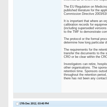
The EU Regulation on Medicina
published literature for the ap
Commission Directive 2003/63/
It is important that where an o
calibration records for equipmen
(including superseded versions 
to the TMF to demonstrate com
The protocol or the formal proc
determine how long particular 
The requirements for the reten
transfer the documents to the 
CRO or be clear within the CRO
Investigators can retire, hospi
other organisations. The sponso
retention time. Sponsors outsi
throughout the retention perio
there has not been any contact 
17th Dec 2012,
03:40 PM