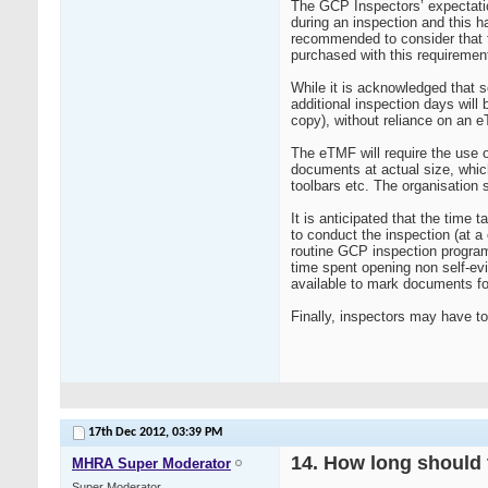
The GCP Inspectors’ expectatio
during an inspection and this h
recommended to consider that t
purchased with this requiremen
While it is acknowledged that s
additional inspection days will
copy), without reliance on an e
The eTMF will require the use o
documents at actual size, whic
toolbars etc. The organisation
It is anticipated that the tim
to conduct the inspection (at a
routine GCP inspection program
time spent opening non self-evi
available to mark documents fo
Finally, inspectors may have t
17th Dec 2012,
03:39 PM
14. How long should t
MHRA Super Moderator
Super Moderator