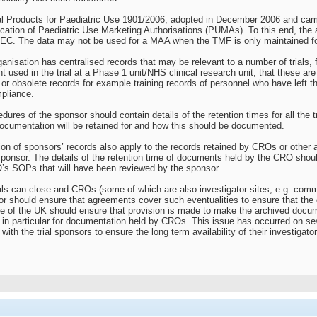
l Products for Paediatric Use 1901/2006, adopted in December 2006 and came 
plication of Paediatric Use Marketing Authorisations (PUMAs). To this end, th
EC. The data may not be used for a MAA when the TMF is only maintained fo
rganisation has centralised records that may be relevant to a number of trials
t used in the trial at a Phase 1 unit/NHS clinical research unit; that these ar
or obsolete records for example training records of personnel who have left t
pliance.
edures of the sponsor should contain details of the retention times for all the
documentation will be retained for and how this should be documented.
tion of sponsors’ records also apply to the records retained by CROs or othe
sponsor. The details of the retention time of documents held by the CRO sho
’s SOPs that will have been reviewed by the sponsor.
tals can close and CROs (some of which are also investigator sites, e.g. comm
r should ensure that agreements cover such eventualities to ensure that the 
de of the UK should ensure that provision is made to make the archived docum
d, in particular for documentation held by CROs. This issue has occurred on 
with the trial sponsors to ensure the long term availability of their investigat