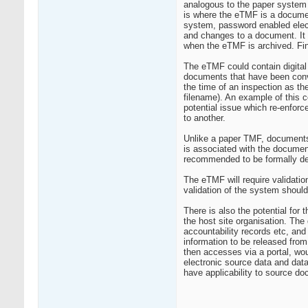
analogous to the paper system 
is where the eTMF is a docume
system, password enabled electr
and changes to a document. It
when the eTMF is archived. Fina
The eTMF could contain digital 
documents that have been conver
the time of an inspection as th
filename). An example of this
potential issue which re-enforc
to another.
Unlike a paper TMF, documents l
is associated with the document 
recommended to be formally de
The eTMF will require validatio
validation of the system shoul
There is also the potential for 
the host site organisation. The
accountability records etc, and
information to be released from 
then accesses via a portal, wo
electronic source data and data
have applicability to source d