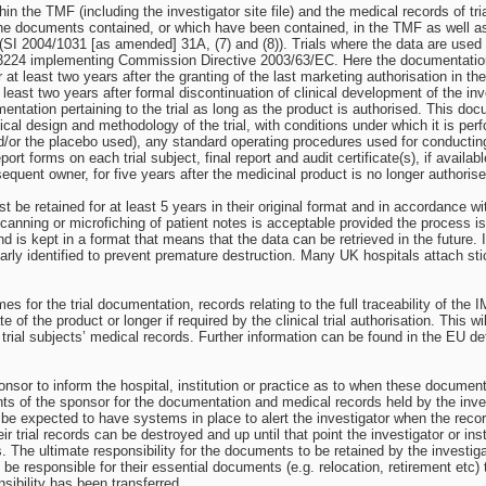
in the TMF (including the investigator site file) and the medical records of tr
he documents contained, or which have been contained, in the TMF as well as th
al (SI 2004/1031 [as amended] 31A, (7) and (8)). Trials where the data are use
3224 implementing Commission Directive 2003/63/EC. Here the documentation s
for at least two years after the granting of the last marketing authorisation i
t least two years after formal discontinuation of clinical development of the inv
entation pertaining to the trial as long as the product is authorised. This doc
tical design and methodology of the trial, with conditions under which it is pe
/or the placebo used), any standard operating procedures used for conducting t
ort forms on each trial subject, final report and audit certificate(s), if available
equent owner, for five years after the medicinal product is no longer authorise
st be retained for at least 5 years in their original format and in accordance 
 Scanning or microfiching of patient notes is acceptable provided the process is
and is kept in a format that means that the data can be retrieved in the future
clearly identified to prevent premature destruction. Many UK hospitals attach stic
imes for the trial documentation, records relating to the full traceability of t
te of the product or longer if required by the clinical trial authorisation. This
he trial subjects’ medical records. Further information can be found in the EU
 sponsor to inform the hospital, institution or practice as to when these docum
nts of the sponsor for the documentation and medical records held by the inves
e expected to have systems in place to alert the investigator when the record
eir trial records can be destroyed and up until that point the investigator or i
The ultimate responsibility for the documents to be retained by the investigator 
be responsible for their essential documents (e.g. relocation, retirement etc) 
ibility has been transferred.