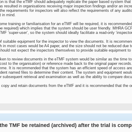
n is that the eTMF should adequately replicate the paper based system that
as resulted in organisations receiving major inspection findings and/or an inc
he requirements for inspectors will also reflect the requirements of any aud
t in mind.
ome training or familiarisation for an eTMF will be required, it is recommended 
 be required) which implies that the system should be user friendly. MHRA GC
TMF ‘super-user’, so the system should ideally facilitate a read-only ‘inspecto
f suitable equipment for the inspector to view the documents. It is recommend
h in most cases would be A4 paper, and the size should not be reduced due to 
 should not expect the inspectors themselves to provide suitable equipment t
e taken to review documents in the eTMF system would be similar as the time t
 cost to the organisation) or reference made back to the original paper record
me. It is recommended that the system has an efficient speed of access and
dent named files to determine their content. The system and equipment would 
r subsequent retrieval and examination as well as the ability to compare doc
o copy and retain documents from the eTMF and it is recommended that the orga
he TMF be retained (archived) after the trial is com