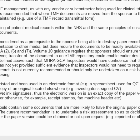
 management, as with any vendor or subcontractor being used for clinical tria
 It is recommended that where TMF documents are moved from the sponsor to th
intained (e.g. use of a TMF record transmittal form).
g of patient medical records within the NHS and the same principles of ensurin
documents.
nsidered as a prerequisite to the sponsor being able to destroy paper recor
ntation to other media, but does require the documents to be readily availabl
 (2), (6) and (7)). Volume 10 guidance requires that sponsors should ensure 
ever, transfer of the document to an eTMF repository could enable earlier des
as defined above such that MHRA GCP Inspectors would have confidence that 
 not yet provided sufficient evidence that inspectors would not need to reque
ecords is not currently recommended or should only be undertaken on a risk 
lowing:
sted and been used in an electronic format (e.g. a spreadsheet used for QC 
py of an original located elsewhere (e.g. investigator’s signed CV)
t ink signatures, thus the electronic version is an exact copy of the paper v
or otherwise, for example, receipt stamps, fax machine header etc)
ould contain some documents that are more likely to have the original paper 
. The current recommendation is to undertake a risk assessment so as to deci
er the paper version could be obtained or not upon request (e.g. reprinted or o