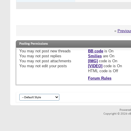
«
Previou
Posting Permissions
You
may not
post new threads
BB code
is
On
You
may not
post replies
Smilies
are
On
You
may not
post attachments
[IMG]
code is
On
You
may not
edit your posts
[VIDEO]
code is
On
HTML code is
Off
Forum Rules
Powered
Copyright © 2026 vBul