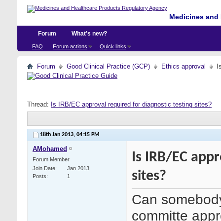
Medicines and 
Forum
What's new?
FAQ
Forum actions
Quick links
Forum
Good Clinical Practice (GCP)
Ethics approval
I
Thread:
Is IRB/EC approval required for diagnostic testing sites?
18th Jan 2013,
04:15 PM
AMohamed
Is IRB/EC appr
Forum Member
Join Date
Jan 2013
sites?
Posts
1
Can somebody 
committe appro