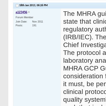
18th Jan 2013,
06:26 PM
The MHRA guid
a123456
Forum Member
state that cli
Join Date
Nov 2011
Posts
191
regulatory aut
(IRB/IEC). The
Chief Investiga
The protocol a
laboratory ana
MHRA GCP Guid
consideration f
it must, be pe
clinical protoc
quality system