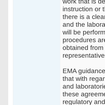
work that is de
instruction or t
there is a cl
and the labora
will be perfor
procedures ar
obtained from t
representative
EMA guidance
that with reg
and laboratorie
these agreemen
regulatory an