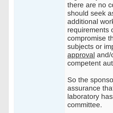
there are no c
should seek a
additional wor
requirements of
compromise the
subjects or i
approval
and/o
competent auth
So the sponsor
assurance tha
laboratory ha
committee.