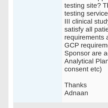
testing site? 
testing servic
III clinical st
satisfy all pat
requirements a
GCP requireme
Sponsor are a
Analytical Pl
consent etc)
Thanks
Adnaan