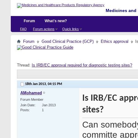
Medicines and 
Forum
What's new?
FAQ
Forum actions
Quick links
Forum
Good Clinical Practice (GCP)
Ethics approval
I
Thread:
Is IRB/EC approval required for diagnostic testing sites?
18th Jan 2013,
04:15 PM
AMohamed
Is IRB/EC appr
Forum Member
Join Date
Jan 2013
sites?
Posts
1
Can somebody 
committe appro