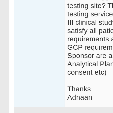
testing site? 
testing servic
III clinical st
satisfy all pat
requirements a
GCP requireme
Sponsor are a
Analytical Pl
consent etc)
Thanks
Adnaan