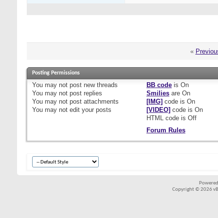
«
Previou
Posting Permissions
You
may not
post new threads
BB code
is
On
You
may not
post replies
Smilies
are
On
You
may not
post attachments
[IMG]
code is
On
You
may not
edit your posts
[VIDEO]
code is
On
HTML code is
Off
Forum Rules
Powered
Copyright © 2026 vBul