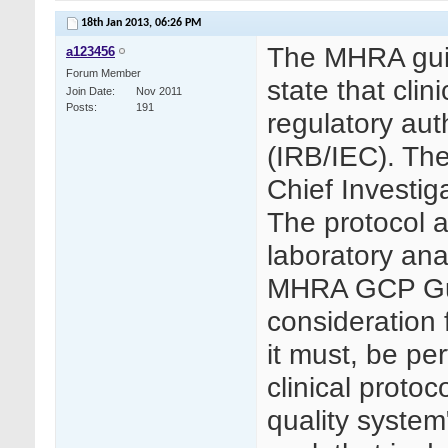
18th Jan 2013,
06:26 PM
The MHRA guid
a123456
Forum Member
state that cli
Join Date
Nov 2011
Posts
191
regulatory aut
(IRB/IEC). The
Chief Investiga
The protocol a
laboratory ana
MHRA GCP Guid
consideration f
it must, be pe
clinical protoc
quality system