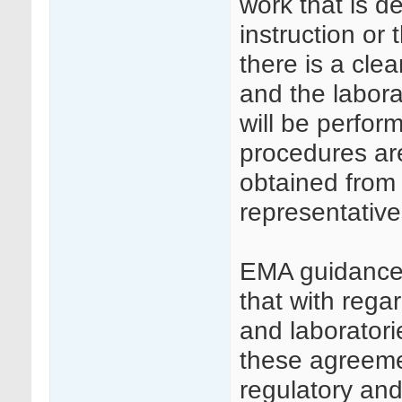
work that is de
instruction or t
there is a cl
and the labora
will be perfor
procedures ar
obtained from t
representative
EMA guidance
that with reg
and laboratorie
these agreemen
regulatory an