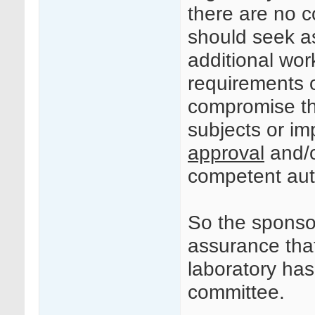
there are no c
should seek a
additional wor
requirements of
compromise the
subjects or i
approval
and/o
competent auth
So the sponsor
assurance tha
laboratory ha
committee.