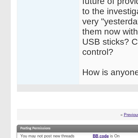
future of prov
to the investi
very "yesterda
them now with
USB sticks? C
control?
How is anyone
«
Previou
Posting Permissions
You
may not
post new threads
BB code
is
On