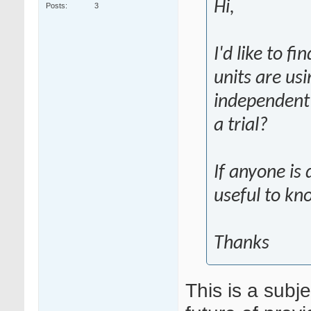
Hi,
Posts
3
I'd like to f
units are us
independent 
a trial?
If anyone is 
useful to kn
Thanks
This is a subj