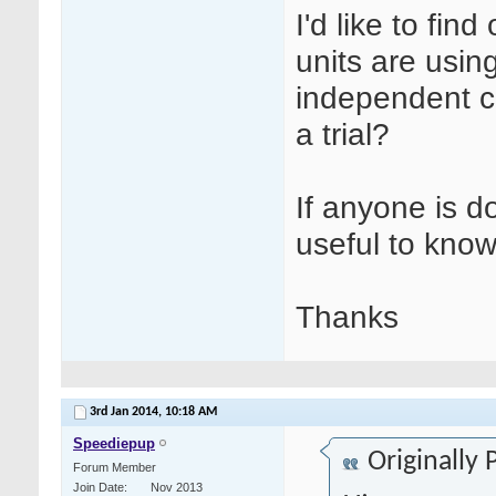
I'd like to fin
units are usin
independent c
a trial?
If anyone is do
useful to know
Thanks
3rd Jan 2014,
10:18 AM
Speediepup
Originally
Forum Member
Join Date
Nov 2013