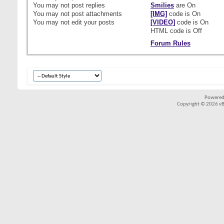
You
may not
post replies
Smilies
are
On
You
may not
post attachments
[IMG]
code is
On
You
may not
edit your posts
[VIDEO]
code is
On
HTML code is
Off
Forum Rules
Powered
Copyright © 2026 vBul