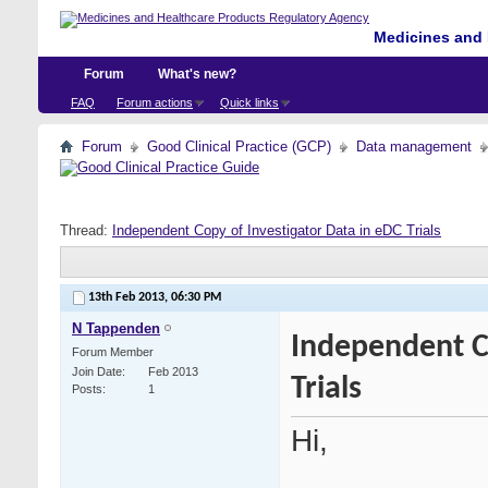
Medicines and 
Forum
What's new?
FAQ
Forum actions
Quick links
Forum
Good Clinical Practice (GCP)
Data management
Thread:
Independent Copy of Investigator Data in eDC Trials
13th Feb 2013,
06:30 PM
N Tappenden
Independent C
Forum Member
Join Date
Feb 2013
Trials
Posts
1
Hi,