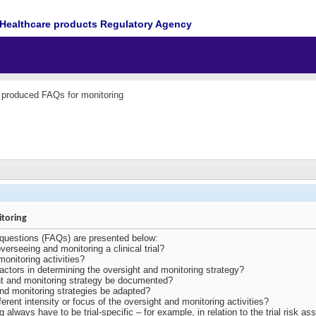
Healthcare products Regulatory Agency
roduced FAQs for monitoring
toring
 questions (FAQs) are presented below:
verseeing and monitoring a clinical trial?
onitoring activities?
actors in determining the oversight and monitoring strategy?
t and monitoring strategy be documented?
nd monitoring strategies be adapted?
fferent intensity or focus of the oversight and monitoring activities?
 always have to be trial-specific – for example, in relation to the trial risk 