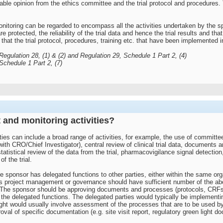
able opinion from the ethics committee and the trial protocol and procedures. 
itoring can be regarded to encompass all the activities undertaken by the spon
e protected, the reliability of the trial data and hence the trial results and that
that the trial protocol, procedures, training etc. that have been implemented in o
gulation 28, (1) & (2) and Regulation 29, Schedule 1 Part 2, (4)
chedule 1 Part 2, (7)
 and monitoring activities?
ties can include a broad range of activities, for example, the use of committe
ith CRO/Chief Investigator), central review of clinical trial data, documents 
stical review of the data from the trial, pharmacovigilance signal detection, a
f the trial.
e sponsor has delegated functions to other parties, either within the same orga
 project management or governance should have sufficient number of the above
. The sponsor should be approving documents and processes (protocols, CRFs
 the delegated functions. The delegated parties would typically be implementi
ight would usually involve assessment of the processes that are to be used by
val of specific documentation (e.g. site visit report, regulatory green light do