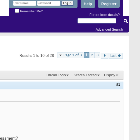
Help
Register
Remember Me?
Forgot login details?
Advanced Search
Page 1 of 3
1
2
3
Results 1 to 10 of 28
Last
Thread Tools
Search Thread
Display
#1
assessment?