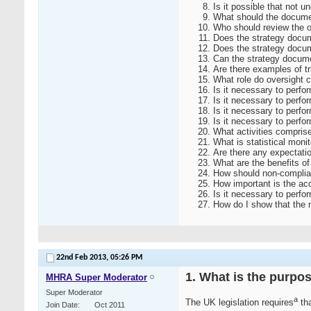
Is it possible that not 
What should the documen
Who should review the o
Does the strategy docum
Does the strategy docum
Can the strategy docum
Are there examples of tr
What role do oversight c
Is it necessary to perfor
Is it necessary to perfo
Is it necessary to perform
Is it necessary to perfor
What activities comprise
What is statistical moni
Are there any expectatio
What are the benefits of
How should non-complianc
How important is the accu
Is it necessary to perf
How do I show that the 
22nd Feb 2013,
05:26 PM
1. What is the purpos
MHRA Super Moderator
Super Moderator
a
The UK legislation requires
tha
Join Date
Oct 2011