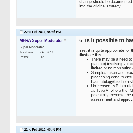
change should be documented. I
into the original strategy.
22nd Feb 2013,
05:46 PM
6. Is it possible to h
MHRA Super Moderator
Super Moderator
Yes, it is quite appropriate for 
Join Date
Oct 2011
illustrate this:
Posts
121
There may be a need to u
practice) involving vuln
limited or no monitoring 
Samples taken and proces
processing done to ensur
haematology/biochemistry
Unlicensed IMP in a tria
as Type A, where the IMP
potentially increase the
assessment and approval 
22nd Feb 2013,
05:48 PM