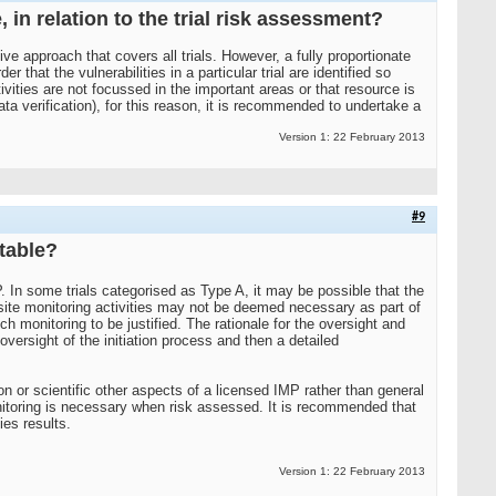
 in relation to the trial risk assessment?
ve approach that covers all trials. However, a fully proportionate
hat the vulnerabilities in a particular trial are identified so
vities are not focussed in the important areas or that resource is
data verification), for this reason, it is recommended to undertake a
Version 1: 22 February 2013
#9
ptable?
P. In some trials categorised as Type A, it may be possible that the
-site monitoring activities may not be deemed necessary as part of
ch monitoring to be justified. The rationale for the oversight and
versight of the initiation process and then a detailed
tion or scientific other aspects of a licensed IMP rather than general
monitoring is necessary when risk assessed. It is recommended that
ies results.
Version 1: 22 February 2013