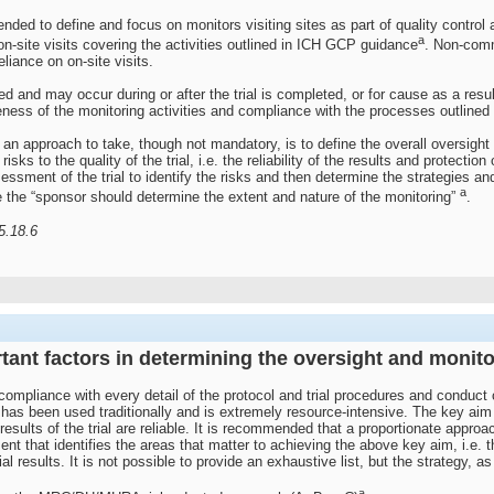
 tended to define and focus on monitors visiting sites as part of quality cont
a
on-site visits covering the activities outlined in ICH GCP guidance
. Non-comm
eliance on on-site visits.
d and may occur during or after the trial is completed, or for cause as a resul
ness of the monitoring activities and compliance with the processes outlined
n approach to take, though not mandatory, is to define the overall oversight a
isks to the quality of the trial, i.e. the reliability of the results and protecti
essment of the trial to identify the risks and then determine the strategies a
a
the “sponsor should determine the extent and nature of the monitoring”
.
5.18.6
rtant factors in determining the oversight and monit
ompliance with every detail of the protocol and trial procedures and conduct
has been used traditionally and is extremely resource-intensive. The key aim is
 results of the trial are reliable. It is recommended that a proportionate appr
nt that identifies the areas that matter to achieving the above key aim, i.e. th
al results. It is not possible to provide an exhaustive list, but the strategy,
a