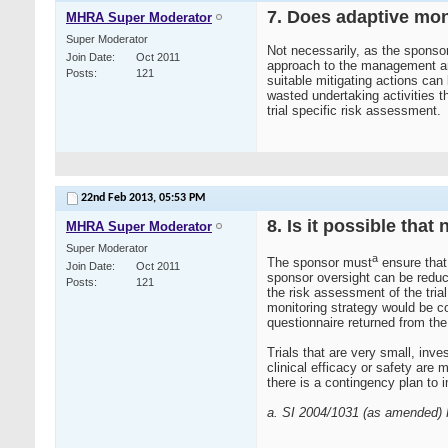
7. Does adaptive moni
MHRA Super Moderator
Super Moderator
Not necessarily, as the sponsor
Join Date
Oct 2011
approach to the management and m
Posts
121
suitable mitigating actions can
wasted undertaking activities th
trial specific risk assessment.
22nd Feb 2013,
05:53 PM
8. Is it possible tha
MHRA Super Moderator
Super Moderator
a
The sponsor must
ensure that 
Join Date
Oct 2011
sponsor oversight can be reduce
Posts
121
the risk assessment of the trial
monitoring strategy would be co
questionnaire returned from the
Trials that are very small, inve
clinical efficacy or safety are
there is a contingency plan to 
a. SI 2004/1031 (as amended) R