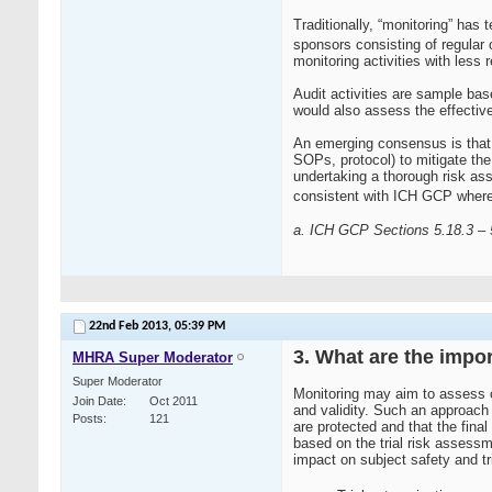
Traditionally, “monitoring” has
sponsors consisting of regular 
monitoring activities with less r
Audit activities are sample base
would also assess the effective
An emerging consensus is that a
SOPs, protocol) to mitigate the r
undertaking a thorough risk ass
consistent with ICH GCP where 
a. ICH GCP Sections 5.18.3 – 
22nd Feb 2013,
05:39 PM
3. What are the impo
MHRA Super Moderator
Super Moderator
Monitoring may aim to assess c
Join Date
Oct 2011
and validity. Such an approach 
Posts
121
are protected and that the final
based on the trial risk assessme
impact on subject safety and tri