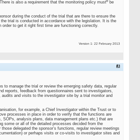
b
There is also a requirement that the monitoring policy must
be
sor during the conduct of the trial that are there to ensure the
 the trial is conducted in accordance with the legislation. It is the
rder to get it right first time are functioning correctly.
Version 1: 22 February 2013
#3
es to manage the trial or review the emerging safety data, regular
and reports, feedback from questionnaires sent to investigators,
udits and visits to the investigator site by a trial monitor and
nisation, for example, a Chief Investigator within the Trust or to
 processes in place in order to verify that the functions are
, SOPs, analysis plans, data management plans etc.) that are
ng some or all of the detailed processes decided from the
 those delegated the sponsor’s functions, regular review meetings
cumentation) or perhaps visits or co-visits to investigator sites and