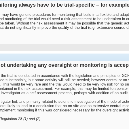
toring always have to be trial-specific – for example,
 may have generic procedures for monitoring that build in a flexible and adapti
onitoring of the trial would need a risk assessment to be undertaken in order t
 be taken. Without the risk assessment it may be possible that the generic acti
at do not significantly improve the quality of the trial (e.g. extensive source 
t not undertaking any oversight or monitoring is acce
the trial is conducted in accordance with the legislation and principles of GC
d substantially, but some activity will still be needed; however central or on
. This would be very rare and the trial would need to be very low risk for no su
ntained in the risk assessment. For example, this may be limited to sponsor o
 investigator as a self assessment process, perhaps with addition of an audit.
stigator-led, and primarily related to scientific investigation of the mode of ac
 more likely to lead to a conclusion that no on-site and no extensive central 
implement monitoring if this was considered necessary by the oversight activit
egulation 28 (1) and (2).