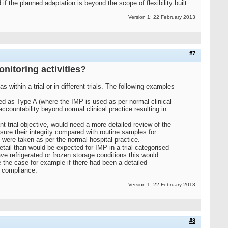
he planned adaptation is beyond the scope of flexibility built
Version 1: 22 February 2013
#7
onitoring activities?
s within a trial or in different trials. The following examples
ed as Type A (where the IMP is used as per normal clinical
countability beyond normal clinical practice resulting in
 trial objective, would need a more detailed review of the
sure their integrity compared with routine samples for
s were taken as per the normal hospital practice.
tail than would be expected for IMP in a trial categorised
ve refrigerated or frozen storage conditions this would
be the case for example if there had been a detailed
e compliance.
Version 1: 22 February 2013
#8