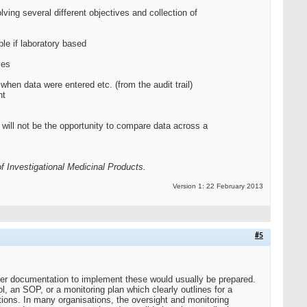
ving several different objectives and collection of
le if laboratory based
ves
hen data were entered etc. (from the audit trail)
nt
re will not be the opportunity to compare data across a
 Investigational Medicinal Products.
Version 1: 22 February 2013
#5
her documentation to implement these would usually be prepared.
, an SOP, or a monitoring plan which clearly outlines for a
tions. In many organisations, the oversight and monitoring