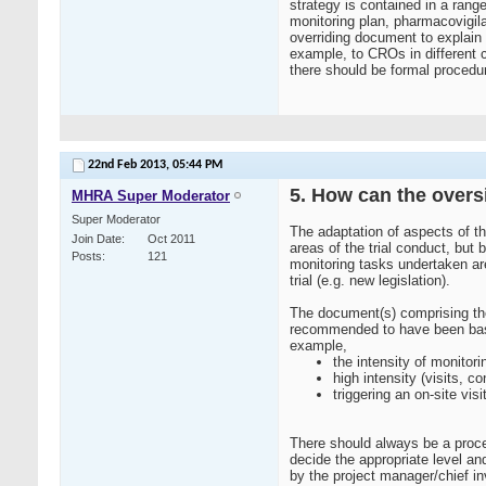
strategy is contained in a ran
monitoring plan, pharmacovigil
overriding document to explain
example, to CROs in different c
there should be formal procedur
22nd Feb 2013,
05:44 PM
5. How can the overs
MHRA Super Moderator
Super Moderator
The adaptation of aspects of th
Join Date
Oct 2011
areas of the trial conduct, but 
Posts
121
monitoring tasks undertaken are
trial (e.g. new legislation).
The document(s) comprising the
recommended to have been based 
example,
the intensity of monitor
high intensity (visits, 
triggering an on-site vis
There should always be a proce
decide the appropriate level an
by the project manager/chief in