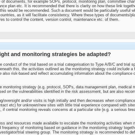
ge of documents, for example SOPs, protocol, monitoring plan, committee char
ance plan etc. It is recommended that there is clarity on how these link toge
 this would be recommended. Such a document would be particularly useful wher
ountries, as it will facilitate consistency. Where these types of documents/pla
es to control the content, version control, maintenance etc. of them.
ight and monitoring strategies be adapted?
e conduct of the trial based on a trial categorisation to Type A/B/C and trial 
beneath this, the activities outlined as the monitoring strategy could include a
 also risk-based and reflect accumulating information about the compliance of 
 monitoring strategy (e.g. protocol, SOPs, data management plan, medical mon
on the vulnerabilities identified in the risk assessment, but are also recomme
ing/oversight and/or visits is high initially and then decreases when complianc
contact etc) for unknown/new sites with little trial experience compared with s
it, if central monitoring reveals concerns at a particular site (e.g. a serious br
ss and resources made available to escalate the monitoring activities when 
d frequency of monitoring based on guidance in the monitoring strategy togeth
vestigator/trial steering group. The monitoring strategy is recommended to def