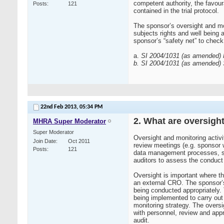
competent authority, the favour
Posts
121
contained in the trial protocol.
The sponsor’s oversight and mon
subjects rights and well being ar
sponsor’s “safety net” to check 
a.
SI 2004/1031 (as amended) Re
b. SI 2004/1031 (as amended) S
22nd Feb 2013,
05:34 PM
2. What are oversight
MHRA Super Moderator
Super Moderator
Oversight and monitoring activi
Join Date
Oct 2011
review meetings (e.g. sponsor w
Posts
121
data management processes, stati
auditors to assess the conduct o
Oversight is important where th
an external CRO. The sponsor’s
being conducted appropriately
being implemented to carry out
monitoring strategy. The overs
with personnel, review and appro
audit.