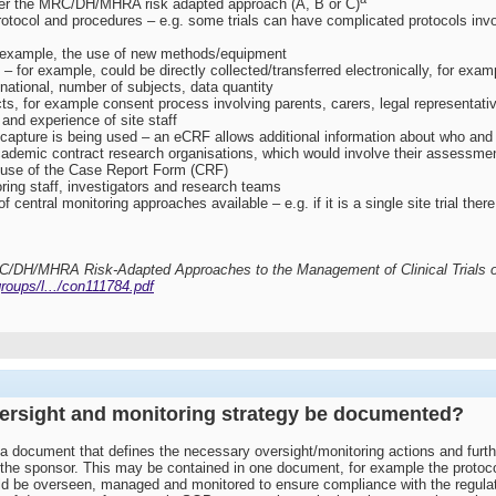
 per the MRC/DH/MHRA risk adapted approach (A, B or C)
protocol and procedures – e.g. some trials can have complicated protocols invol
for example, the use of new methods/equipment
for example, could be directly collected/transferred electronically, for examp
inational, number of subjects, data quantity
ts, for example consent process involving parents, carers, legal representati
 and experience of site staff
capture is being used – an eCRF allows additional information about who and w
ademic contract research organisations, which would involve their assessme
 use of the Case Report Form (CRF)
ring staff, investigators and research teams
 central monitoring approaches available – e.g. if it is a single site trial the
RC/DH/MHRA Risk-Adapted Approaches to the Management of Clinical Trials of
roups/l.../con111784.pdf
versight and monitoring strategy be documented?
 document that defines the necessary oversight/monitoring actions and furt
the sponsor. This may be contained in one document, for example the protocol
would be overseen, managed and monitored to ensure compliance with the regula