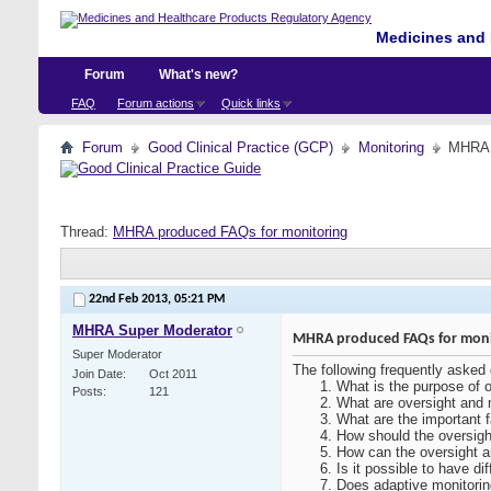
Medicines and 
Forum
What's new?
FAQ
Forum actions
Quick links
Forum
Good Clinical Practice (GCP)
Monitoring
MHRA p
Thread:
MHRA produced FAQs for monitoring
22nd Feb 2013,
05:21 PM
MHRA Super Moderator
MHRA produced FAQs for moni
Super Moderator
The following frequently asked
Join Date
Oct 2011
What is the purpose of o
Posts
121
What are oversight and m
What are the important f
How should the oversigh
How can the oversight a
Is it possible to have di
Does adaptive monitoring