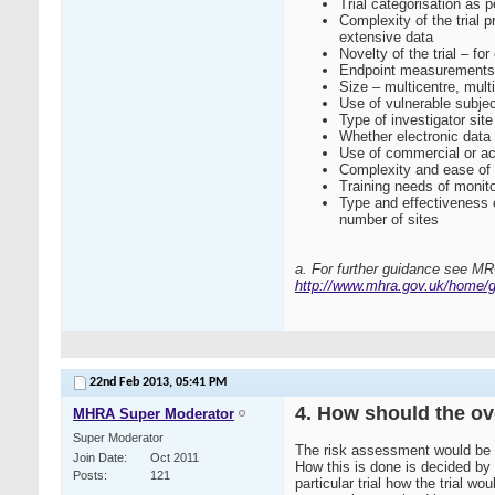
Trial categorisation as
Complexity of the trial 
extensive data
Novelty of the trial – 
Endpoint measurements – 
Size – multicentre, mult
Use of vulnerable subjec
Type of investigator site
Whether electronic data 
Use of commercial or ac
Complexity and ease of
Training needs of monito
Type and effectiveness of
number of sites
a. For further guidance see M
http://www.mhra.gov.uk/home/g
22nd Feb 2013,
05:41 PM
4. How should the o
MHRA Super Moderator
Super Moderator
The risk assessment would be a
Join Date
Oct 2011
How this is done is decided by 
Posts
121
particular trial how the trial 