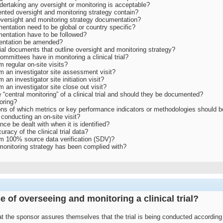
undertaking any oversight or monitoring is acceptable?
ted oversight and monitoring strategy contain?
versight and monitoring strategy documentation?
entation need to be global or country specific?
entation have to be followed?
entation be amended?
ial documents that outline oversight and monitoring strategy?
ommittees have in monitoring a clinical trial?
m regular on-site visits?
rm an investigator site assessment visit?
 an investigator site initiation visit?
m an investigator site close out visit?
 “central monitoring” of a clinical trial and should they be documented?
toring?
ns of which metrics or key performance indicators or methodologies should be 
 conducting an on-site visit?
e be dealt with when it is identified?
racy of the clinical trial data?
orm 100% source data verification (SDV)?
monitoring strategy has been complied with?
e of overseeing and monitoring a clinical trial?
t the sponsor assures themselves that the trial is being conducted according t