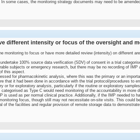
n some cases, the monitoring strategy documents may need to be amended if t
ave different intensity or focus of the oversight and m
the monitoring to focus or have more detailed review (intensity) on different area
ndertake 100% source data verification (SDV) of consent in a trial categoris
erable subjects or emergency research, but there may be no recording of IMP ac
of this aspect.
sed for pharmacokinetic analysis, where this was the primary or an important
e that it had been done in accordance with the trial protocol/procedures to en
 or for exploratory analysis, particularly if the routine or exploratory sample
l categorised as Type C would need monitoring of the accountability in more de
 is used as per normal clinical practice. Additionally, if the IMP needed to ha
 monitoring focus, though still may not necessitate on-site visits. This could 
of the facilities and regular provision of remote storage data to demonstrat