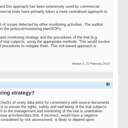
rol and this approach has been extensively used by commercial
ercial trials have primarily taken a more centralised approach to
t of issues detected by other monitoring activities. The auditor
 in the protocol/monitoring plan/SOPs.
nd monitoring strategy and the procedures of the trial (e.g.
on of trial subjects, using the appropriate methods. This would involve
nd procedures to mitigate them. This risk-based approach is
Version 1: 22 February 2013
#4
oring strategy?
 checks of every data point for consistency with source documents
 to ensure the rights, safety and well-being of the trial subjects
oach to the management and monitoring of the trial is undertaken
ose activities/data that, if incorrect, would have a negative
 as considered by risk assessment, is likely to depend upon: