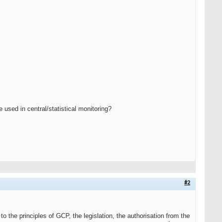
used in central/statistical monitoring?
#2
o the principles of GCP, the legislation, the authorisation from the