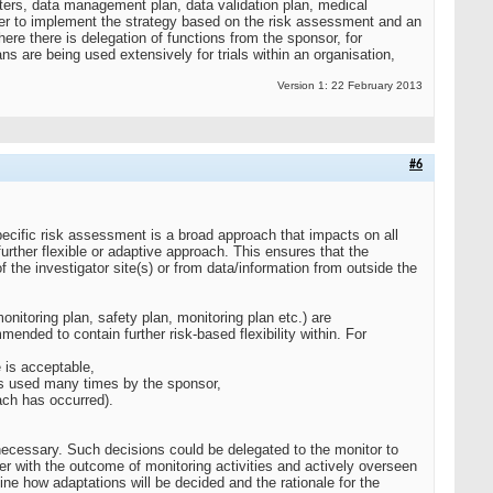
ters, data management plan, data validation plan, medical
ther to implement the strategy based on the risk assessment and an
e there is delegation of functions from the sponsor, for
ns are being used extensively for trials within an organisation,
Version 1: 22 February 2013
#6
specific risk assessment is a broad approach that impacts on all
 further flexible or adaptive approach. This ensures that the
the investigator site(s) or from data/information from outside the
itoring plan, safety plan, monitoring plan etc.) are
nded to contain further risk-based flexibility within. For
e is acceptable,
ites used many times by the sponsor,
each has occurred).
necessary. Such decisions could be delegated to the monitor to
er with the outcome of monitoring activities and actively overseen
ine how adaptations will be decided and the rationale for the