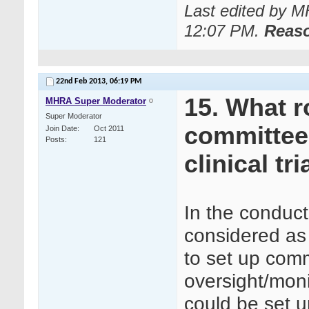
Last edited by 
12:07 PM
.
Reas
22nd Feb 2013,
06:19 PM
15. What r
MHRA Super Moderator
Super Moderator
committee
Join Date
Oct 2011
Posts
121
clinical tri
In the conduct 
considered as 
to set up comm
oversight/mon
could be set u