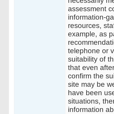
necessarily me
assessment cou
information-gat
resources, staf
example, as p
recommendatio
telephone or v
suitability of 
that even after
confirm the sui
site may be w
have been used
situations, the
information ab