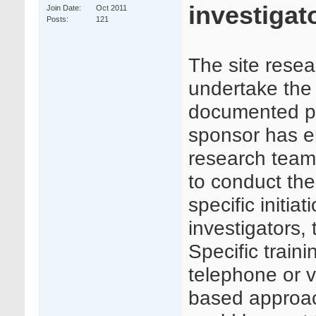
investigato
Join Date
Oct 2011
Posts
121
The site resea
undertake the t
documented pr
sponsor has en
research team 
to conduct the 
specific initia
investigators,
Specific train
telephone or 
based approac