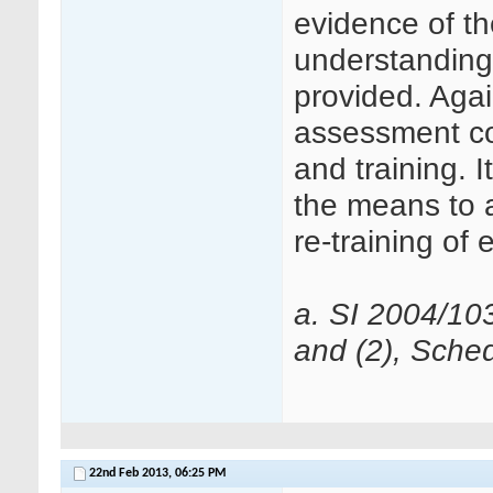
evidence of the
understanding o
provided. Agai
assessment con
and training. 
the means to a
re-training of 
a. SI 2004/10
and (2), Sched
22nd Feb 2013,
06:25 PM