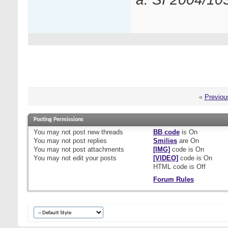
«
Previou
Posting Permissions
You
may not
post new threads
BB code
is
On
You
may not
post replies
Smilies
are
On
You
may not
post attachments
[IMG]
code is
On
You
may not
edit your posts
[VIDEO]
code is
On
HTML code is
Off
Forum Rules