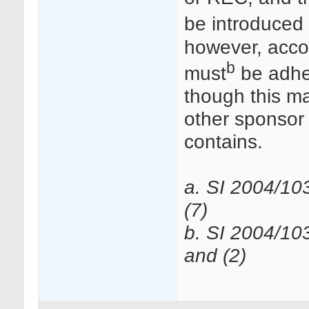
be introduced 
however, accor
b
must
be adher
though this may
other sponsor
contains.
a. SI 2004/10
(7)
b. SI 2004/10
and (2)