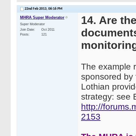
22nd Feb 2013,
06:16 PM
14. Are th
MHRA Super Moderator
Super Moderator
documents 
Join Date
Oct 2011
Posts
121
monitoring
The example ri
sponsored by 
Lothian provi
strategy: see 
http://forums
2153