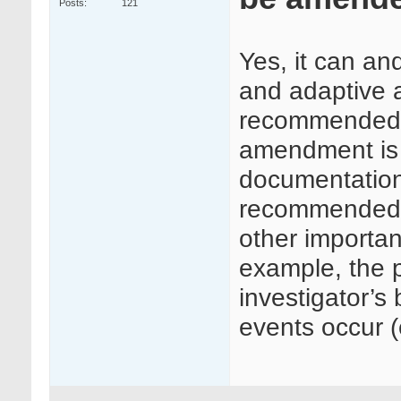
Posts
121
Yes, it can an
and adaptive a
recommended th
amendment is
documentation i
recommended t
other importa
example, the p
investigator’s 
events occur (e