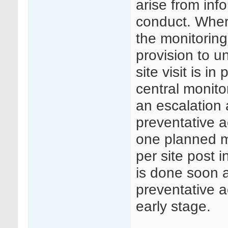
arise from info
conduct. Where
the monitoring
provision to u
site visit is i
central monito
an escalation 
preventative a
one planned mo
per site post i
is done soon a
preventative 
early stage.