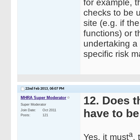
for example, t
checks to be u
site (e.g. if 
functions) or 
undertaking a s
specific risk 
22nd Feb 2013,
06:07 PM
12. Does t
MHRA Super Moderator
Super Moderator
have to be
Join Date
Oct 2011
Posts
121
a
Yes, it must
,