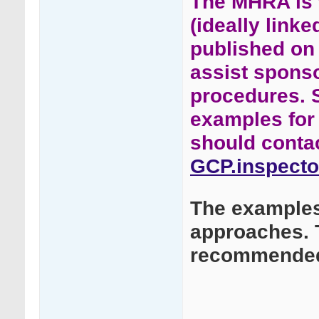
The MHRA is w
(ideally link
published on
assist spons
procedures. 
examples for 
should conta
GCP.inspecto
The examples 
approaches. 
recommended