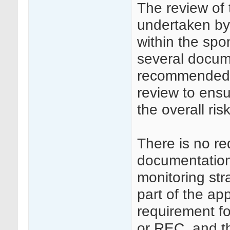
The review of
undertaken by 
within the spo
several docume
recommended th
review to ens
the overall ri
There is no re
documentation 
monitoring st
part of the ap
requirement f
or REC, and th