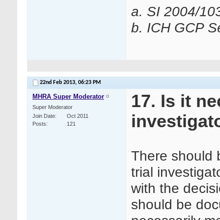
a. SI 2004/10
b. ICH GCP Se
22nd Feb 2013,
06:23 PM
17. Is it 
MHRA Super Moderator
Super Moderator
investigat
Join Date
Oct 2011
Posts
121
There should 
trial investiga
with the decis
should be doc