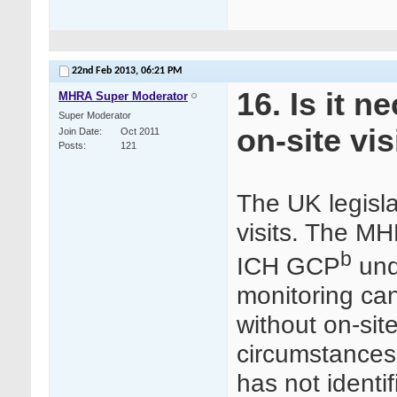
22nd Feb 2013,
06:21 PM
16. Is it 
MHRA Super Moderator
Super Moderator
on-site vis
Join Date
Oct 2011
Posts
121
The UK legisla
visits. The M
b
ICH GCP
unde
monitoring can
without on-site
circumstances”
has not identif