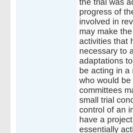
the trial was 
progress of th
involved in re
may make the 
activities tha
necessary to 
adaptations t
be acting in 
who would be 
committees ma
small trial co
control of an 
have a project
essentially ac