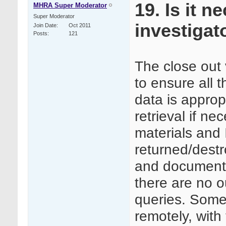
19. Is it 
MHRA Super Moderator
Super Moderator
investigato
Join Date
Oct 2011
Posts
121
The close out 
to ensure all 
data is appropr
retrieval if nec
materials and
returned/destr
and documenta
there are no o
queries. Some 
remotely, with 