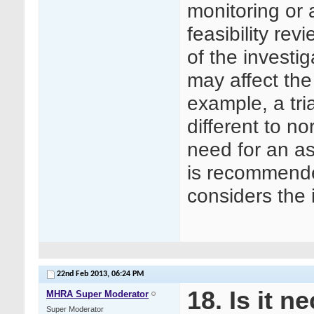
monitoring or 
feasibility rev
of the investig
may affect the
example, a tri
different to no
need for an as
is recommended
considers the 
22nd Feb 2013,
06:24 PM
18. Is it 
MHRA Super Moderator
Super Moderator