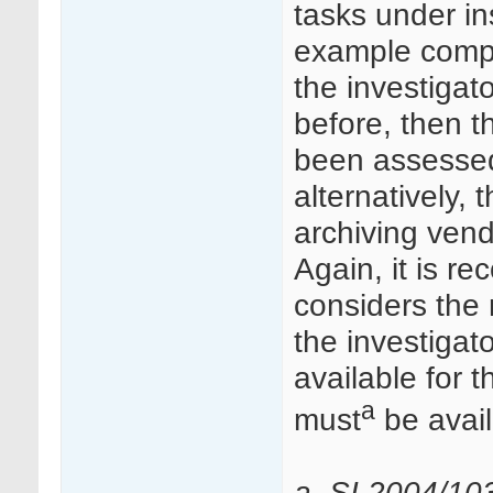
tasks under in
example comple
the investigato
before, then t
been assessed
alternatively,
archiving ven
Again, it is 
considers the 
the investigat
available for t
a
must
be avail
a. SI 2004/10