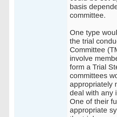
basis dependen
committee.
One type woul
the trial cond
Committee (TM
involve member
form a Trial 
committees wou
appropriately
deal with any i
One of their f
appropriate s