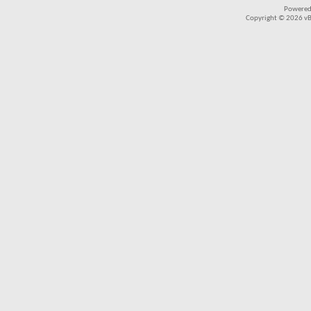
Powered
Copyright © 2026 vBul