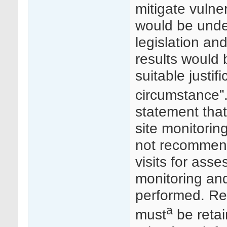
mitigate vulner
would be unde
legislation an
results would 
suitable justif
circumstance”
statement that
site monitoring
not recommende
visits for ass
monitoring an
performed. Rep
a
must
be retai