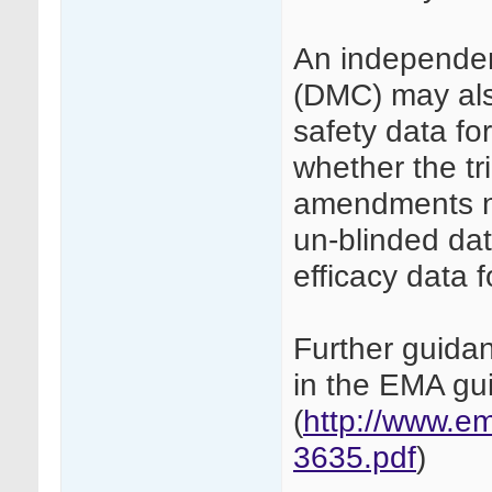
An independen
(DMC) may also
safety data for
whether the tri
amendments n
un-blinded dat
efficacy data f
Further guida
in the EMA g
(
http://www.e
3635.pdf
)