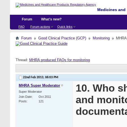
Medicines and 
Forum
What's new?
FAQ
Forum actions
Quick links
Forum
Good Clinical Practice (GCP)
Monitoring
MHRA p
Thread:
MHRA produced FAQs for monitoring
22nd Feb 2013,
06:03 PM
10. Who sh
MHRA Super Moderator
Super Moderator
and monito
Join Date
Oct 2011
Posts
121
documenta