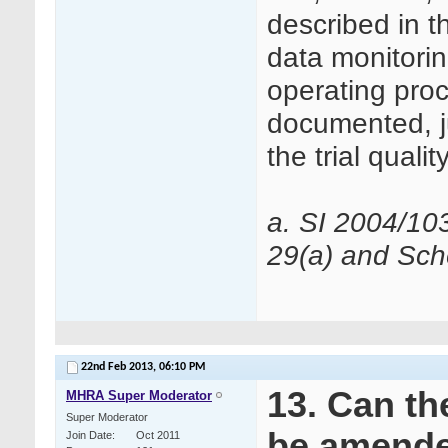
described in t
data monitorin
operating pro
documented, ju
the trial qualit
a. SI 2004/10
29(a) and Sche
22nd Feb 2013,
06:10 PM
13. Can th
MHRA Super Moderator
Super Moderator
be amend
Join Date
Oct 2011