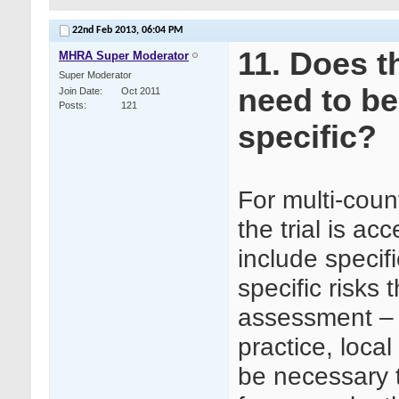
22nd Feb 2013,
06:04 PM
11. Does t
MHRA Super Moderator
Super Moderator
need to be
Join Date
Oct 2011
Posts
121
specific?
For multi-coun
the trial is ac
include specif
specific risks 
assessment – f
practice, loca
be necessary t