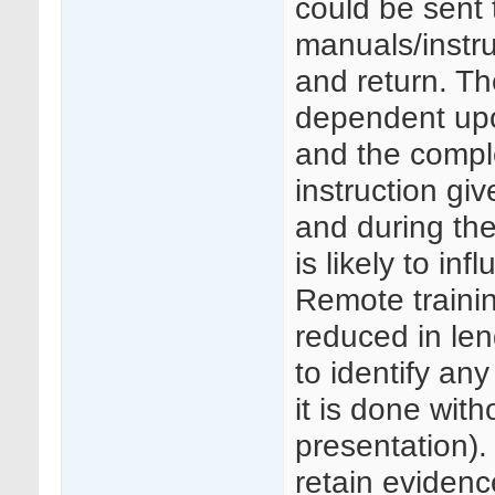
could be sent 
manuals/instru
and return. Th
dependent upon
and the complex
instruction give
and during the 
is likely to in
Remote trainin
reduced in len
to identify any
it is done with
presentation)
retain evidence