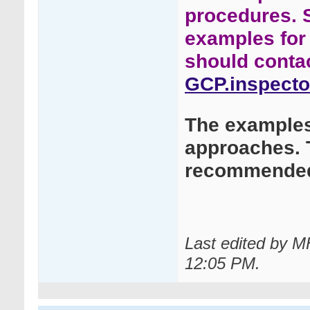
procedures. 
examples for 
should conta
GCP.inspecto
The examples 
approaches. 
recommended
Last edited by 
12:05 PM
.