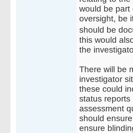
would be part o
oversight, be i
should be do
this would als
the investigato
There will be
investigator s
these could in
status reports 
assessment qu
should ensure 
ensure blinding