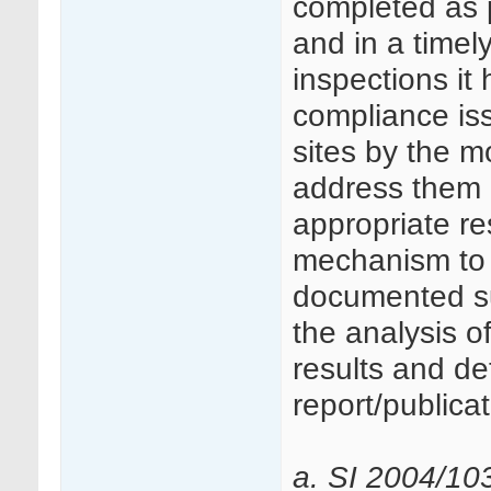
completed as 
and in a tim
inspections it
compliance is
sites by the m
address them 
appropriate re
mechanism to 
documented suc
the analysis of
results and det
report/publicat
a. SI 2004/10