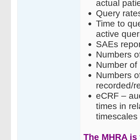
actual patie
Query rate
Time to que
active queri
SAEs repo
Numbers of 
Number of 
Numbers of
recorded/r
eCRF – audi
times in rel
timescales
The MHRA is w