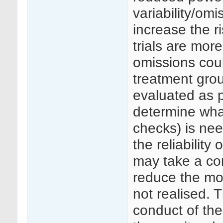
variability/omi
increase the r
trials are more
omissions could
treatment gro
evaluated as p
determine wha
checks) is ne
the reliability
may take a con
reduce the mon
not realised. 
conduct of the