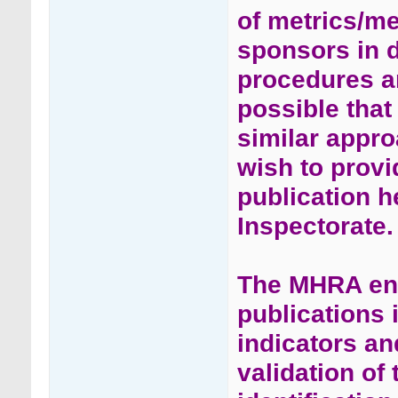
of metrics/me
sponsors in 
procedures an
possible tha
similar appr
wish to provi
publication 
Inspectorate.
The MHRA enc
publications 
indicators an
validation of 