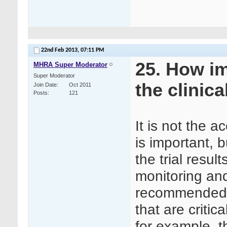
22nd Feb 2013,
07:11 PM
25. How im
MHRA Super Moderator
Super Moderator
the clinica
Join Date
Oct 2011
Posts
121
It is not the a
is important, b
the trial resu
monitoring an
recommended t
that are critical
for example, t