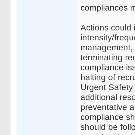
compliances 
Actions could 
intensity/frequ
management, c
terminating rec
compliance is
halting of rec
Urgent Safety 
additional res
preventative a
compliance s
should be foll