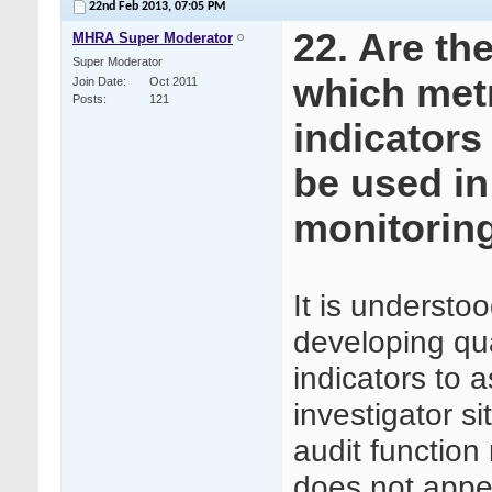
22nd Feb 2013,
07:05 PM
22. Are th
MHRA Super Moderator
Super Moderator
which met
Join Date
Oct 2011
Posts
121
indicators
be used in 
monitorin
It is understo
developing qua
indicators to 
investigator sit
audit function
does not appea