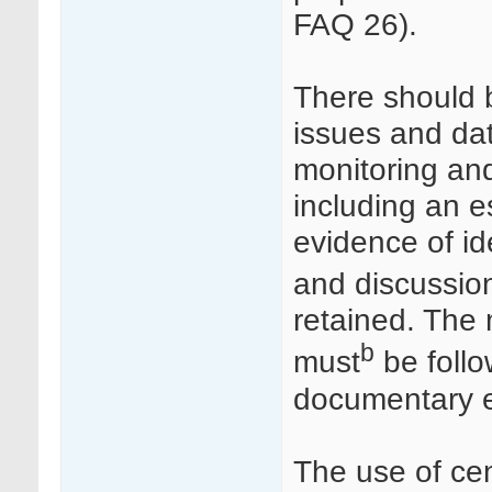
FAQ 26).
There should b
issues and dat
monitoring an
including an 
evidence of ide
and discussio
retained. The
b
must
be follo
documentary e
The use of cen