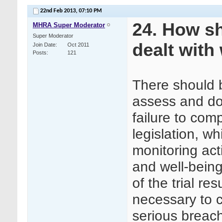
22nd Feb 2013,
07:10 PM
24. How s
MHRA Super Moderator
Super Moderator
dealt with 
Join Date
Oct 2011
Posts
121
There should b
assess and do
failure to com
legislation, wh
monitoring acti
and well-being 
of the trial res
necessary to 
serious breac