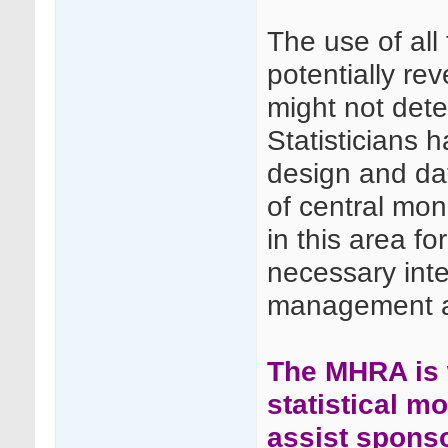
The use of all
potentially rev
might not dete
Statisticians h
design and dat
of central moni
in this area for
necessary int
management an
The MHRA is w
statistical m
assist spons