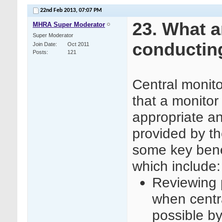
22nd Feb 2013,
07:07 PM
23. What a
MHRA Super Moderator
Super Moderator
conducting
Join Date
Oct 2011
Posts
121
Central monit
that a monitor
appropriate a
provided by th
some key benef
which include:
Reviewing p
when centra
possible by