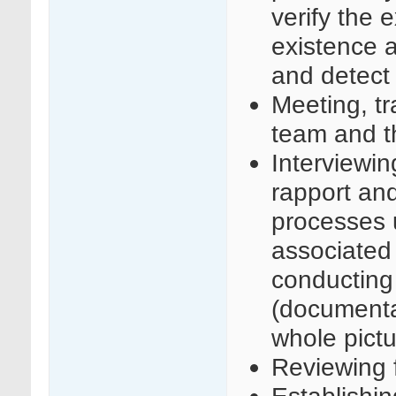
verify the 
existence 
and detect
Meeting, tr
team and th
Interviewin
rapport an
processes u
associated 
conducting
(documenta
whole pict
Reviewing f
Establishin