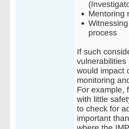
(Investigat
Mentoring n
Witnessing 
process
If such consid
vulnerabilities
would impact o
monitoring and
For example, f
with little safe
to check for a
important than
where the IMP