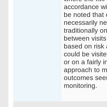
accordance wit
be noted that 
necessarily ne
traditionally o
between visits
based on risk 
could be visite
or on a fairly
approach to mo
outcomes seen 
monitoring.