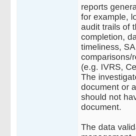
reports genera
for example, l
audit trails o
completion, d
timeliness, SA
comparisons/re
(e.g. IVRS, Ce
The investigat
document or a
should not hav
document.
The data valid