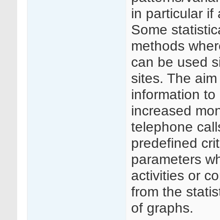
in particular i
Some statistic
methods where
can be used si
sites. The aim
information to
increased moni
telephone call
predefined crit
parameters whi
activities or c
from the statis
of graphs.