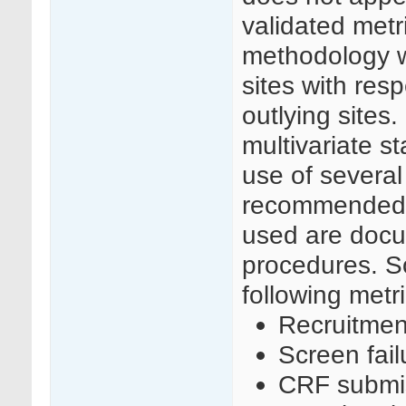
validated metr
methodology w
sites with resp
outlying sites
multivariate s
use of several 
recommended t
used are docu
procedures. S
following metri
Recruitmen
Screen fail
CRF submis