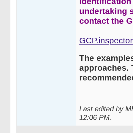
identificatio
undertaking 
contact the G
GCP.inspecto
The examples 
approaches. 
recommended
Last edited by 
12:06 PM
.