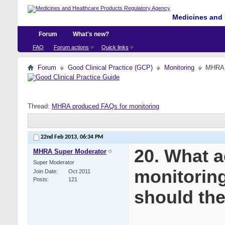
Medicines and 
Forum
What's new?
FAQ
Forum actions
Quick links
Forum
Good Clinical Practice (GCP)
Monitoring
MHRA p
Thread:
MHRA produced FAQs for monitoring
22nd Feb 2013,
06:34 PM
20. What a
MHRA Super Moderator
Super Moderator
monitoring”
Join Date
Oct 2011
Posts
121
should th