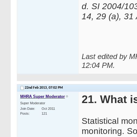
d. SI 2004/10
14, 29 (a), 31
Last edited by 
12:04 PM
.
22nd Feb 2013,
07:02 PM
21. What i
MHRA Super Moderator
Super Moderator
Join Date
Oct 2011
Posts
121
Statistical mon
monitoring. S