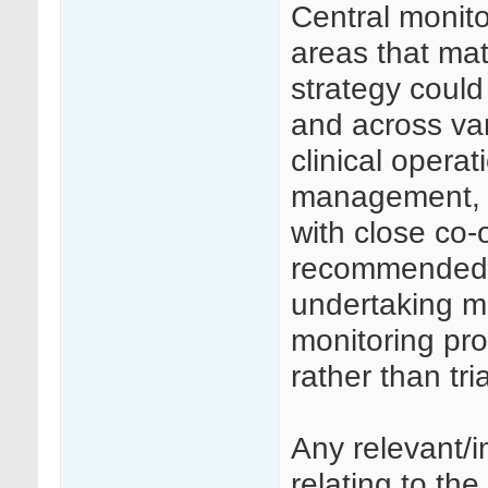
Central monito
areas that mat
strategy coul
and across va
clinical opera
management, st
with close co-
recommended t
undertaking ma
monitoring pr
rather than tr
Any relevant/
relating to the