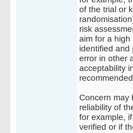
of the trial or
randomisation)
risk assessmen
aim for a high
identified and
error in other
acceptability i
recommended
Concern may b
reliability of
for example, i
verified or if 