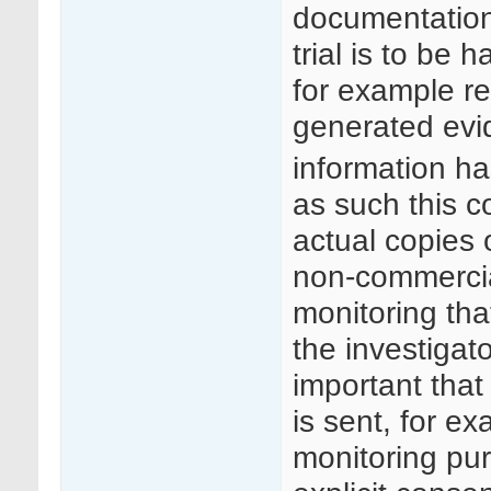
documentation 
trial is to be 
for example r
generated evid
information h
as such this c
actual copies
non-commercial
monitoring tha
the investigato
important that 
is sent, for e
monitoring pur