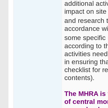
additional acti
impact on site
and research 
accordance wi
some specific 
according to t
activities nee
in ensuring th
checklist for re
contents).
The MHRA is 
of central mo