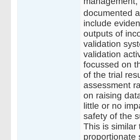
management, 
documented a
include evide
outputs of inc
validation sys
validation act
focussed on the
of the trial res
assessment ra
on raising da
little or no imp
safety of the s
This is simila
proportionate 