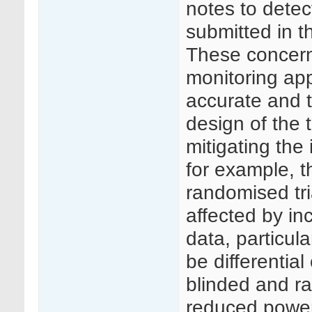
notes to detec
submitted in t
These concerns
monitoring app
accurate and t
design of the t
mitigating the
for example, th
randomised tri
affected by in
data, particul
be differentia
blinded and ra
reduced power