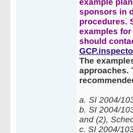
example plans
sponsors in 
procedures. 
examples for 
should conta
GCP.inspecto
The examples 
approaches. 
recommended
a. SI 2004/10
b. SI 2004/10
and (2), Sched
c. SI 2004/10