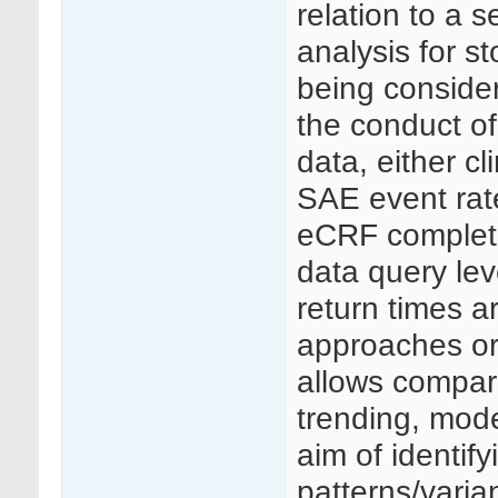
relation to a s
analysis for st
being consider
the conduct of 
data, either c
SAE event rat
eCRF completio
data query le
return times a
approaches or 
allows compari
trending, mode
aim of identif
patterns/varia