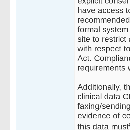
explicit consen
have access to
recommended t
formal system 
site to restric
with respect t
Act. Complianc
requirements w
Additionally, t
clinical data 
faxing/sendin
evidence of ce
this data must