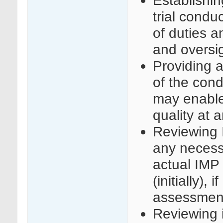
trial condu
of duties a
and oversigh
Providing a
of the condu
may enable
quality at 
Reviewing 
any necess
actual IMP
(initially),
assessmen
Reviewing in