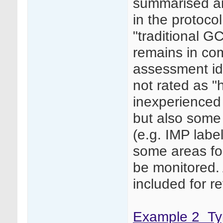
summarised and
in the protoco
"traditional G
remains in com
assessment ide
not rated as "h
inexperienced 
but also some 
(e.g. IMP labe
some areas for
be monitored. 
included for r
Example 2_Typ