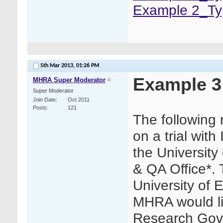
Example 2_Ty
5th Mar 2013,
01:26 PM
Example 3
MHRA Super Moderator
Super Moderator
Join Date
Oct 2011
Posts
121
The following
on a trial wit
the Universit
& QA Office*. 
University of
MHRA would lik
Research Gove