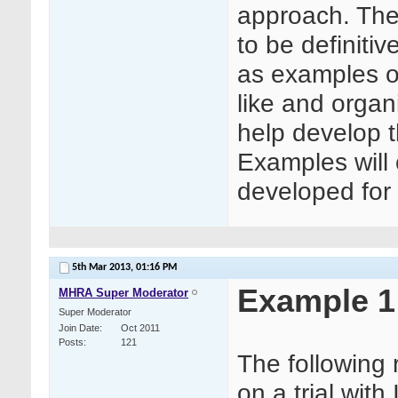
approach. The
to be definitiv
as examples o
like and orga
help develop 
Examples will
developed for o
5th Mar 2013,
01:16 PM
Example 1
MHRA Super Moderator
Super Moderator
Join Date
Oct 2011
Posts
121
The following
on a trial wit