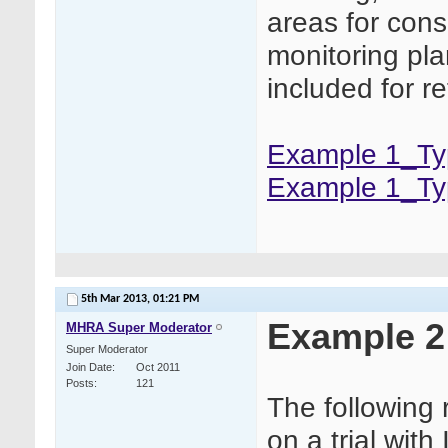
areas for cons
monitoring pla
included for r
Example 1_Typ
Example 1_Ty
5th Mar 2013,
01:21 PM
Example 2
MHRA Super Moderator
Super Moderator
Join Date
Oct 2011
Posts
121
The following
on a trial wit