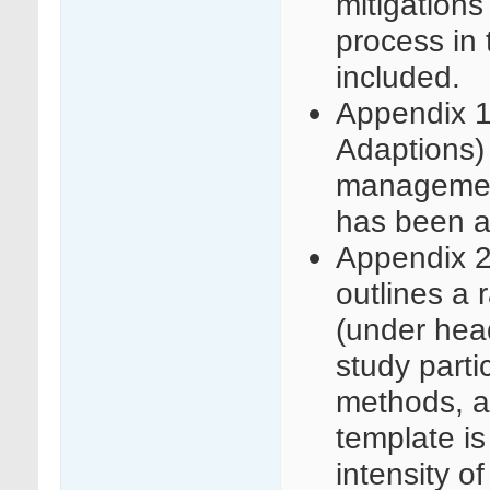
mitigations
process in 
included.
Appendix 1 
Adaptions) 
management
has been a
Appendix 2
outlines a 
(under head
study parti
methods, a
template is
intensity o