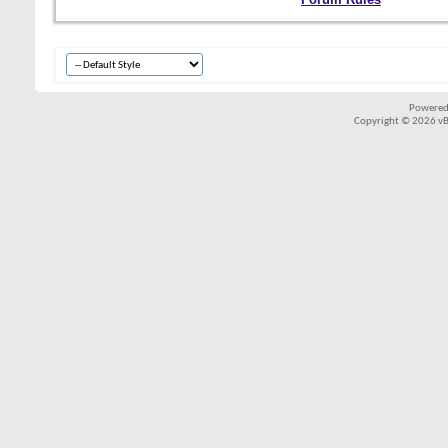
Powered
Copyright © 2026 vBul