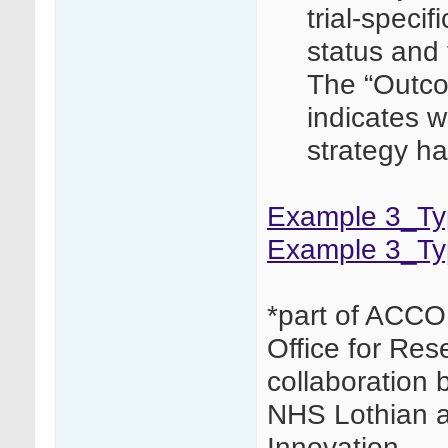
trial-speci
status and t
The “Outco
indicates w
strategy ha
Example 3_Typ
Example 3_Ty
*part of ACCO
Office for Res
collaboration 
NHS Lothian 
Innovation.