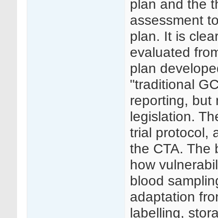
plan and the th
assessment to 
plan. It is cl
evaluated fro
plan develope
"traditional G
reporting, but
legislation. T
trial protocol
the CTA. The 
how vulnerabil
blood samplin
adaptation fro
labelling, sto