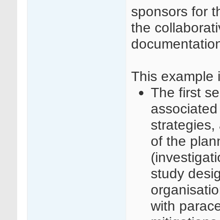
sponsors for t
the collaborat
documentatio
This example i
The first se
associated
strategies,
of the plan
(investigat
study desi
organisatio
with parac