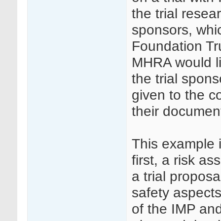
the trial resea
sponsors, whi
Foundation Tru
MHRA would li
the trial spon
given to the c
their document
This example i
first, a risk 
a trial propos
safety aspects
of the IMP an