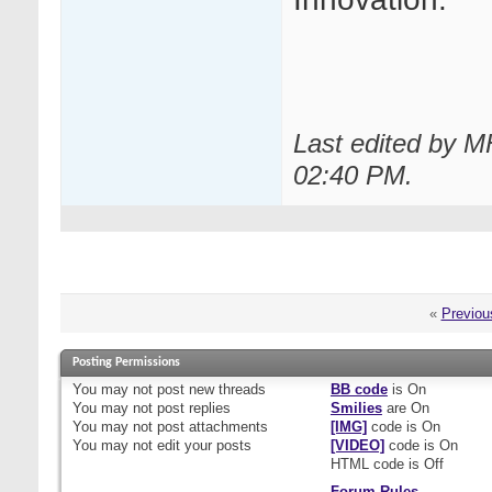
Last edited by 
02:40 PM
.
«
Previou
Posting Permissions
You
may not
post new threads
BB code
is
On
You
may not
post replies
Smilies
are
On
You
may not
post attachments
[IMG]
code is
On
You
may not
edit your posts
[VIDEO]
code is
On
HTML code is
Off
Forum Rules