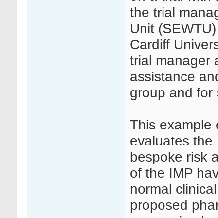
the trial mana
Unit (SEWTU) o
Cardiff Univer
trial manager a
assistance and
group and for 
This example 
evaluates the 
bespoke risk a
of the IMP ha
normal clinica
proposed pha