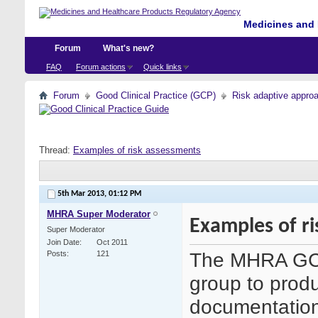
Medicines and 
Forum
What's new?
FAQ
Forum actions
Quick links
Forum
Good Clinical Practice (GCP)
Risk adaptive appro
Thread:
Examples of risk assessments
5th Mar 2013,
01:12 PM
MHRA Super Moderator
Examples of r
Super Moderator
Join Date
Oct 2011
The MHRA GCP 
Posts
121
group to pro
documentation 