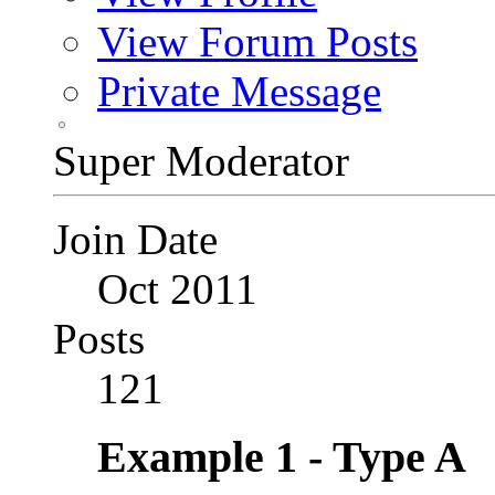
View Forum Posts
Private Message
Super Moderator
Join Date
Oct 2011
Posts
121
Example 1 - Type A