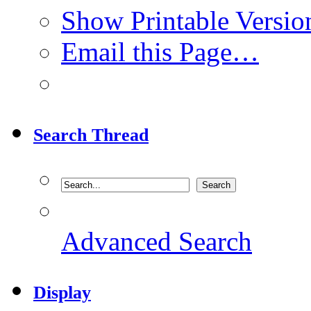
Show Printable Versio
Email this Page…
Search Thread
Advanced Search
Display