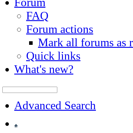
Forum
FAQ
Forum actions
Mark all forums as 
Quick links
What's new?
Advanced Search