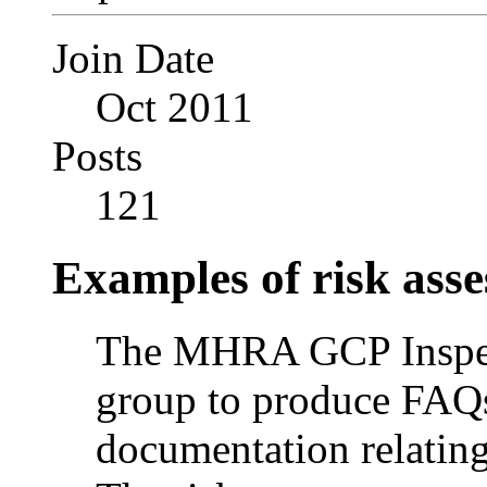
Join Date
Oct 2011
Posts
121
Examples of risk ass
The MHRA GCP Inspecto
group to produce FAQ
documentation relating