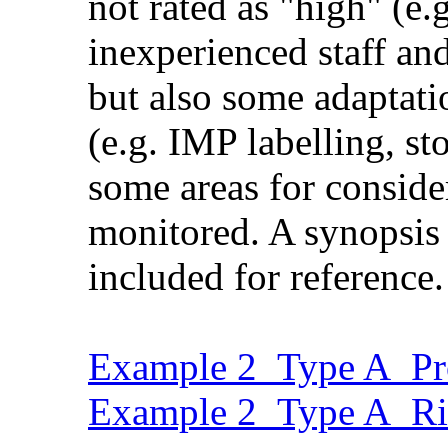
not rated as "high" (e.
inexperienced staff and
but also some adaptati
(e.g. IMP labelling, st
some areas for consider
monitored. A synopsis o
included for reference.
Example 2_Type A_Pro
Example 2_Type A_Ri