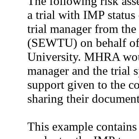
The following risk as
a trial with IMP statu
trial manager from the
(SEWTU) on behalf of 
University. MHRA would
manager and the trial s
support given to the c
sharing their document
This example contains 