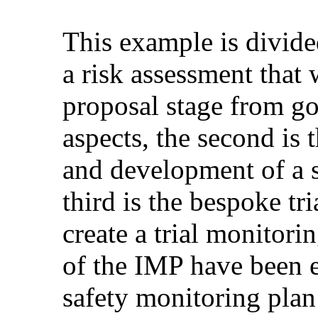
This example is divided
a risk assessment that 
proposal stage from go
aspects, the second is 
and development of a s
third is the bespoke tr
create a trial monitorin
of the IMP have been 
safety monitoring pla