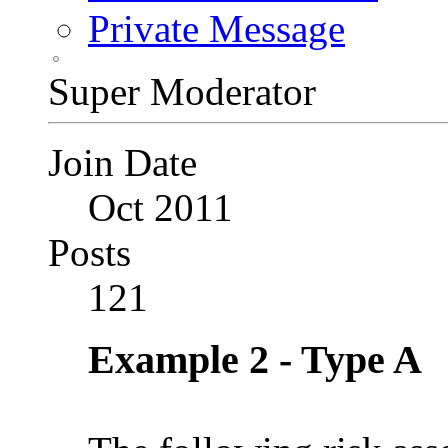
Private Message
Super Moderator
Join Date
Oct 2011
Posts
121
Example 2 - Type A