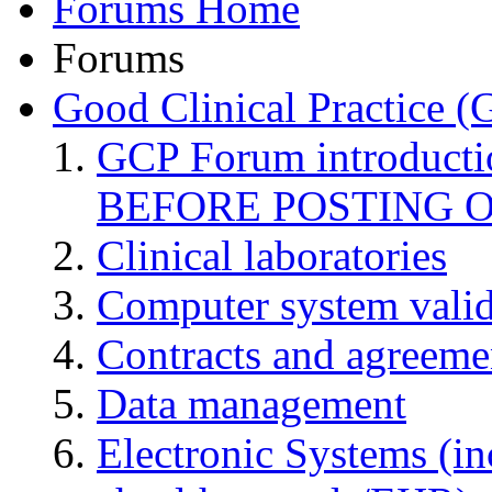
Forums Home
Forums
Good Clinical Practice 
GCP Forum introduct
BEFORE POSTING 
Clinical laboratories
Computer system valid
Contracts and agreemen
Data management
Electronic Systems (in