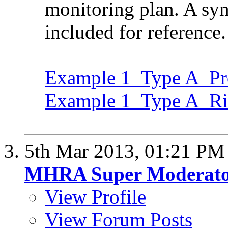
monitoring plan. A syno
included for reference.
Example 1_Type A_Pro
Example 1_Type A_Ri
5th Mar 2013,
01:21 PM
MHRA Super Moderat
View Profile
View Forum Posts