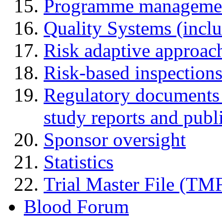
Programme manageme
Quality Systems (incl
Risk adaptive approac
Risk-based inspection
Regulatory documents (
study reports and publ
Sponsor oversight
Statistics
Trial Master File (TM
Blood Forum