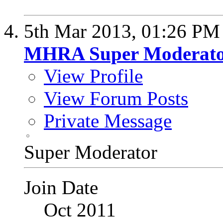
5th Mar 2013,
01:26 PM
MHRA Super Moderat
View Profile
View Forum Posts
Private Message
Super Moderator
Join Date
Oct 2011