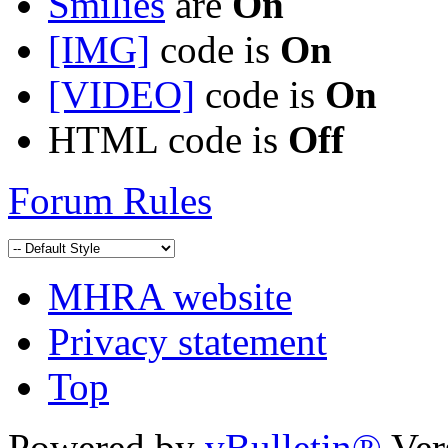
Smilies
are
On
[IMG]
code is
On
[VIDEO]
code is
On
HTML code is
Off
Forum Rules
MHRA website
Privacy statement
Top
Powered by
vBulletin®
Ver