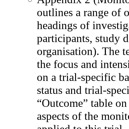
outlines a range of 
headings of investig
participants, study
organisation). The t
the focus and intens
on a trial-specific 
status and trial-spec
“Outcome” table on 
aspects of the monit
applied to this trial.