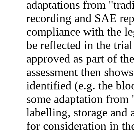
adaptations from "trad
recording and SAE repo
compliance with the le
be reflected in the tri
approved as part of th
assessment then shows
identified (e.g. the bl
some adaptation from 
labelling, storage and
for consideration in t