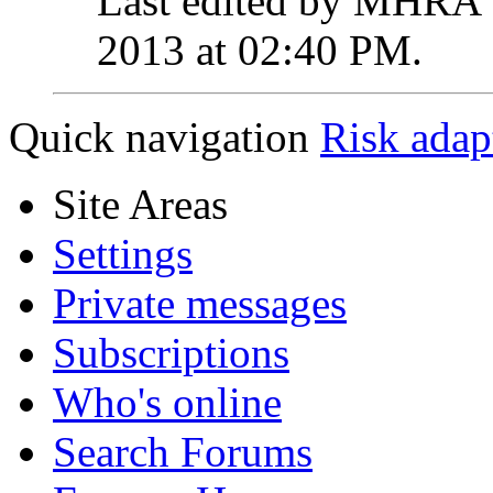
Last edited by MHRA 
2013 at
02:40 PM
.
Quick navigation
Risk adap
Site Areas
Settings
Private messages
Subscriptions
Who's online
Search Forums