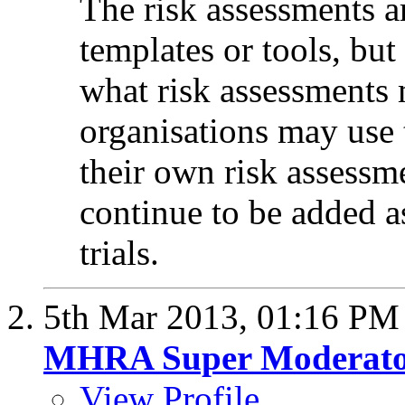
The risk assessments ar
templates or tools, bu
what risk assessments 
organisations may use 
their own risk assessm
continue to be added a
trials.
5th Mar 2013,
01:16 PM
MHRA Super Moderat
View Profile