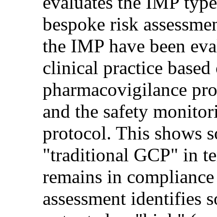
evaluates the IMP type
bespoke risk assessment
the IMP have been eva
clinical practice base
pharmacovigilance pr
and the safety monitori
protocol. This shows 
"traditional GCP" in t
remains in compliance 
assessment identifies 