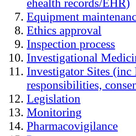
ehealth records/EHR)
Equipment maintenan
Ethics approval
Inspection process
Investigational Medic
Investigator Sites (inc
responsibilities, cons
Legislation
Monitoring
Pharmacovigilance