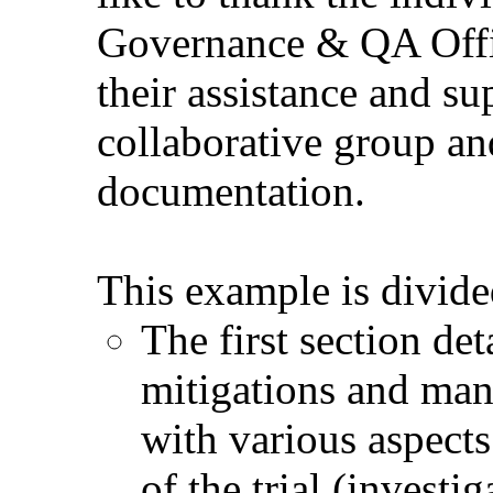
Governance & QA Offic
their assistance and su
collaborative group and
documentation.
This example is divide
The first section det
mitigations and man
with various aspect
of the trial (investi