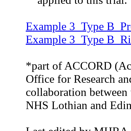
Example 3_Type B_Pro
Example 3_Type B_Ri
*part of ACCORD (Aca
Office for Research an
collaboration between 
NHS Lothian and Edin