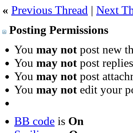
«
Previous Thread
|
Next T
Posting Permissions
You
may not
post new th
You
may not
post replie
You
may not
post attach
You
may not
edit your p
BB code
is
On