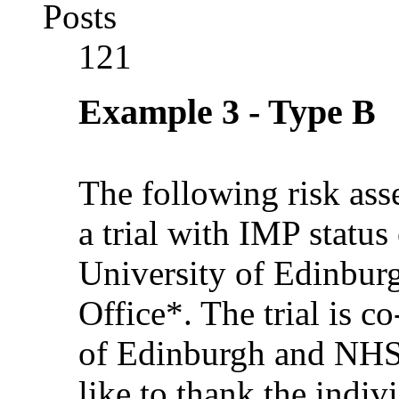
Posts
121
Example 3 - Type B
The following risk as
a trial with IMP statu
University of Edinbu
Office*. The trial is c
of Edinburgh and NH
like to thank the indi