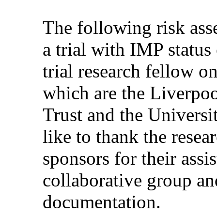
The following risk as
a trial with IMP statu
trial research fellow o
which are the Liverp
Trust and the Univers
like to thank the resear
sponsors for their assi
collaborative group and
documentation.