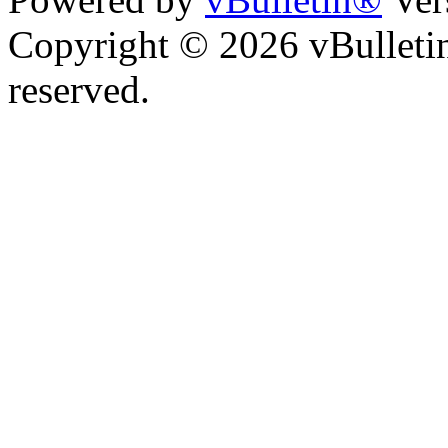
Copyright © 2026 vBulletin 
reserved.