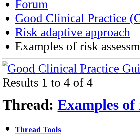
Forum
Good Clinical Practice 
Risk adaptive approach
Examples of risk assessm
Results 1 to 4 of 4
Thread:
Examples of 
Thread Tools