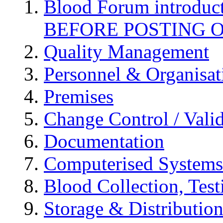
Blood Forum introduc
BEFORE POSTING 
Quality Management
Personnel & Organisat
Premises
Change Control / Vali
Documentation
Computerised Systems
Blood Collection, Tes
Storage & Distributio