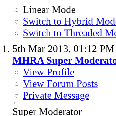
Linear Mode
Switch to Hybrid Mod
Switch to Threaded M
5th Mar 2013,
01:12 PM
MHRA Super Moderat
View Profile
View Forum Posts
Private Message
Super Moderator