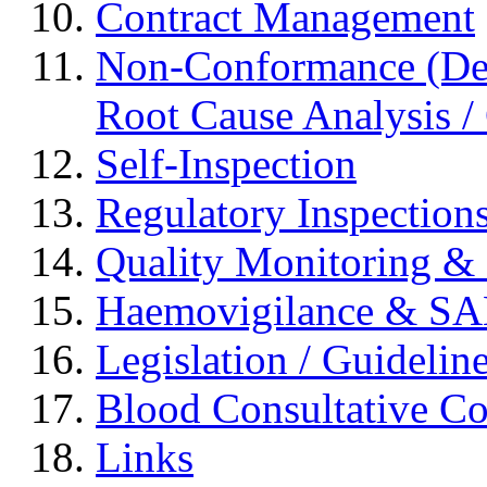
Contract Management
Non-Conformance (Devi
Root Cause Analysis / 
Self-Inspection
Regulatory Inspection
Quality Monitoring & 
Haemovigilance & S
Legislation / Guidelin
Blood Consultative C
Links