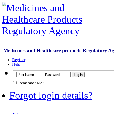
Medicines and Healthcare products Regulatory A
Register
Help
Remember Me?
Forgot login details?