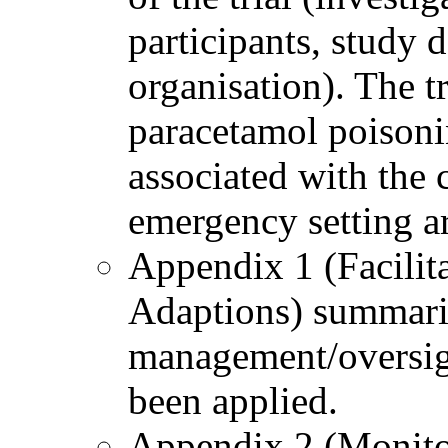
participants, study
organisation). The tr
paracetamol poisoni
associated with the 
emergency setting a
Appendix 1 (Facilit
Adaptions) summarise
management/oversigh
been applied.
Appendix 2 (Monito