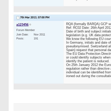
7th Mar 2013,
07:00 PM
RQA (formally BARQA) GCP webpa
a123456
Ref: RC02 Date: 26th April 201
Forum Member
Date of birth and subject initia
Join Date
Nov 2011
legislation (e.g. UK data protec
Posts
191
We know the following EU countr
In Germany, initials and date 
pseudonymised. Switzerland also
Spain) request that personal da
The EU Data Protection Directiv
or could identify subjects when
identify the patient is reduced.
On 25th January 2012 the Europe
regulation rather than directi
individual can be identified fro
ironed out during the consultati