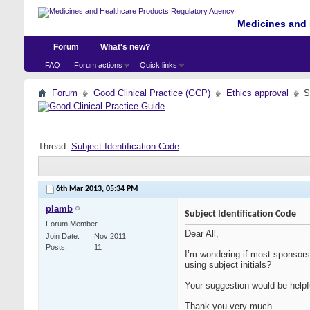
Medicines and 
Forum
What's new?
FAQ
Forum actions
Quick links
Forum
Good Clinical Practice (GCP)
Ethics approval
S
Thread:
Subject Identification Code
6th Mar 2013,
05:34 PM
plamb
Subject Identification Code
Forum Member
Dear All,
Join Date
Nov 2011
Posts
11
I’m wondering if most sponsors 
using subject initials?
Your suggestion would be helpf
Thank you very much.