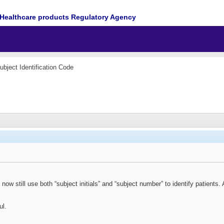
Healthcare products Regulatory Agency
ubject Identification Code
now still use both “subject initials” and “subject number” to identify patients
ul.