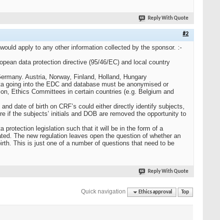
Reply With Quote
#2
ld apply to any other information collected by the sponsor. :-
uropean data protection directive (95/46/EC) and local country
 Germany. Austria, Norway, Finland, Holland, Hungary
data going into the EDC and database must be anonymised or
ion, Ethics Committees in certain countries (e.g. Belgium and
nd date of birth on CRF’s could either directly identify subjects,
re if the subjects’ initials and DOB are removed the opportunity to
otection legislation such that it will be in the form of a
ated. The new regulation leaves open the question of whether an
birth. This is just one of a number of questions that need to be
Reply With Quote
Quick navigation
Ethics approval
Top