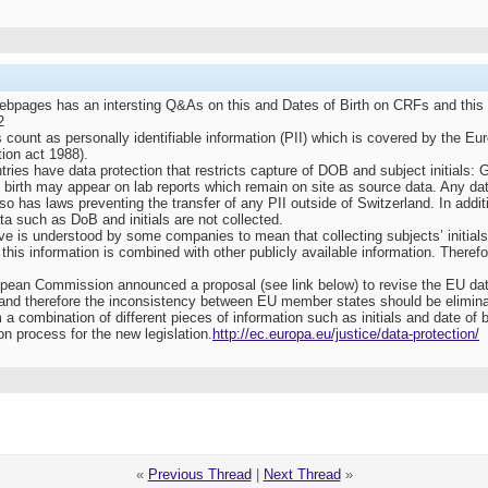
ges has an intersting Q&As on this and Dates of Birth on CRFs and this wou
2
ls count as personally identifiable information (PII) which is covered by the E
tion act 1988).
ies have data protection that restricts capture of DOB and subject initials:
of birth may appear on lab reports which remain on site as source data. Any 
 has laws preventing the transfer of any PII outside of Switzerland. In addit
ta such as DoB and initials are not collected.
e is understood by some companies to mean that collecting subjects’ initials a
 this information is combined with other publicly available information. Therefo
an Commission announced a proposal (see link below) to revise the EU data pr
ve and therefore the inconsistency between EU member states should be elimin
m a combination of different pieces of information such as initials and date of 
on process for the new legislation.
http://ec.europa.eu/justice/data-protection/
«
Previous Thread
|
Next Thread
»