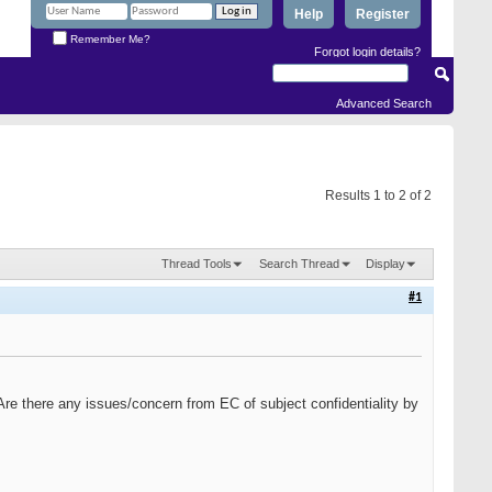
Help
Register
Remember Me?
Forgot login details?
Advanced Search
Results 1 to 2 of 2
Thread Tools
Search Thread
Display
#1
. Are there any issues/concern from EC of subject confidentiality by