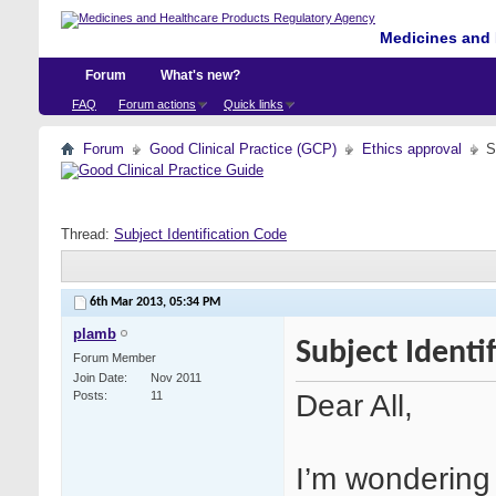
Medicines and 
Forum
What's new?
FAQ
Forum actions
Quick links
Forum
Good Clinical Practice (GCP)
Ethics approval
S
Thread:
Subject Identification Code
6th Mar 2013,
05:34 PM
plamb
Subject Identi
Forum Member
Join Date
Nov 2011
Dear All,
Posts
11
I’m wondering 