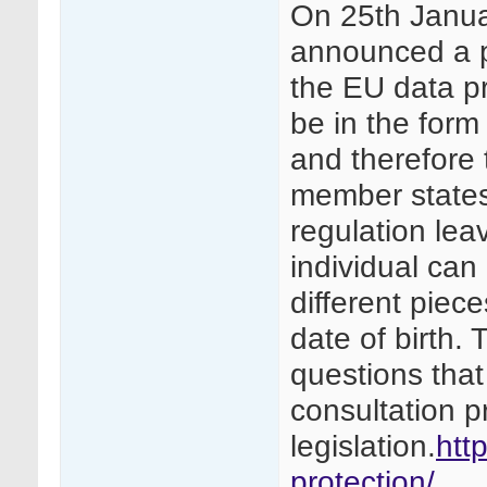
On 25th Janu
announced a pr
the EU data pro
be in the form 
and therefore
member states
regulation lea
individual can
different piece
date of birth. 
questions that
consultation p
legislation.
htt
protection/