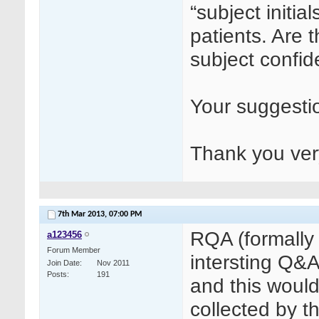
“subject initia
patients. Are 
subject confide
Your suggestio
Thank you ve
7th Mar 2013,
07:00 PM
RQA (formall
a123456
Forum Member
intersting Q&A
Join Date
Nov 2011
Posts
191
and this would
collected by t