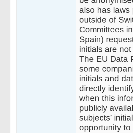
be anonymised
also has laws 
outside of Swi
Committees in 
Spain) reques
initials are not
The EU Data P
some companie
initials and da
directly identi
when this info
publicly availa
subjects’ init
opportunity to 