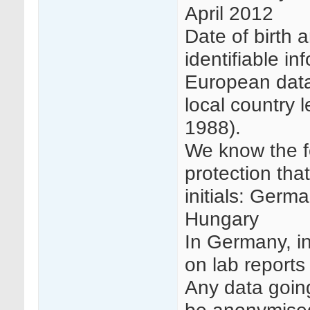
April 2012
Date of birth a
identifiable in
European data
local country l
1988).
We know the f
protection tha
initials: Germ
Hungary
In Germany, in
on lab reports
Any data goin