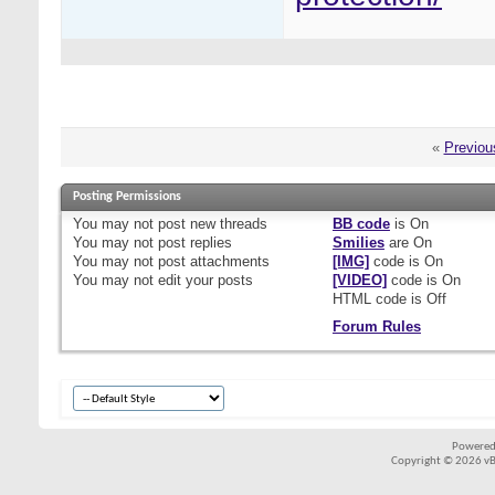
«
Previou
Posting Permissions
You
may not
post new threads
BB code
is
On
You
may not
post replies
Smilies
are
On
You
may not
post attachments
[IMG]
code is
On
You
may not
edit your posts
[VIDEO]
code is
On
HTML code is
Off
Forum Rules
Powered
Copyright © 2026 vBul