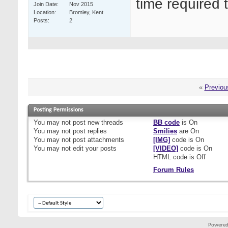
time required 
Join Date
Nov 2015
Location
Bromley, Kent
Posts
2
«
Previou
Posting Permissions
You
may not
post new threads
BB code
is
On
You
may not
post replies
Smilies
are
On
You
may not
post attachments
[IMG]
code is
On
You
may not
edit your posts
[VIDEO]
code is
On
HTML code is
Off
Forum Rules
Powered