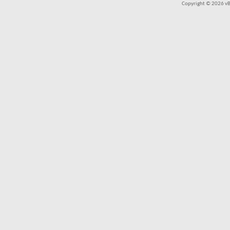
Copyright © 2026 vBul