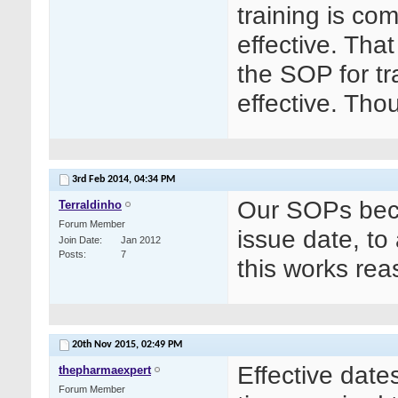
training is co
effective. That
the SOP for tr
effective. Tho
3rd Feb 2014,
04:34 PM
Our SOPs beco
Terraldinho
Forum Member
issue date, to
Join Date
Jan 2012
Posts
7
this works rea
20th Nov 2015,
02:49 PM
Effective date
thepharmaexpert
Forum Member