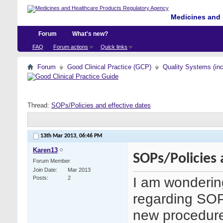
Medicines and 
Forum
What's new?
FAQ
Forum actions
Quick links
Forum
Good Clinical Practice (GCP)
Quality Systems (in
Thread:
SOPs/Policies and effective dates
13th Mar 2013,
06:46 PM
Karen13
SOPs/Policies 
Forum Member
Join Date
Mar 2013
I am wonderin
Posts
2
regarding SOPs
new procedure 