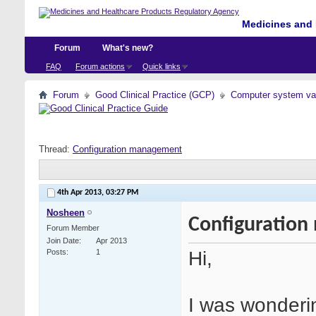
Medicines and 
Forum
What's new?
FAQ
Forum actions
Quick links
Forum
Good Clinical Practice (GCP)
Computer system val
Thread:
Configuration management
4th Apr 2013,
03:27 PM
Nosheen
Configuratio
Forum Member
Join Date
Apr 2013
Hi,
Posts
1
I was wonderi