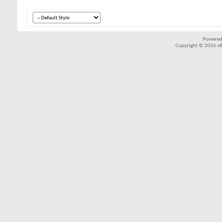
Powered
Copyright © 2026 vBul