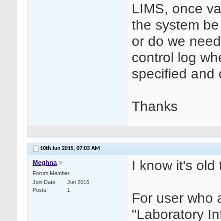
LIMS, once va
the system be
or do we need
control log wh
specified and
Thanks
10th Jun 2015,
07:03 AM
I know it's old 
Meghna
Forum Member
Join Date
Jun 2015
Posts
1
For user who 
"Laboratory I