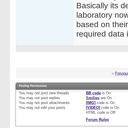
Basically its 
laboratory no
based on thei
required data i
«
Previou
Posting Permissions
You
may not
post new threads
BB code
is
On
You
may not
post replies
Smilies
are
On
You
may not
post attachments
[IMG]
code is
On
You
may not
edit your posts
[VIDEO]
code is
On
HTML code is
Off
Forum Rules