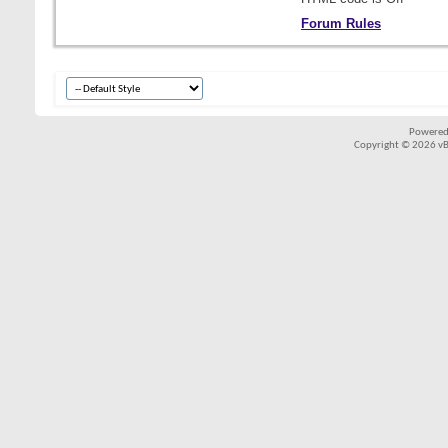
Forum Rules
Powered
Copyright © 2026 vBul