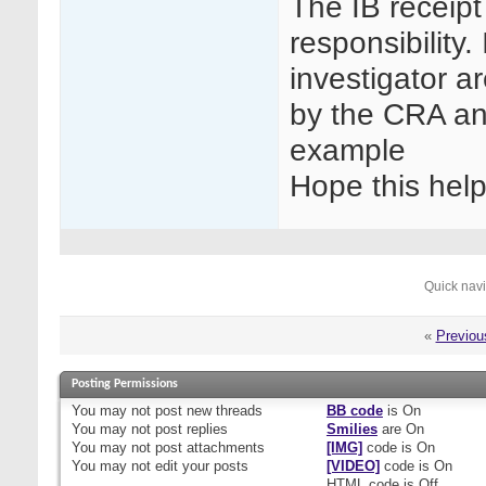
The IB receipt
responsibility
investigator a
by the CRA an
example
Hope this hel
Quick nav
«
Previou
Posting Permissions
You
may not
post new threads
BB code
is
On
You
may not
post replies
Smilies
are
On
You
may not
post attachments
[IMG]
code is
On
You
may not
edit your posts
[VIDEO]
code is
On
HTML code is
Off