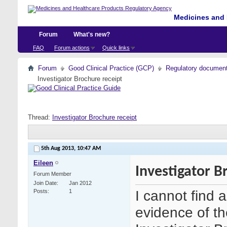
Medicines and 
Forum
What's new?
FAQ
Forum actions
Quick links
Forum
Good Clinical Practice (GCP)
Regulatory documents 
Investigator Brochure receipt
Thread:
Investigator Brochure receipt
5th Aug 2013,
10:47 AM
Eileen
Investigator B
Forum Member
Join Date
Jan 2012
I cannot find 
Posts
1
evidence of th