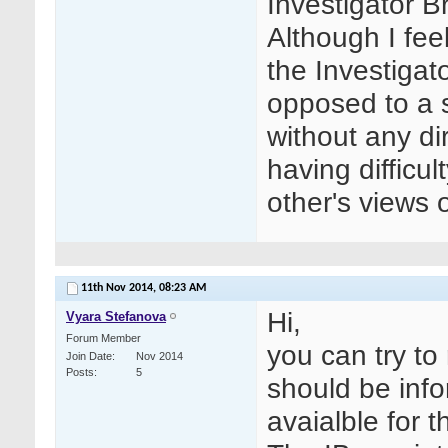
Investigator 
Although I feel
the Investigat
opposed to a s
without any di
having difficu
other's views 
11th Nov 2014,
08:23 AM
Hi,
Vyara Stefanova
Forum Member
you can try to 
Join Date
Nov 2014
Posts
5
should be inf
avaialble for t