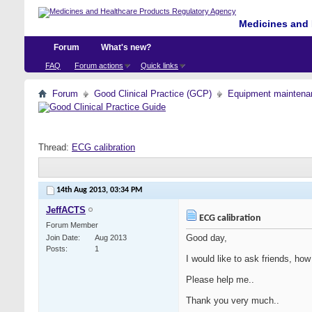
Medicines and 
Forum
What's new?
FAQ
Forum actions
Quick links
Forum
Good Clinical Practice (GCP)
Equipment maintena
Thread:
ECG calibration
14th Aug 2013,
03:34 PM
JeffACTS
ECG calibration
Forum Member
Good day,
Join Date
Aug 2013
Posts
1
I would like to ask friends, ho
Please help me..
Thank you very much..