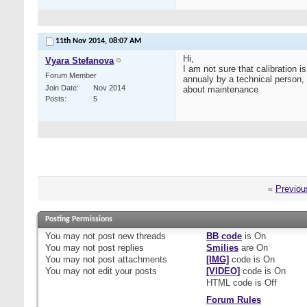
11th Nov 2014,
08:07 AM
Hi,
Vyara Stefanova
I am not sure that calibration 
Forum Member
annualy by a technical person,
Join Date
Nov 2014
about maintenance
Posts
5
«
Previou
Posting Permissions
You
may not
post new threads
BB code
is
On
You
may not
post replies
Smilies
are
On
You
may not
post attachments
[IMG]
code is
On
You
may not
edit your posts
[VIDEO]
code is
On
HTML code is
Off
Forum Rules