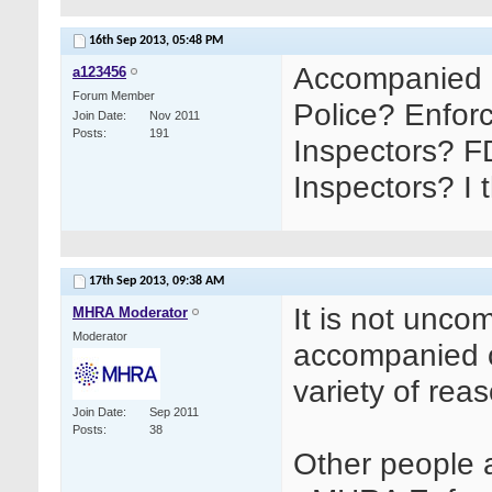
16th Sep 2013,
05:48 PM
Accompanied 
a123456
Forum Member
Police? Enfor
Join Date
Nov 2011
Posts
191
Inspectors? F
Inspectors? I 
17th Sep 2013,
09:38 AM
It is not unc
MHRA Moderator
Moderator
accompanied o
variety of reas
Join Date
Sep 2011
Posts
38
Other people a