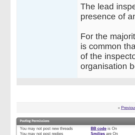
The lead inspe
presence of an
For the majori
is common that
of the inspecto
organisation b
«
Previou
Posting Permissions
You
may not
post new threads
BB code
is
On
You
may not
post replies
Smilies
are
On