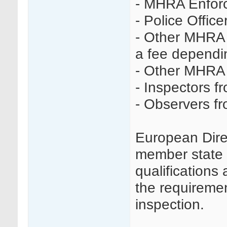
- MHRA Enforc
- Police Office
- Other MHRA 
a fee dependin
- Other MHRA 
- Inspectors f
- Observers f
European Dire
member state t
qualifications 
the requireme
inspection.