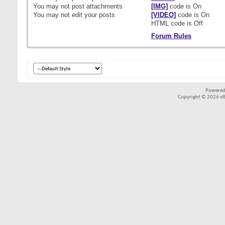
You
may not
post attachments
[IMG]
code is
On
You
may not
edit your posts
[VIDEO]
code is
On
HTML code is
Off
Forum Rules
Powered
Copyright © 2026 vBul