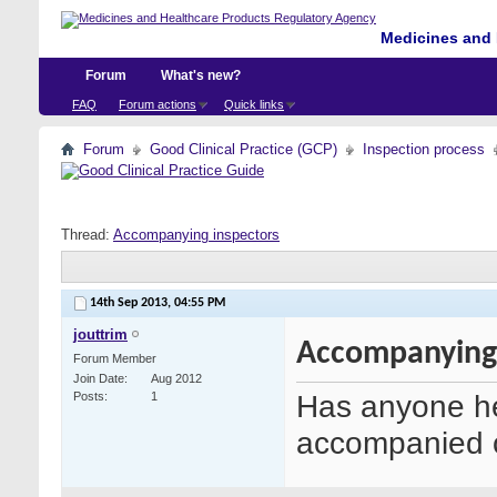
Medicines and 
Forum
What's new?
FAQ
Forum actions
Quick links
Forum
Good Clinical Practice (GCP)
Inspection process
Thread:
Accompanying inspectors
14th Sep 2013,
04:55 PM
jouttrim
Accompanying 
Forum Member
Join Date
Aug 2012
Has anyone he
Posts
1
accompanied o