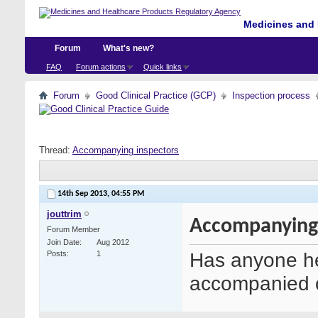
Medicines and 
Forum
What's new?
FAQ
Forum actions
Quick links
Forum
Good Clinical Practice (GCP)
Inspection process
Thread:
Accompanying inspectors
14th Sep 2013,
04:55 PM
jouttrim
Accompanying 
Forum Member
Join Date
Aug 2012
Has anyone he
Posts
1
accompanied o