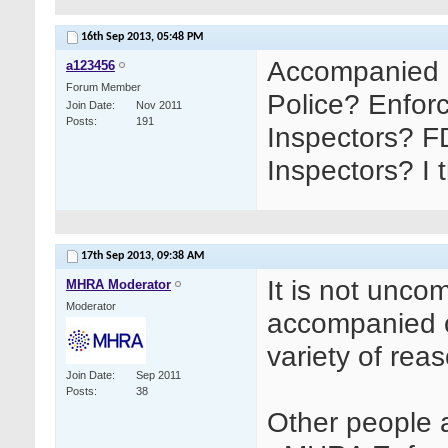
16th Sep 2013,
05:48 PM
Accompanied 
a123456
Forum Member
Police? Enfor
Join Date
Nov 2011
Posts
191
Inspectors? F
Inspectors? I 
17th Sep 2013,
09:38 AM
It is not unc
MHRA Moderator
Moderator
accompanied o
variety of reas
Join Date
Sep 2011
Posts
38
Other people a