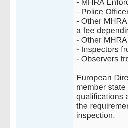
- MHRA Enforc
- Police Office
- Other MHRA 
a fee dependin
- Other MHRA 
- Inspectors f
- Observers f
European Dire
member state t
qualifications 
the requireme
inspection.