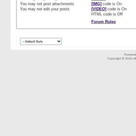
You
may not
post attachments
[IMG]
code is
On
You
may not
edit your posts
[VIDEO]
code is
On
HTML code is
Off
Forum Rules
Powered
Copyright © 2026 vBul