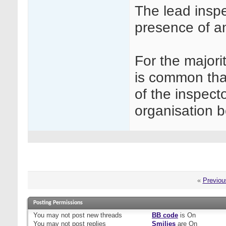
The lead inspe
presence of an
For the majori
is common that
of the inspecto
organisation b
«
Previou
Posting Permissions
You
may not
post new threads
BB code
is
On
You
may not
post replies
Smilies
are
On