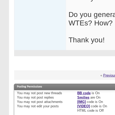
Do you generall
WTEs? How?
Thank you!
«
Previou
Posting Permissions
You
may not
post new threads
BB code
is
On
You
may not
post replies
Smilies
are
On
You
may not
post attachments
[IMG]
code is
On
You
may not
edit your posts
[VIDEO]
code is
On
HTML code is
Off