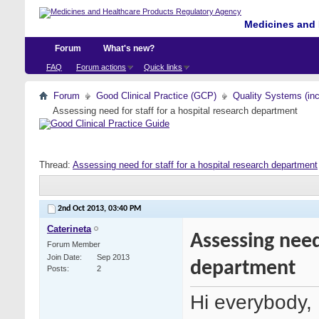
Medicines and 
Forum
What's new?
FAQ
Forum actions
Quick links
Forum
Good Clinical Practice (GCP)
Quality Systems (in
Assessing need for staff for a hospital research department
Thread:
Assessing need for staff for a hospital research department
2nd Oct 2013,
03:40 PM
Caterineta
Assessing need
Forum Member
Join Date
Sep 2013
department
Posts
2
Hi everybody,