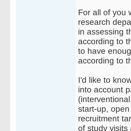
For all of you 
research depa
in assessing 
according to t
to have enoug
according to t
I'd like to kn
into account 
(interventional
start-up, open 
recruitment ta
of study visits