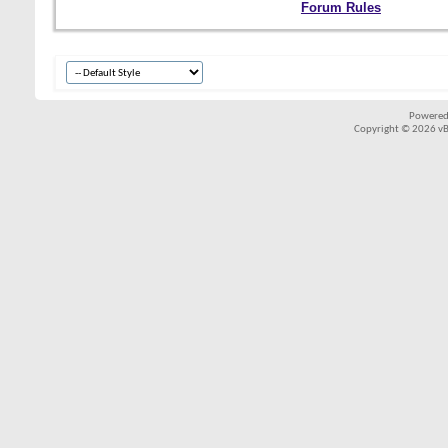
Forum Rules
Powered
Copyright © 2026 vBul