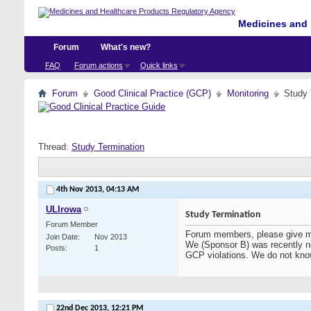
Medicines and 
Forum
What's new?
FAQ
Forum actions
Quick links
Forum
Good Clinical Practice (GCP)
Monitoring
Study 
Thread:
Study Termination
4th Nov 2013,
04:13 AM
ULIrowa
Study Termination
Forum Member
Forum members, please give me 
Join Date
Nov 2013
We (Sponsor B) was recently not
Posts
1
GCP violations. We do not know
22nd Dec 2013,
12:21 PM