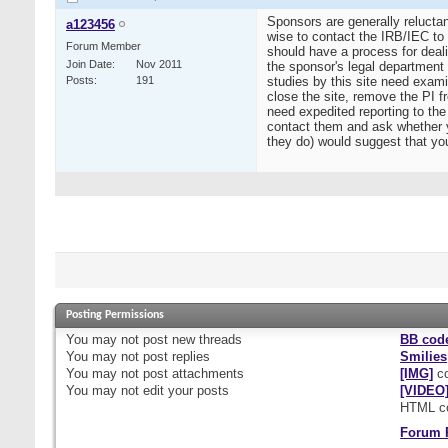
Sponsors are generally reluctan
a123456
wise to contact the IRB/IEC to 
Forum Member
should have a process for dealin
Join Date
Nov 2011
the sponsor's legal department
Posts
191
studies by this site need examin
close the site, remove the PI 
need expedited reporting to th
contact them and ask whether yo
they do) would suggest that you
Posting Permissions
You
may not
post new threads
BB cod
You
may not
post replies
Smilies
You
may not
post attachments
[IMG]
co
You
may not
edit your posts
[VIDEO
HTML c
Forum 