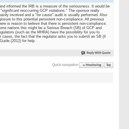
 and informed the IRB is a measure of the seriousness. It would be
 "significant reoccurring GCP violations." The sponsor really
eavily involved and a "for cause" audit is usually performed. Also
sure to this potential persistent non-compliance. All previous
here is reason to believe that there is persistent non-compliance,
n some nations this might be a Serious Breach (SB) of GCP and
gulators (such as the MHRA) have the possibility for you to
r cases, the fact that the regulator asks you to submit an SB (if
Guide (2012) for help.
Reply With Quote
Quick navigation
Monitoring
Top