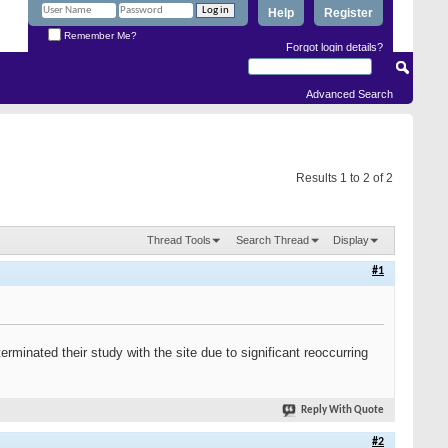
Help
Register
Remember Me?
Forgot login details?
Advanced Search
Results 1 to 2 of 2
Thread Tools
Search Thread
Display
#1
minated their study with the site due to significant reoccurring
Reply With Quote
#2