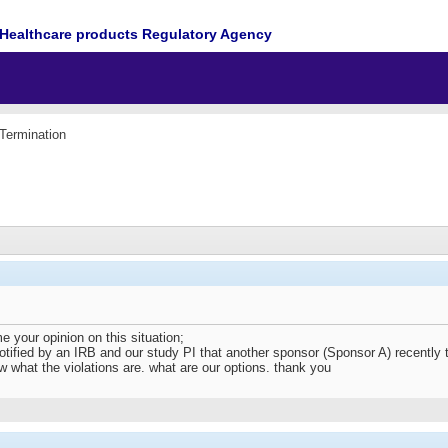
Healthcare products Regulatory Agency
Termination
your opinion on this situation;
ified by an IRB and our study PI that another sponsor (Sponsor A) recently ter
 what the violations are. what are our options. thank you