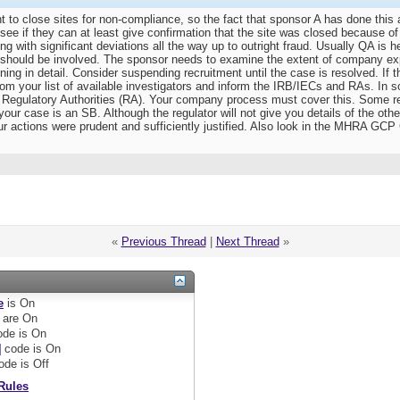
t to close sites for non-compliance, so the fact that sponsor A has done this
see if they can at least give confirmation that the site was closed because of
g with significant deviations all the way up to outright fraud. Usually QA is h
 should be involved. The sponsor needs to examine the extent of company expo
ing in detail. Consider suspending recruitment until the case is resolved. If t
from your list of available investigators and inform the IRB/IECs and RAs. I
e Regulatory Authorities (RA). Your company process must cover this. Some re
ur case is an SB. Although the regulator will not give you details of the othe
r actions were prudent and sufficiently justified. Also look in the MHRA GCP 
«
Previous Thread
|
Next Thread
»
e
is
On
are
On
de is
On
]
code is
On
ode is
Off
Rules