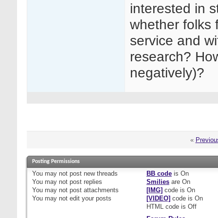
interested in s
whether folks f
service and wi
research? How 
negatively)?
«
Previou
Posting Permissions
You
may not
post new threads
BB code
is
On
You
may not
post replies
Smilies
are
On
You
may not
post attachments
[IMG]
code is
On
You
may not
edit your posts
[VIDEO]
code is
On
HTML code is
Off