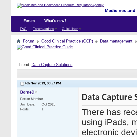
Medicines and 
Forum
What's new?
FAQ
Forum actions
Quick links
Forum
Good Clinical Practice (GCP)
Data management
Thread:
Data Capture Solutions
4th Nov 2013,
03:57 PM
BorneD
Data Capture 
Forum Member
Join Date
Oct 2013
There has recen
Posts
1
using iPads, 
electronic devi