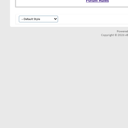
Forum Rules
Powered
Copyright © 2026 vBul