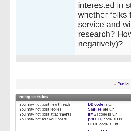
interested in s
whether folks f
service and wi
research? How 
negatively)?
«
Previou
Posting Permissions
You
may not
post new threads
BB code
is
On
You
may not
post replies
Smilies
are
On
You
may not
post attachments
[IMG]
code is
On
You
may not
edit your posts
[VIDEO]
code is
On
HTML code is
Off