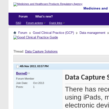
Medicines and 
Forum
What's new?
FAQ
Forum actions
Quick links
Forum
Good Clinical Practice (GCP)
Data management
Thread:
Data Capture Solutions
4th Nov 2013,
03:57 PM
BorneD
Data Capture 
Forum Member
Join Date
Oct 2013
There has recen
Posts
1
using iPads, 
electronic devi