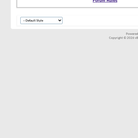
Forum Rules
Powered
Copyright © 2026 vBul