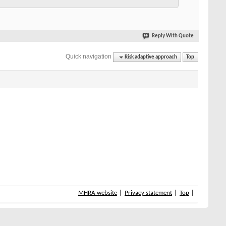
Reply With Quote
Quick navigation
Risk adaptive approach
Top
MHRA website
Privacy statement
Top