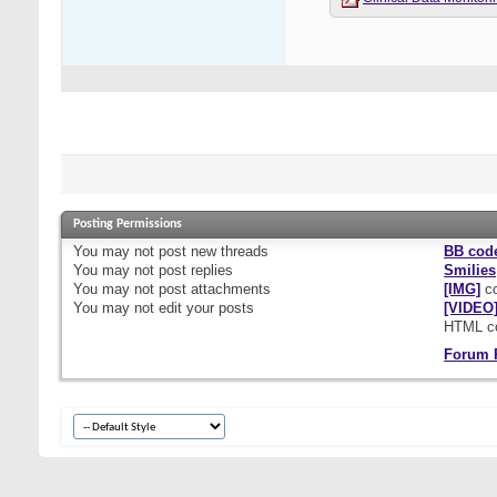
Posting Permissions
You
may not
post new threads
BB cod
You
may not
post replies
Smilies
You
may not
post attachments
[IMG]
co
You
may not
edit your posts
[VIDEO
HTML c
Forum 