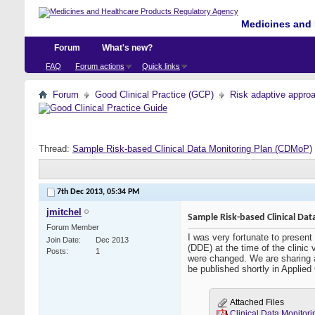
Medicines and 
Forum
What's new?
FAQ
Forum actions
Quick links
Forum
Good Clinical Practice (GCP)
Risk adaptive appro
Thread:
Sample Risk-based Clinical Data Monitoring Plan (CDMoP)
7th Dec 2013,
05:34 PM
jmitchel
Sample Risk-based Clinical Da
Forum Member
I was very fortunate to present
Join Date
Dec 2013
(DDE) at the time of the clinic
Posts
1
were changed. We are sharing a
be published shortly in Applied
Attached Files
Clinical Data Monit