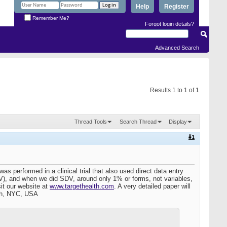
Help
Register
Remember Me?
Forgot login details?
Advanced Search
Results 1 to 1 of 1
Thread Tools
Search Thread
Display
#1
s performed in a clinical trial that also used direct data entry
SDV), and when we did SDV, around only 1% or forms, not variables,
it our website at
www.targethealth.com
. A very detailed paper will
lth, NYC, USA