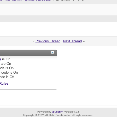
«
Previous Thread
|
Next Thread
»
e
is
On
are
On
de is
On
]
code is
On
ode is
Off
Rules
Powered by
vBulletin®
Version 4.2.5
Copyright © 2026 vBulletin Solutions Inc. All rights reserved.