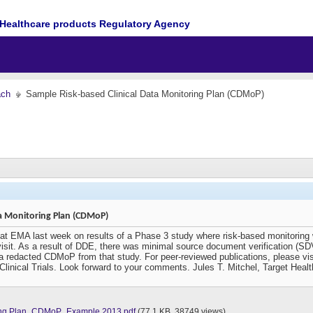
Healthcare products Regulatory Agency
ach
Sample Risk-based Clinical Data Monitoring Plan (CDMoP)
ta Monitoring Plan (CDMoP)
 at EMA last week on results of a Phase 3 study where risk-based monitoring wa
 visit. As a result of DDE, there was minimal source document verification (
 redacted CDMoP from that study. For peer-reviewed publications, please vis
 Clinical Trials. Look forward to your comments. Jules T. Mitchel, Target Hea
oring Plan_CDMoP_Example 2013.pdf
(77.1 KB, 38749 views)