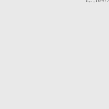
Copyright © 2026 vBul