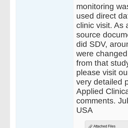
monitoring was 
used direct da
clinic visit. A
source docume
did SDV, aroun
were changed
from that stud
please visit o
very detailed p
Applied Clinica
comments. Jule
USA
Attached Files