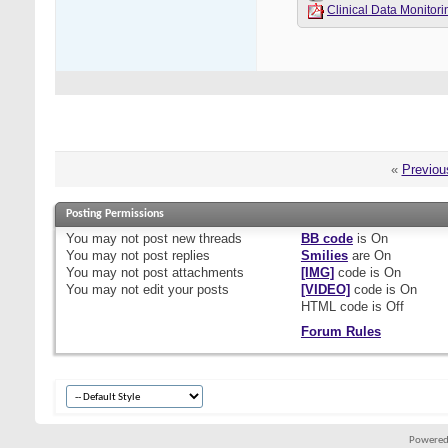
Clinical Data Monit
«
Previou
Posting Permissions
You
may not
post new threads
BB code
is
On
You
may not
post replies
Smilies
are
On
You
may not
post attachments
[IMG]
code is
On
You
may not
edit your posts
[VIDEO]
code is
On
HTML code is
Off
Forum Rules
Powered