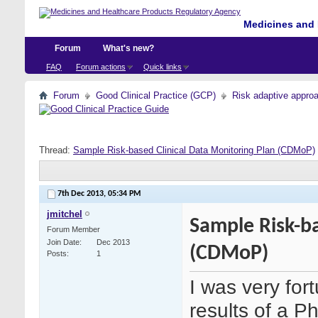
Medicines and 
Forum
What's new?
FAQ
Forum actions
Quick links
Forum
Good Clinical Practice (GCP)
Risk adaptive appro
Thread:
Sample Risk-based Clinical Data Monitoring Plan (CDMoP)
7th Dec 2013,
05:34 PM
jmitchel
Sample Risk-ba
Forum Member
Join Date
Dec 2013
(CDMoP)
Posts
1
I was very for
results of a P