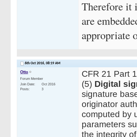
Therefore it
are embedded
appropriate o
6th Oct 2016,
08:19 AM
CFR 21 Part 
Otto
Forum Member
(5)
Digital si
Join Date
Oct 2016
Posts
3
signature bas
originator auth
computed by us
parameters su
the integrity o