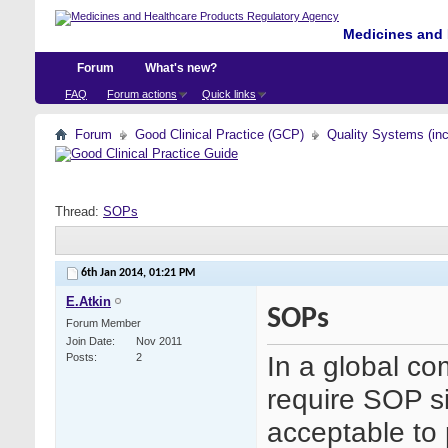
Medicines and 
Forum
What's new?
FAQ
Forum actions
Quick links
Forum
Good Clinical Practice (GCP)
Quality Systems (in
Thread:
SOPs
6th Jan 2014,
01:21 PM
E.Atkin
SOPs
Forum Member
Join Date
Nov 2011
In a global c
Posts
2
require SOP si
acceptable to 