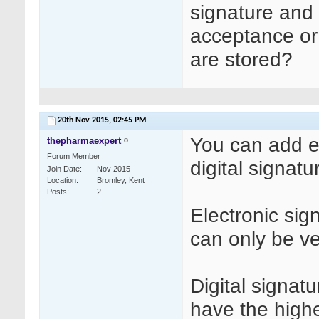
signature and 
acceptance or 
are stored?
20th Nov 2015,
02:45 PM
You can add ei
thepharmaexpert
Forum Member
digital signatu
Join Date
Nov 2015
Location
Bromley, Kent
Posts
2
Electronic si
can only be ve
Digital signatu
have the highe