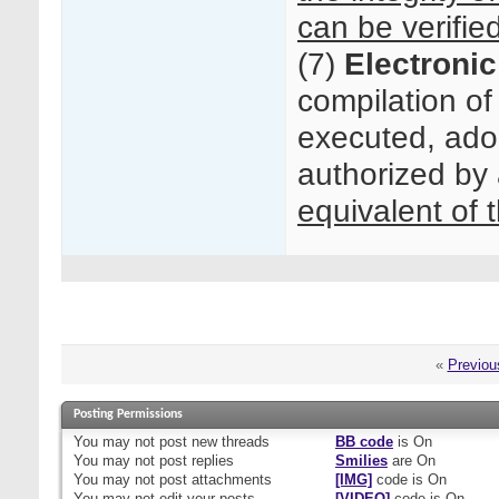
can be verifie
(7)
Electronic
compilation of
executed, ado
authorized by 
equivalent of 
«
Previou
Posting Permissions
You
may not
post new threads
BB code
is
On
You
may not
post replies
Smilies
are
On
You
may not
post attachments
[IMG]
code is
On
You
may not
edit your posts
[VIDEO]
code is
On