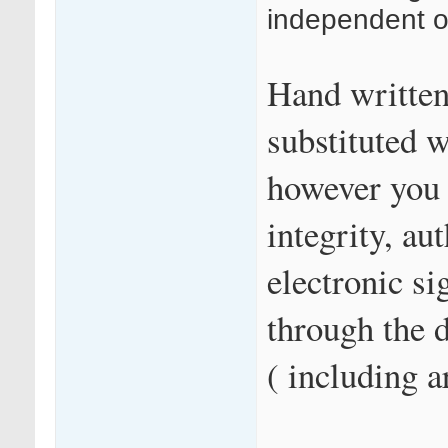
independent of
Hand written
substituted w
however you 
integrity, au
electronic si
through the 
( including a