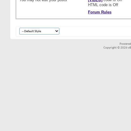
HTML code is
Off
Forum Rules
Powered
Copyright © 2026 vBul