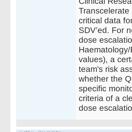
Clinical Resea
Transcelerate 
critical data f
SDV’ed. For no
dose escalati
Haematology/B
values), a cer
team's risk as
whether the Q
specific monit
criteria of a c
dose escalatio