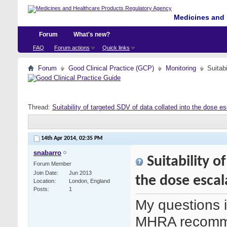
Medicines and 
Forum
What's new?
FAQ
Forum actions
Quick links
Forum
Good Clinical Practice (GCP)
Monitoring
Suitab
Thread:
Suitability of targeted SDV of data collated into the dose es
14th Apr 2014,
02:35 PM
snabarro
Suitability o
Forum Member
Join Date
Jun 2013
the dose escal
Location
London, England
Posts
1
My questions i
MHRA recomme