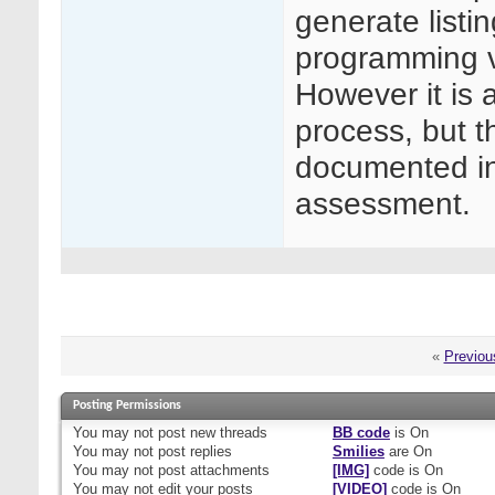
generate listi
programming v
However it is 
process, but t
documented in
assessment.
«
Previou
Posting Permissions
You
may not
post new threads
BB code
is
On
You
may not
post replies
Smilies
are
On
You
may not
post attachments
[IMG]
code is
On
You
may not
edit your posts
[VIDEO]
code is
On