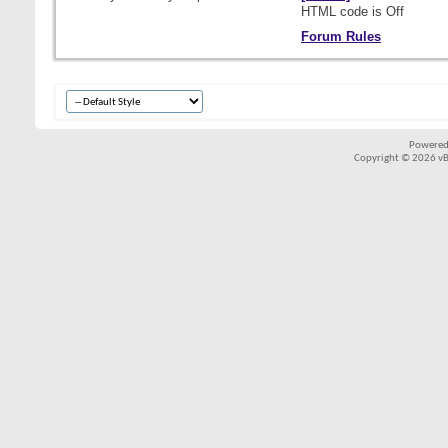
HTML code is
Off
Forum Rules
Powered
Copyright © 2026 vBul