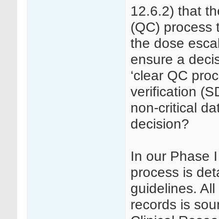
12.6.2) that th
(QC) process t
the dose escal
ensure a decis
‘clear QC pro
verification (S
non-critical d
decision?
In our Phase 
process is det
guidelines. Al
records is so