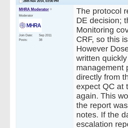
26th Nov 2014,
03:00 PM
The protocol r
MHRA Moderator
Moderator
DE decision; 
Monitoring cov
Join Date
Sep 2011
CRF, so this is
Posts
38
However Dose 
written quickl
management pr
directly from 
expect QC at th
again. This wo
the report was
notes. If the 
escalation rep