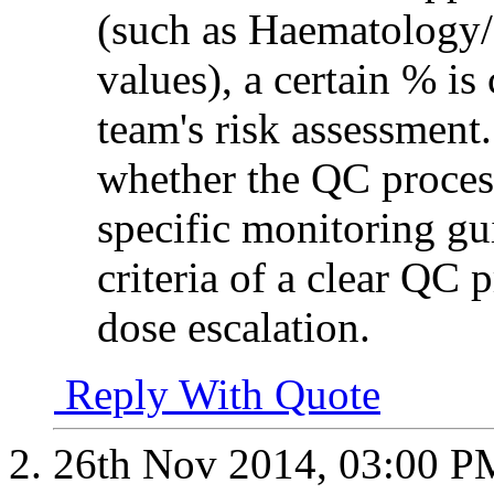
(such as Haematology/
values), a certain % is
team's risk assessment.
whether the QC proces
specific monitoring gu
criteria of a clear QC p
dose escalation.
Reply With Quote
26th Nov 2014,
03:00 P