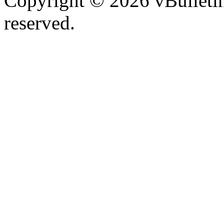
Copyright © 2026 vBulletin 
reserved.