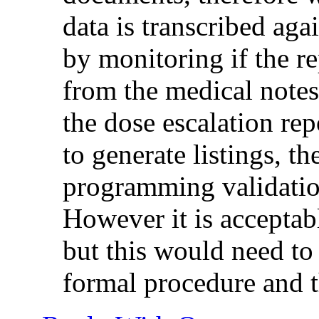
data is transcribed ag
by monitoring if the r
from the medical notes.
the dose escalation re
to generate listings, t
programming validatio
However it is acceptabl
but this would need to
formal procedure and t