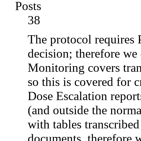
Posts
38
The protocol requires 
decision; therefore we
Monitoring covers tran
so this is covered for 
Dose Escalation report
(and outside the norm
with tables transcribed
documents, therefore we