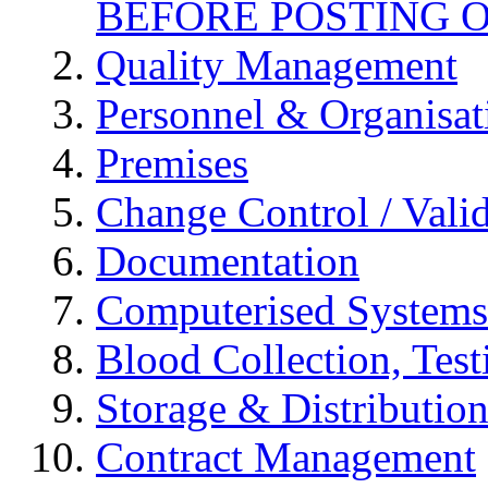
BEFORE POSTING 
Quality Management
Personnel & Organisat
Premises
Change Control / Vali
Documentation
Computerised Systems
Blood Collection, Tes
Storage & Distributio
Contract Management