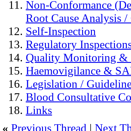
Non-Conformance (Devi
Root Cause Analysis / 
Self-Inspection
Regulatory Inspection
Quality Monitoring & 
Haemovigilance & S
Legislation / Guidelin
Blood Consultative C
Links
«
Previous Thread
|
Next T