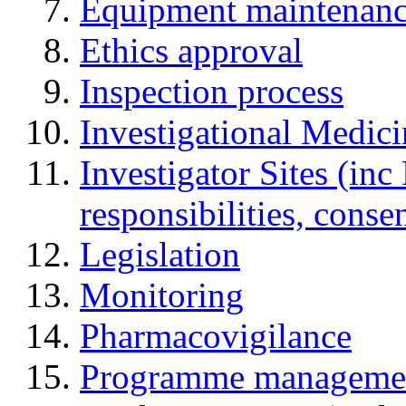
Equipment maintenan
Ethics approval
Inspection process
Investigational Medic
Investigator Sites (inc
responsibilities, cons
Legislation
Monitoring
Pharmacovigilance
Programme manageme