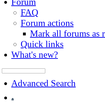
Forum
FAQ
Forum actions
Mark all forums as 
Quick links
What's new?
Advanced Search