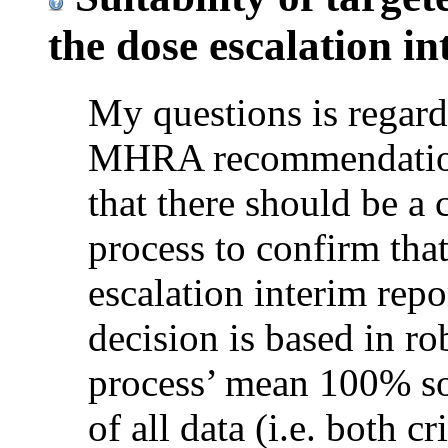
the dose escalation in
My questions is regard
MHRA recommendation 
that there should be a 
process to confirm that
escalation interim repo
decision is based in ro
process’ mean 100% so
of all data (i.e. both cr