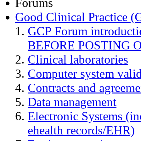
Forums
Good Clinical Practice 
GCP Forum introduct
BEFORE POSTING 
Clinical laboratories
Computer system valid
Contracts and agreemen
Data management
Electronic Systems (in
ehealth records/EHR)