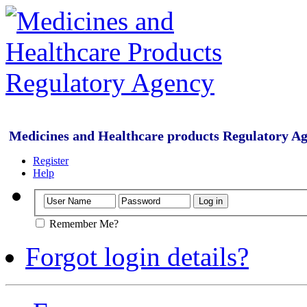
Medicines and Healthcare products Regulatory A
Register
Help
Remember Me?
Forgot login details?