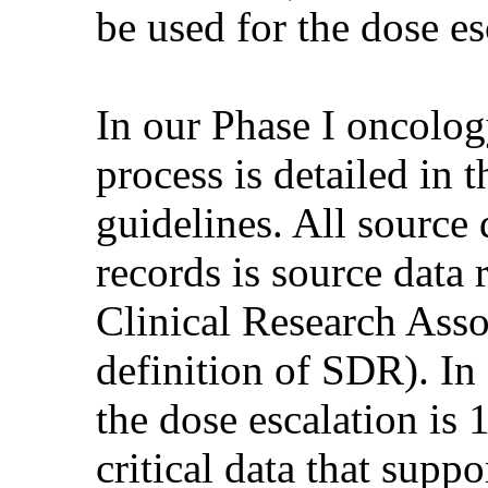
be used for the dose es
In our Phase I oncolog
process is detailed in 
guidelines. All source 
records is source data
Clinical Research Assoc
definition of SDR). In a
the dose escalation i
critical data that suppo