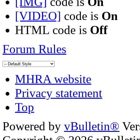
[IMG]
code is
On
[VIDEO]
code is
On
HTML code is
Off
Forum Rules
MHRA website
Privacy statement
Top
Powered by
vBulletin®
Ver