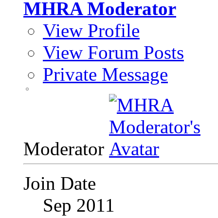
MHRA Moderator
View Profile
View Forum Posts
Private Message
Moderator
Join Date
Sep 2011