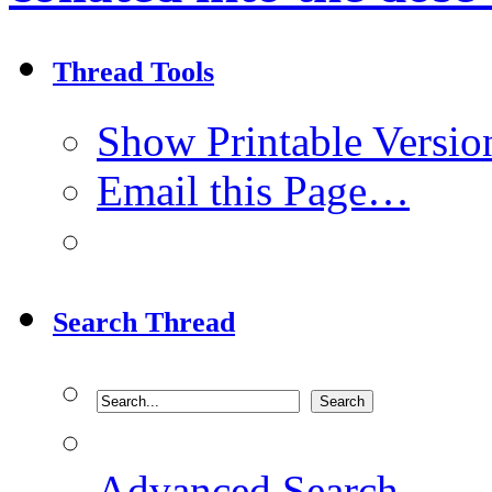
Thread Tools
Show Printable Versio
Email this Page…
Search Thread
Advanced Search