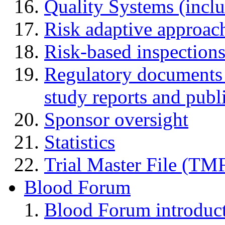
Quality Systems (incl
Risk adaptive approac
Risk-based inspection
Regulatory documents (
study reports and publ
Sponsor oversight
Statistics
Trial Master File (TM
Blood Forum
Blood Forum introduc