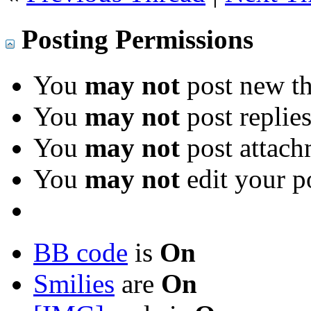
Posting Permissions
You
may not
post new th
You
may not
post replie
You
may not
post attach
You
may not
edit your p
BB code
is
On
Smilies
are
On