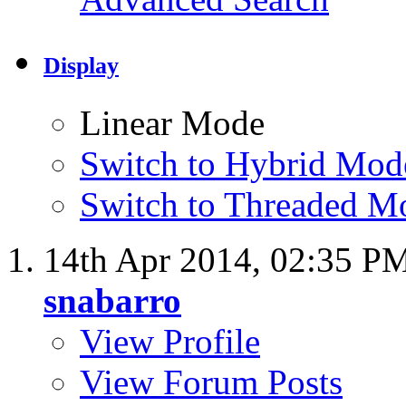
Display
Linear Mode
Switch to Hybrid Mod
Switch to Threaded M
14th Apr 2014,
02:35 P
snabarro
View Profile
View Forum Posts