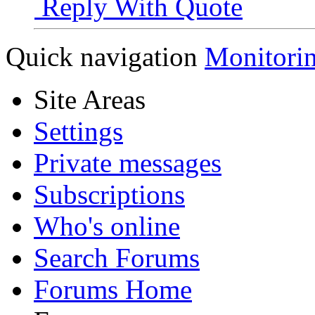
Reply With Quote
Quick navigation
Monitori
Site Areas
Settings
Private messages
Subscriptions
Who's online
Search Forums
Forums Home