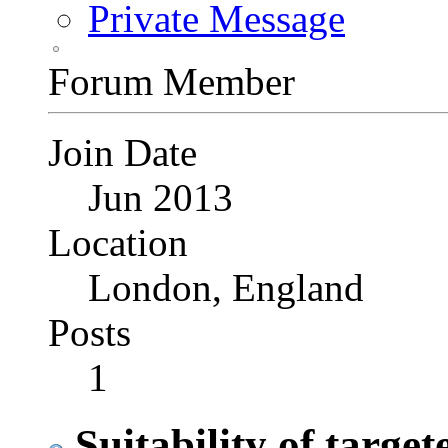
Private Message
Forum Member
Join Date
Jun 2013
Location
London, England
Posts
1
Suitability of target