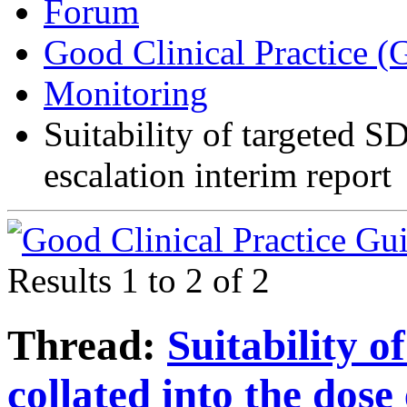
Forum
Good Clinical Practice 
Monitoring
Suitability of targeted S
escalation interim report
Results 1 to 2 of 2
Thread:
Suitability o
collated into the dose